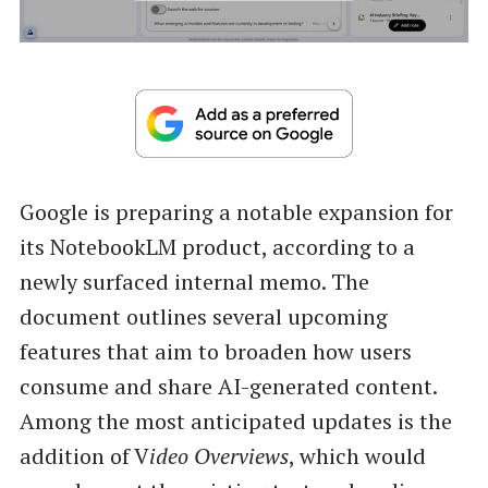
Google is preparing a notable expansion for
its NotebookLM product, according to a
newly surfaced internal memo. The
document outlines several upcoming
features that aim to broaden how users
consume and share AI-generated content.
Among the most anticipated updates is the
addition of V
ideo Overviews
, which would