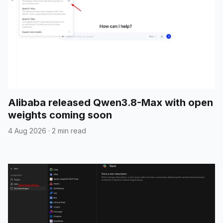
Alibaba released Qwen3.8-Max with open
weights coming soon
4 Aug 2026
·
2 min read