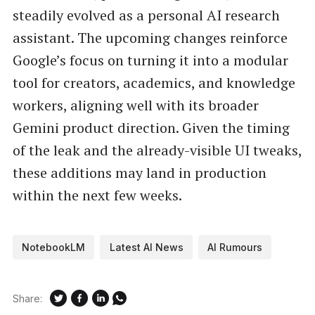
steadily evolved as a personal AI research
assistant. The upcoming changes reinforce
Google’s focus on turning it into a modular
tool for creators, academics, and knowledge
workers, aligning well with its broader
Gemini product direction. Given the timing
of the leak and the already-visible UI tweaks,
these additions may land in production
within the next few weeks.
NotebookLM
Latest AI News
AI Rumours
Share: