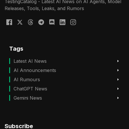
TestingCatalog - Latest AI News on AI Agents, Model
Releases, Tools, Leaks, and Rumors
Tags
Latest AI News
AI Announcements
AI Rumours
ChatGPT News
Gemini News
Subscribe