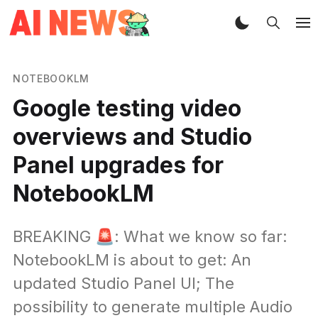
NOTEBOOKLM
Google testing video
overviews and Studio
Panel upgrades for
NotebookLM
BREAKING 🚨: What we know so far:
NotebookLM is about to get: An
updated Studio Panel UI; The
possibility to generate multiple Audio