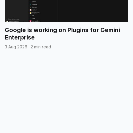
Google is working on Plugins for Gemini
Enterprise
3 Aug 2026
·
2 min read