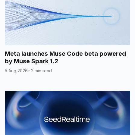
Meta launches Muse Code beta powered
by Muse Spark 1.2
5 Aug 2026
·
2 min read