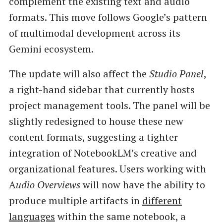
complement the existing text and audio
formats. This move follows Google’s pattern
of multimodal development across its
Gemini ecosystem.
The update will also affect the
Studio Panel
,
a right-hand sidebar that currently hosts
project management tools. The panel will be
slightly redesigned to house these new
content formats, suggesting a tighter
integration of NotebookLM’s creative and
organizational features. Users working with
A
udio Overviews
will now have the ability to
produce multiple artifacts in
different
languages
within the same notebook, a