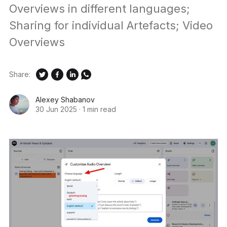
Overviews in different languages;
Sharing for individual Artefacts; Video
Overviews
Share:
Alexey Shabanov
30 Jun 2025
·
1 min read