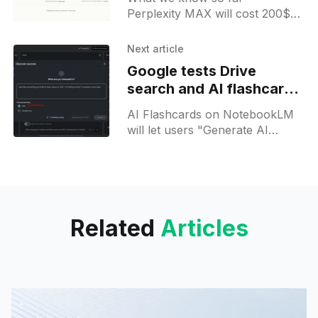
Perplexity MAX will cost 200$
per month and will arrive with:
Unlimited access to Labs; Early
Next article
access to new features; Priority
Google tests Drive
support; More advanced models
search and AI flashcards
for its Research Mode
for NotebookLM
AI Flashcards on NotebookLM
will let users "Generate AI
flashcards based on your
sources". Besides this, it will be
possible to discover sources
from Google Drive.
Related
Articles