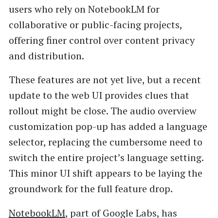
users who rely on NotebookLM for
collaborative or public-facing projects,
offering finer control over content privacy
and distribution.
These features are not yet live, but a recent
update to the web UI provides clues that
rollout might be close. The audio overview
customization pop-up has added a language
selector, replacing the cumbersome need to
switch the entire project’s language setting.
This minor UI shift appears to be laying the
groundwork for the full feature drop.
NotebookLM
, part of Google Labs, has