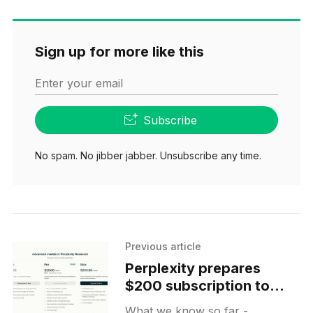
Sign up for more like this
Enter your email
Subscribe
No spam. No jibber jabber. Unsubscribe any time.
Previous article
Perplexity prepares
$200 subscription to
target Labs power users
What we know so far -