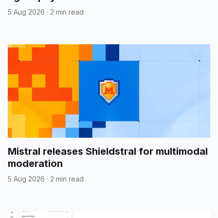
5 Aug 2026
·
2 min read
Mistral releases Shieldstral for multimodal
moderation
5 Aug 2026
·
2 min read