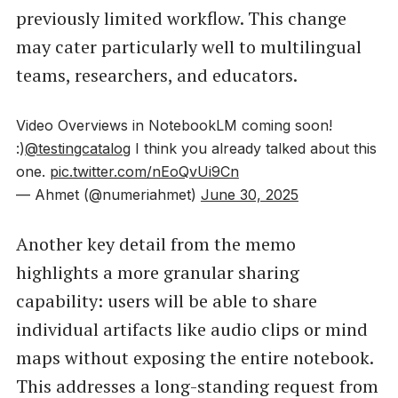
previously limited workflow. This change
may cater particularly well to multilingual
teams, researchers, and educators.
Video Overviews in NotebookLM coming soon!
:)
@testingcatalog
I think you already talked about this
one.
pic.twitter.com/nEoQvUi9Cn
— Ahmet (@numeriahmet)
June 30, 2025
Another key detail from the memo
highlights a more granular sharing
capability: users will be able to share
individual artifacts like audio clips or mind
maps without exposing the entire notebook.
This addresses a long-standing request from