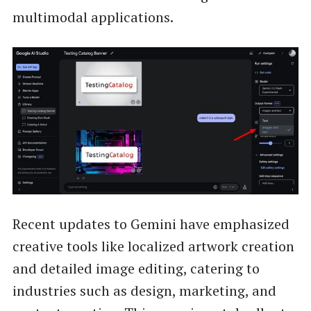
multimodal applications.
Recent updates to Gemini have emphasized
creative tools like localized artwork creation
and detailed image editing, catering to
industries such as design, marketing, and