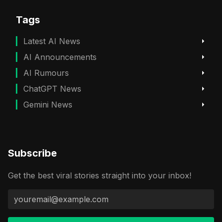
Tags
Latest AI News
AI Announcements
AI Rumours
ChatGPT News
Gemini News
Subscribe
Get the best viral stories straight into your inbox!