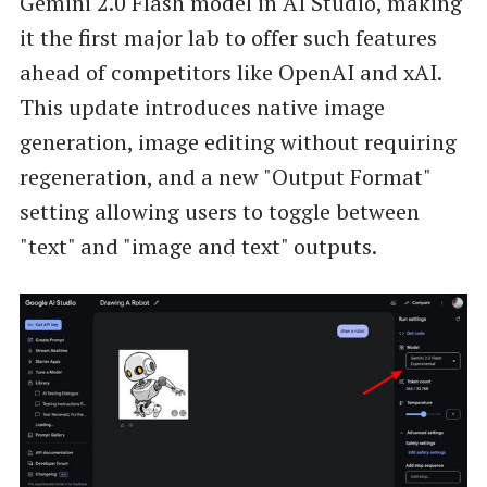
Gemini 2.0 Flash model in AI Studio, making
it the first major lab to offer such features
ahead of competitors like OpenAI and xAI.
This update introduces native image
generation, image editing without requiring
regeneration, and a new "Output Format"
setting allowing users to toggle between
"text" and "image and text" outputs.