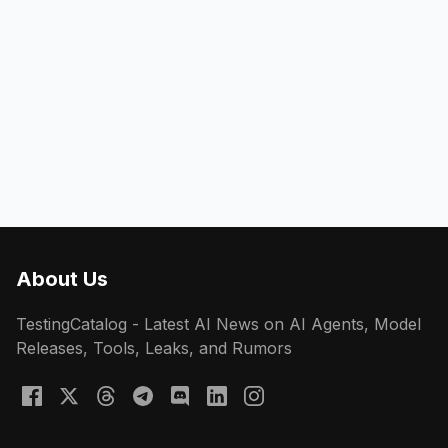
About Us
TestingCatalog - Latest AI News on AI Agents, Model
Releases, Tools, Leaks, and Rumors