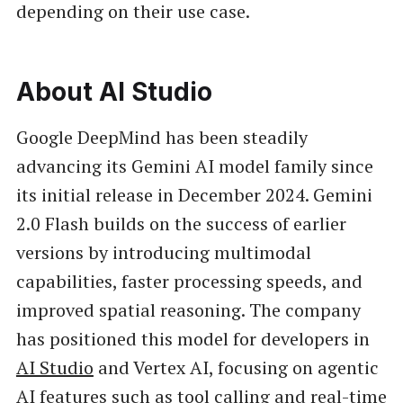
depending on their use case.
About AI Studio
Google DeepMind has been steadily
advancing its Gemini AI model family since
its initial release in December 2024. Gemini
2.0 Flash builds on the success of earlier
versions by introducing multimodal
capabilities, faster processing speeds, and
improved spatial reasoning. The company
has positioned this model for developers in
AI Studio
and Vertex AI, focusing on agentic
AI features such as tool calling and real-time