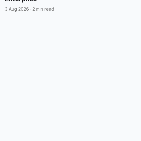
3 Aug 2026
·
2 min read