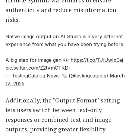
include SynthID watermarks to ensure
authenticity and reduce misinformation
risks.
Native image output on AI Studio is a very different
experience from what you have been trying before.
A big step for image gen 👀
https://t.co/TJlUwIxEej
pic.twitter.com/Z2tVmCTKDl
— TestingCatalog News 🗞 (@testingcatalog)
March
12, 2025
Additionally, the "Output Format" setting
lets users switch between text-only
responses or combined text and image
outputs, providing greater flexibility