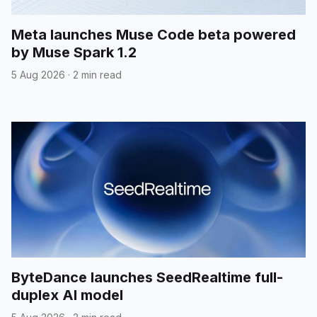
Meta launches Muse Code beta powered
by Muse Spark 1.2
5 Aug 2026
·
2 min read
ByteDance launches SeedRealtime full-
duplex AI model