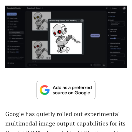
Google has quietly rolled out experimental
multimodal image output capabilities for its