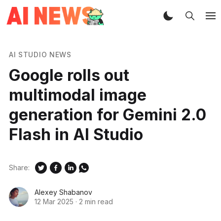
AI STUDIO NEWS
Google rolls out
multimodal image
generation for Gemini 2.0
Flash in AI Studio
Share:
Alexey Shabanov
12 Mar 2025
·
2 min read