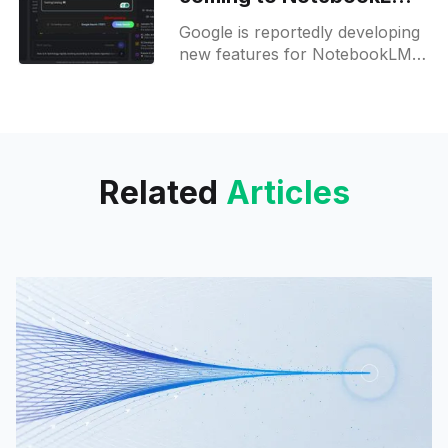
in future updates
Google is reportedly developing
new features for NotebookLM,
its AI-powered research
assistant, which could
significantly expand its
functionality. These updates are
still in development
Related
Articles