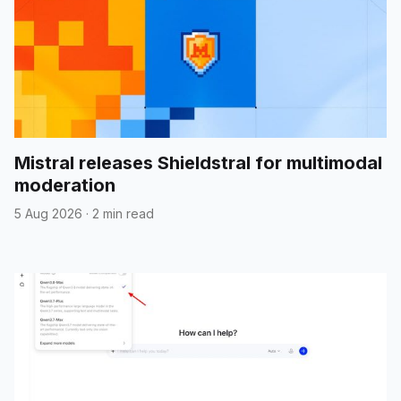
Mistral releases Shieldstral for multimodal
moderation
5 Aug 2026
·
2 min read