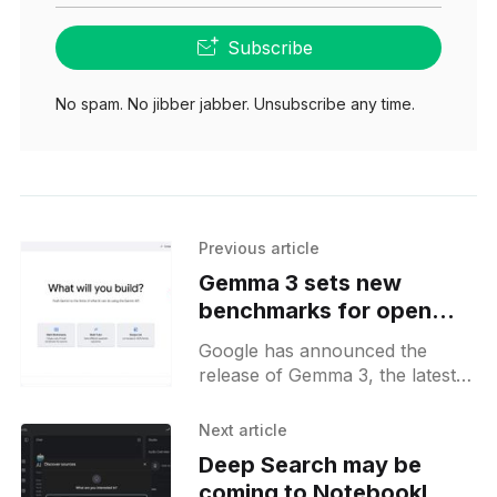
Subscribe
No spam. No jibber jabber. Unsubscribe any time.
Previous article
Gemma 3 sets new
benchmarks for open
compact models with top
Google has announced the
score on LMarena
release of Gemma 3, the latest
and most advanced version of
its open-model family. Building
Next article
on the success of earlier
Deep Search may be
coming to NotebookLM