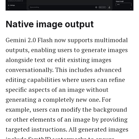
Native image output
Gemini 2.0 Flash now supports multimodal
outputs, enabling users to generate images
alongside text or edit existing images
conversationally. This includes advanced
editing capabilities where users can refine
specific aspects of an image without
generating a completely new one. For
example, users can modify the background
or other elements of an image by providing
targeted instructions. All generated images