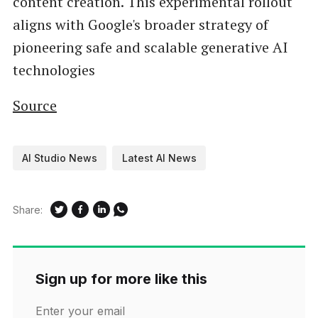
content creation. This experimental rollout
aligns with Google's broader strategy of
pioneering safe and scalable generative AI
technologies
Source
AI Studio News
Latest AI News
Share:
Sign up for more like this
Enter your email