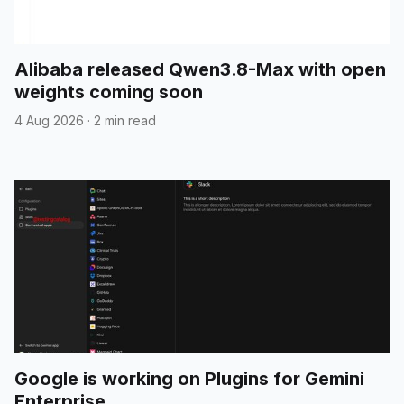
Alibaba released Qwen3.8-Max with open
weights coming soon
4 Aug 2026
·
2 min read
Google is working on Plugins for Gemini
Enterprise