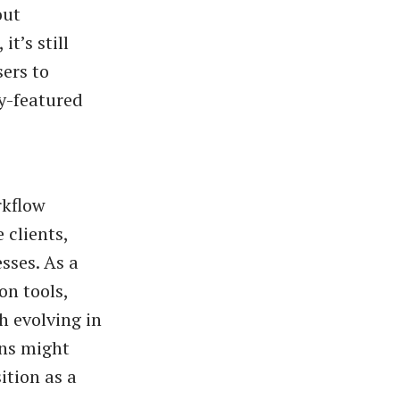
out
t’s still
sers to
ly-featured
rkflow
 clients,
sses. As a
on tools,
ch evolving in
ons might
ition as a