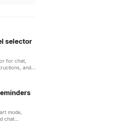
l selector
r for chat,
tructions, and
Reminders
mart mode,
d chat