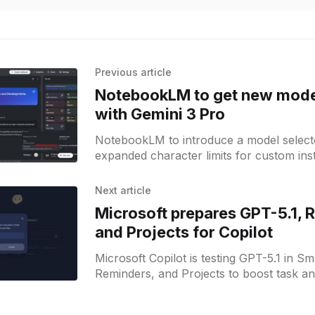
Previous article
NotebookLM to get new mode
with Gemini 3 Pro
NotebookLM to introduce a model selecto
expanded character limits for custom ins
new mobile features.
Next article
Microsoft prepares GPT-5.1, 
and Projects for Copilot
Microsoft Copilot is testing GPT-5.1 in S
Reminders, and Projects to boost task an
management.