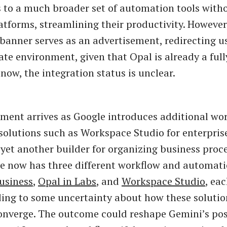
s to a much broader set of automation tools with
tforms, streamlining their productivity. However, i
 banner serves as an advertisement, redirecting u
ate environment, given that Opal is already a ful
now, the integration status is unclear.
ment arrives as Google introduces additional wo
olutions such as Workspace Studio for enterprise
 yet another builder for organizing business proce
le now has three different workflow and automati
usiness
,
Opal in Labs
, and
Workspace Studio
, ea
ading to some uncertainty about how these soluti
onverge. The outcome could reshape Gemini’s pos