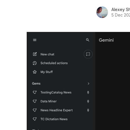
Alexey S
5 Dec 20