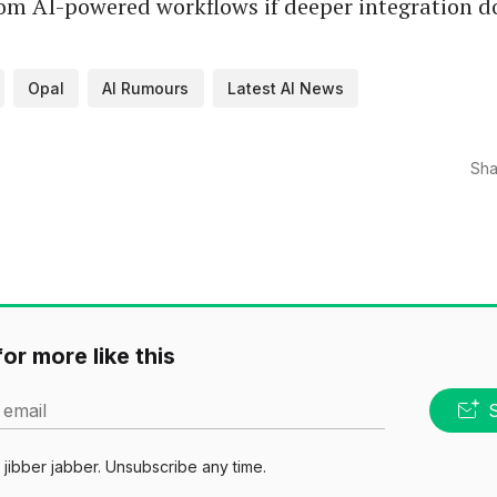
om AI-powered workflows if deeper integration d
Opal
AI Rumours
Latest AI News
Sha
or more like this
 email
jibber jabber. Unsubscribe any time.