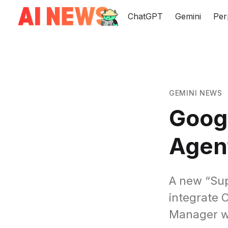
ChatGPT
Gemini
Per
GEMINI NEWS
Googl
Agent
A new “Sup
integrate 
Manager wi