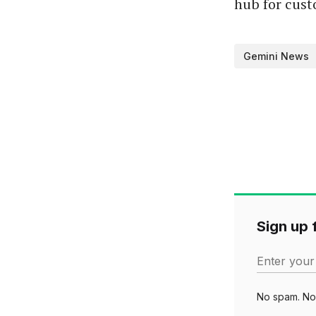
hub for cust
Gemini News
Sign up f
Enter your
No spam. No 