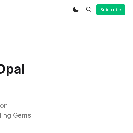
Subscribe
Opal
oon
nding Gems