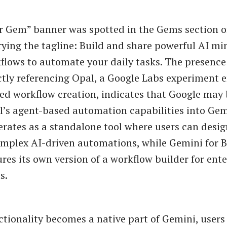
r Gem” banner was spotted in the Gems section 
rying the tagline: Build and share powerful AI m
lows to automate your daily tasks. The presence 
ctly referencing Opal, a Google Labs experiment 
d workflow creation, indicates that Google may 
l’s agent-based automation capabilities into Gem
erates as a standalone tool where users can desig
mplex AI-driven automations, while Gemini for 
ures its own version of a workflow builder for ente
s.
nctionality becomes a native part of Gemini, users