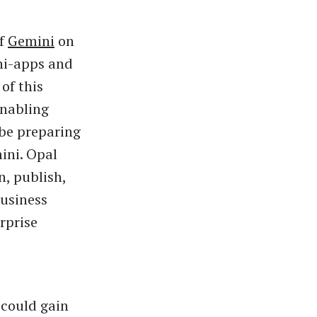
of
Gemini
on
ini-apps and
of this
enabling
be preparing
ini. Opal
n, publish,
Business
rprise
 could gain