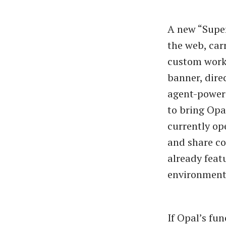
A new “Supe
the web, car
custom workf
banner, dire
agent-powere
to bring Opa
currently op
and share co
already feat
environment
If Opal’s fu