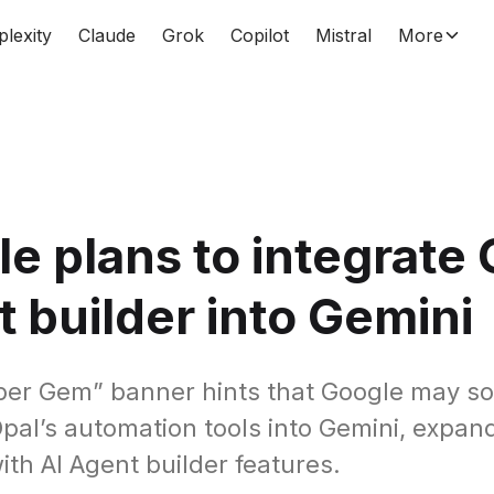
plexity
Claude
Grok
Copilot
Mistral
More
e plans to integrate 
 builder into Gemini
er Gem” banner hints that Google may s
Opal’s automation tools into Gemini, expa
th AI Agent builder features.