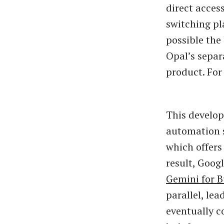
direct acces
switching pla
possible the
Opal’s separ
product. For 
This develop
automation s
which offers
result, Goog
Gemini for B
parallel, le
eventually c