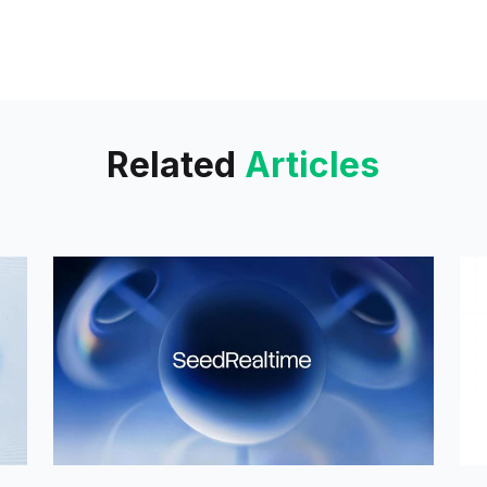
Related
Articles