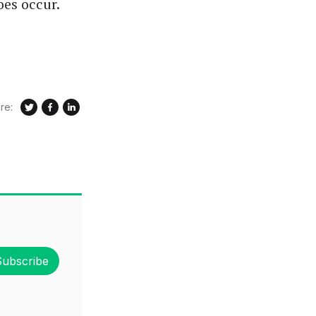
oes occur.
re:
Subscribe