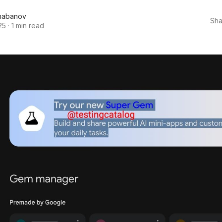
habanov
Sha
25
·
1 min read