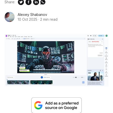
Share:
Alexey Shabanov
10 Oct 2025
·
2 min read