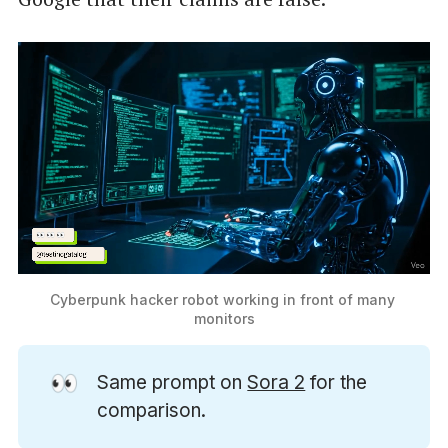
Cyberpunk hacker robot working in front of many 
monitors
👀
Same prompt on
Sora 2
for the
comparison.