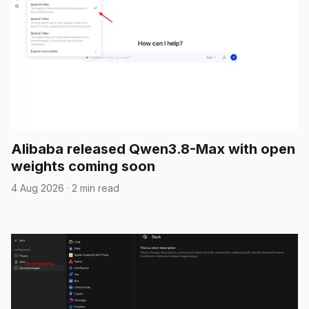
Alibaba released Qwen3.8-Max with open
weights coming soon
4 Aug 2026
·
2 min read