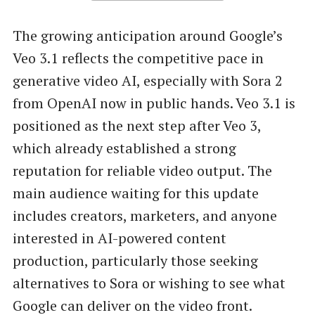
The growing anticipation around Google’s
Veo 3.1 reflects the competitive pace in
generative video AI, especially with Sora 2
from OpenAI now in public hands. Veo 3.1 is
positioned as the next step after Veo 3,
which already established a strong
reputation for reliable video output. The
main audience waiting for this update
includes creators, marketers, and anyone
interested in AI-powered content
production, particularly those seeking
alternatives to Sora or wishing to see what
Google can deliver on the video front.