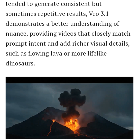
tended to generate consistent but
sometimes repetitive results, Veo 3.1
demonstrates a better understanding of
nuance, providing videos that closely match
prompt intent and add richer visual details,
such as flowing lava or more lifelike
dinosaurs.