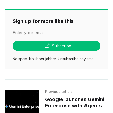
Sign up for more like this
Enter your email
Subscribe
No spam. No jibber jabber. Unsubscribe any time.
Previous article
Google launches Gemini
Enterprise with Agents