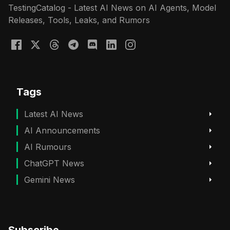
TestingCatalog - Latest AI News on AI Agents, Model
Releases, Tools, Leaks, and Rumors
Tags
Latest AI News
AI Announcements
AI Rumours
ChatGPT News
Gemini News