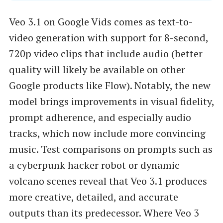
Veo 3.1 on Google Vids comes as text-to-
video generation with support for 8-second,
720p video clips that include audio (better
quality will likely be available on other
Google products like Flow). Notably, the new
model brings improvements in visual fidelity,
prompt adherence, and especially audio
tracks, which now include more convincing
music. Test comparisons on prompts such as
a cyberpunk hacker robot or dynamic
volcano scenes reveal that Veo 3.1 produces
more creative, detailed, and accurate
outputs than its predecessor. Where Veo 3