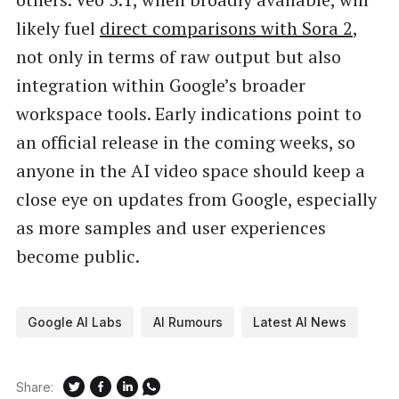
likely fuel
direct comparisons with Sora 2
,
not only in terms of raw output but also
integration within Google’s broader
workspace tools. Early indications point to
an official release in the coming weeks, so
anyone in the AI video space should keep a
close eye on updates from Google, especially
as more samples and user experiences
become public.
Google AI Labs
AI Rumours
Latest AI News
Share: