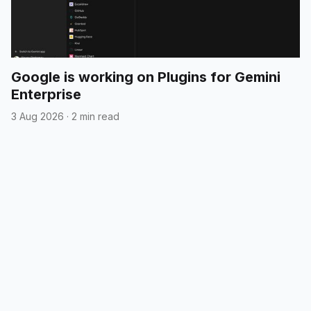
Google is working on Plugins for Gemini
Enterprise
3 Aug 2026
·
2 min read