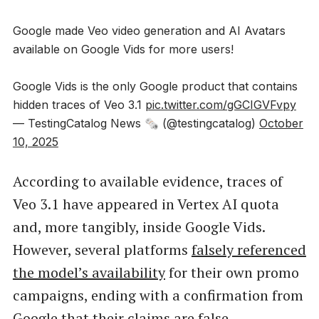
Google made Veo video generation and AI Avatars
available on Google Vids for more users!
Google Vids is the only Google product that contains
hidden traces of Veo 3.1
pic.twitter.com/gGCIGVFvpy
— TestingCatalog News 🗞 (@testingcatalog)
October
10, 2025
According to available evidence, traces of
Veo 3.1 have appeared in Vertex AI quota
and, more tangibly, inside Google Vids.
However, several platforms
falsely referenced
the model’s availability
for their own promo
campaigns, ending with a confirmation from
Google that their claims are false.