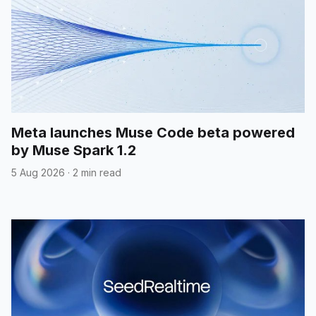
Meta launches Muse Code beta powered
by Muse Spark 1.2
5 Aug 2026
·
2 min read