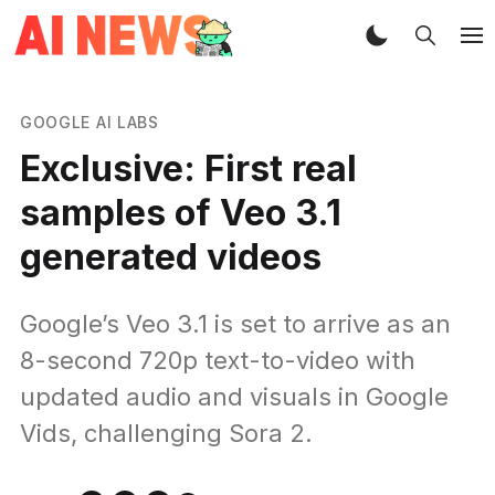
GOOGLE AI LABS
Exclusive: First real
samples of Veo 3.1
generated videos
Google’s Veo 3.1 is set to arrive as an
8-second 720p text-to-video with
updated audio and visuals in Google
Vids, challenging Sora 2.