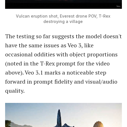
Vulcan eruption shot, Everest drone POV, T-Rex 
destroying a village 
The testing so far suggests the model doesn't
have the same issues as Veo 3, like
occasional oddities with object proportions
(noted in the T-Rex prompt for the video
above). Veo 3.1 marks a noticeable step
forward in prompt fidelity and visual/audio
quality.