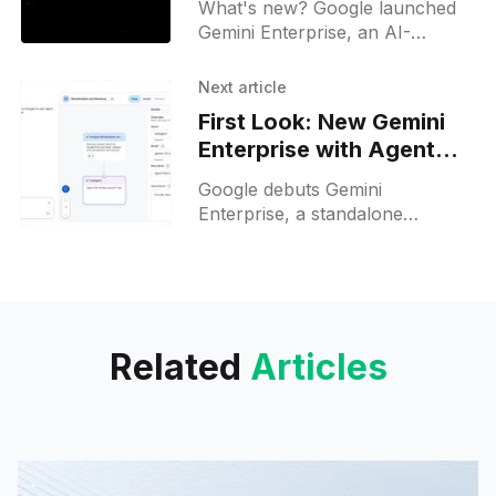
What's new? Google launched
Gemini Enterprise, an AI-
powered conversational
platform for workplace
Next article
productivity; it runs on Gemini
First Look: New Gemini
2.5 Pro and Ironwood TPU for
Enterprise with Agent
AI agents;
Builder
Google debuts Gemini
Enterprise, a standalone
workspace with Auto mode and
Agent Builder that automates
workflows via corporate
connectors.
Related
Articles