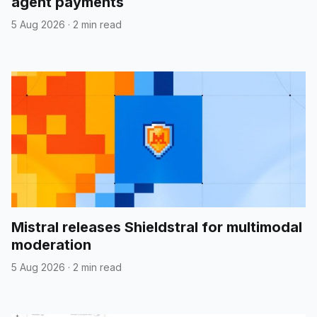
agent payments
5 Aug 2026
·
2 min read
Mistral releases Shieldstral for multimodal
moderation
5 Aug 2026
·
2 min read