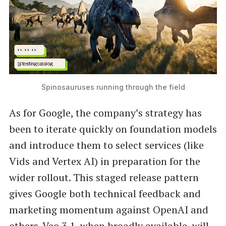
Spinosauruses running through the field
As for Google, the company’s strategy has
been to iterate quickly on foundation models
and introduce them to select services (like
Vids and Vertex AI) in preparation for the
wider rollout. This staged release pattern
gives Google both technical feedback and
marketing momentum against OpenAI and
others. Veo 3.1, when broadly available, will