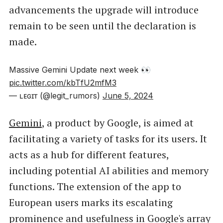
advancements the upgrade will introduce
remain to be seen until the declaration is
made.
Massive Gemini Update next week 👀
pic.twitter.com/kbTfU2mfM3
— ʟᴇɢɪᴛ (@legit_rumors)
June 5, 2024
Gemini
, a product by Google, is aimed at
facilitating a variety of tasks for its users. It
acts as a hub for different features,
including potential AI abilities and memory
functions. The extension of the app to
European users marks its escalating
prominence and usefulness in Google's array