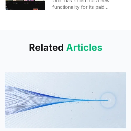
Udio has rolled out a new
functionality for its paid
members, enabling them to
augment an audio piece by 32
seconds. Subscribers may
append up
Related
Articles