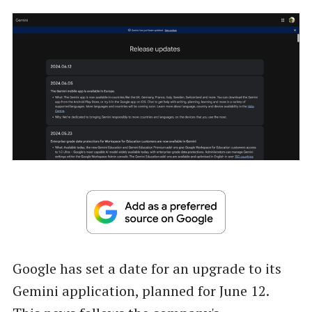
Google has set a date for an upgrade to its
Gemini application, planned for June 12.