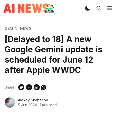
GEMINI NEWS
[Delayed to 18] A new
Google Gemini update is
scheduled for June 12
after Apple WWDC
Share:
Alexey Shabanov
5 Jun 2024
·
1 min read