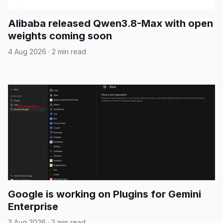
Alibaba released Qwen3.8-Max with open
weights coming soon
4 Aug 2026
·
2 min read
Google is working on Plugins for Gemini
Enterprise
3 Aug 2026
·
2 min read