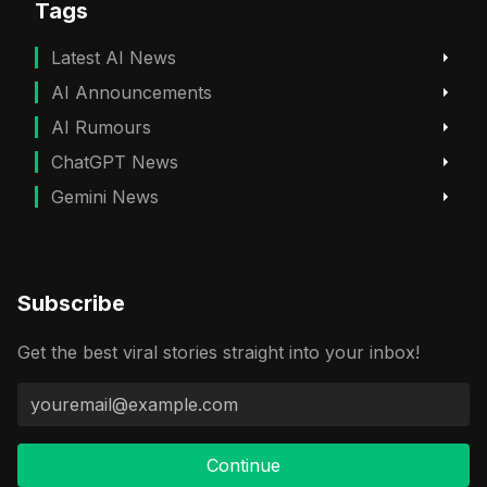
Tags
Latest AI News
AI Announcements
AI Rumours
ChatGPT News
Gemini News
Subscribe
Get the best viral stories straight into your inbox!
Continue