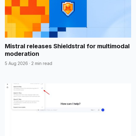
Mistral releases Shieldstral for multimodal
moderation
5 Aug 2026
·
2 min read