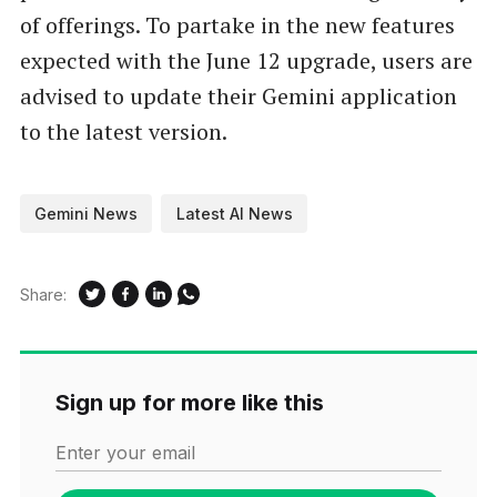
of offerings. To partake in the new features
expected with the June 12 upgrade, users are
advised to update their Gemini application
to the latest version.
Gemini News
Latest AI News
Share:
Sign up for more like this
Enter your email