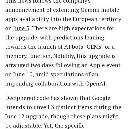
This news follows the company's
announcement of extending Gemini mobile
apps availability into the European territory
on
June 5
. There are high expectations for
the upgrade, with predictions leaning
towards the launch of AI bots "GEMs" or a
memory function. Notably, this upgrade is
arranged two days following an Apple event
on June 10, amid speculations of an
impending collaboration with OpenAI.
Deciphered code has shown that Google
intends to unveil 3 distinct items during the
June 12 upgrade, though these plans might
be adjustable. Yet, the specific