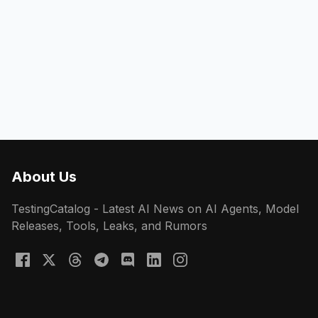
About Us
TestingCatalog - Latest AI News on AI Agents, Model
Releases, Tools, Leaks, and Rumors