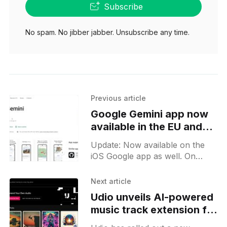
Subscribe
No spam. No jibber jabber. Unsubscribe any time.
Previous article
Google Gemini app now
available in the EU and
UK for Android users
Update: Now available on the
iOS Google app as well. On
June 5, 2024, Google
broadened the availability of its
Next article
Gemini app to users in
Udio unveils AI-powered
music track extension for
Pro users