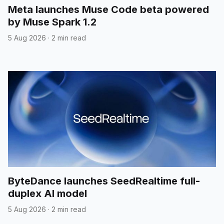
Meta launches Muse Code beta powered
by Muse Spark 1.2
5 Aug 2026
·
2 min read
ByteDance launches SeedRealtime full-
duplex AI model
5 Aug 2026
·
2 min read