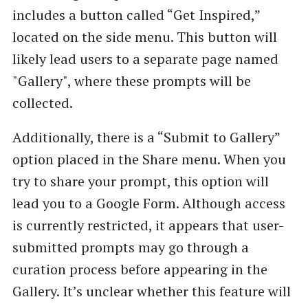
includes a button called “Get Inspired,”
located on the side menu. This button will
likely lead users to a separate page named
"Gallery", where these prompts will be
collected.
Additionally, there is a “Submit to Gallery”
option placed in the Share menu. When you
try to share your prompt, this option will
lead you to a Google Form. Although access
is currently restricted, it appears that user-
submitted prompts may go through a
curation process before appearing in the
Gallery. It’s unclear whether this feature will