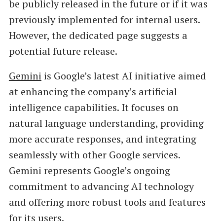
be publicly released in the future or if it was
previously implemented for internal users.
However, the dedicated page suggests a
potential future release.
Gemini
is Google’s latest AI initiative aimed
at enhancing the company’s artificial
intelligence capabilities. It focuses on
natural language understanding, providing
more accurate responses, and integrating
seamlessly with other Google services.
Gemini represents Google’s ongoing
commitment to advancing AI technology
and offering more robust tools and features
for its users.