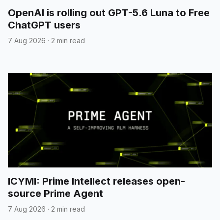
OpenAI is rolling out GPT-5.6 Luna to Free
ChatGPT users
7 Aug 2026
·
2 min read
ICYMI: Prime Intellect releases open-
source Prime Agent
7 Aug 2026
·
2 min read