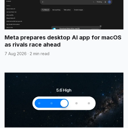
Meta prepares desktop AI app for macOS
as rivals race ahead
7 Aug 2026
·
2 min read