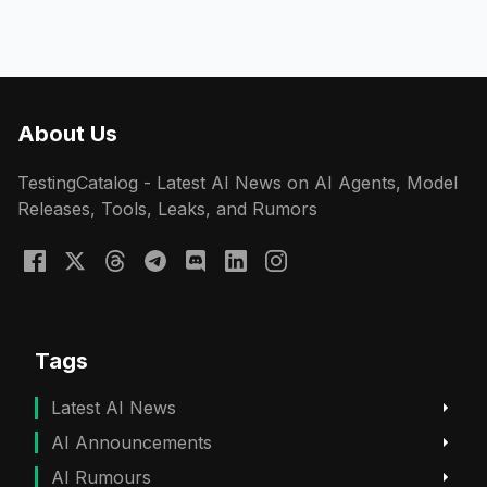
About Us
TestingCatalog - Latest AI News on AI Agents, Model
Releases, Tools, Leaks, and Rumors
Tags
Latest AI News
AI Announcements
AI Rumours