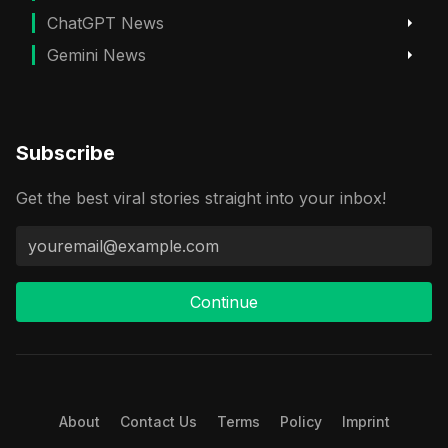
ChatGPT News
Gemini News
Subscribe
Get the best viral stories straight into your inbox!
Continue
About
Contact Us
Terms
Policy
Imprint