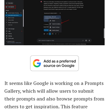
It seems like Google is working on a Prompts
Gallery, which will allow users to submit
their prompts and also browse prompts from
others to get inspiration. This feature