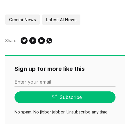
Gemini News
Latest AI News
Share:
Sign up for more like this
Enter your email
Subscribe
No spam. No jibber jabber. Unsubscribe any time.