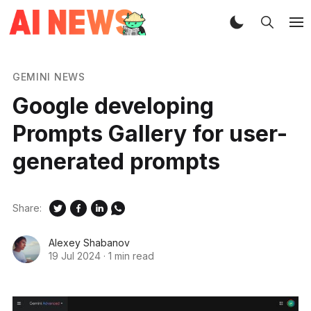
GEMINI NEWS
Google developing
Prompts Gallery for user-
generated prompts
Share:
Alexey Shabanov
19 Jul 2024
·
1 min read