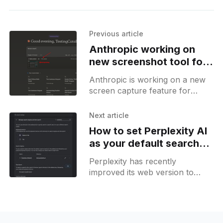
Previous article
Anthropic working on
new screenshot tool for
Claude AI
Anthropic is working on a new
screen capture feature for
Claude AI. This feature includes
a button with a photo icon that
Next article
allows users to
How to set Perplexity AI
as your default search
engine
Perplexity has recently
improved its web version to
enhance search functionality.
Users can now set Perplexity as
their default search engine.
When you search for