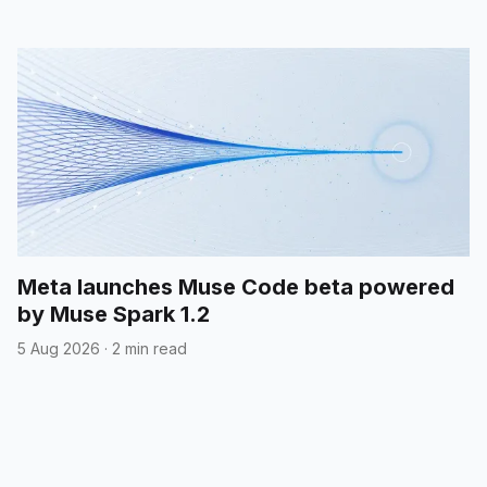
Meta launches Muse Code beta powered
by Muse Spark 1.2
5 Aug 2026
·
2 min read