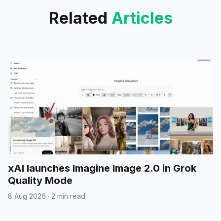
Related
Articles
xAI launches Imagine Image 2.0 in Grok
Quality Mode
8 Aug 2026
·
2 min read