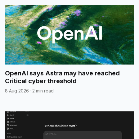
OpenAI says Astra may have reached
Critical cyber threshold
8 Aug 2026
·
2 min read