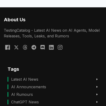
About Us
TestingCatalog - Latest AI News on AI Agents, Model
Releases, Tools, Leaks, and Rumors
Tags
Latest AI News
AI Announcements
AI Rumours
ChatGPT News