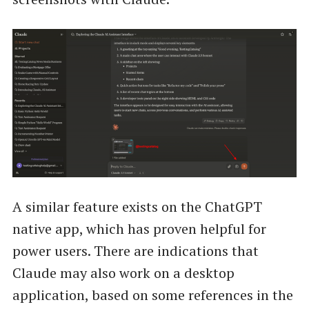
A similar feature exists on the ChatGPT
native app, which has proven helpful for
power users. There are indications that
Claude may also work on a desktop
application, based on some references in the