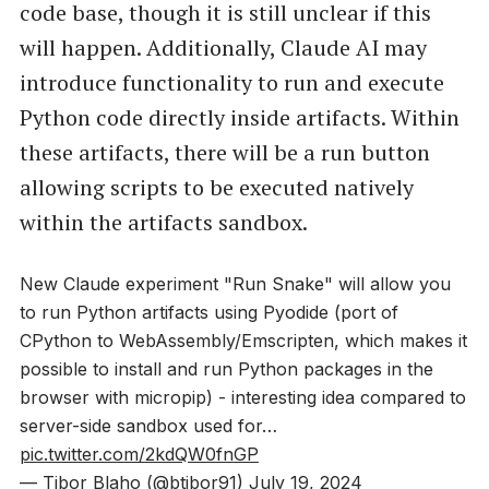
code base, though it is still unclear if this
will happen. Additionally, Claude AI may
introduce functionality to run and execute
Python code directly inside artifacts. Within
these artifacts, there will be a run button
allowing scripts to be executed natively
within the artifacts sandbox.
New Claude experiment "Run Snake" will allow you
to run Python artifacts using Pyodide (port of
CPython to WebAssembly/Emscripten, which makes it
possible to install and run Python packages in the
browser with micropip) - interesting idea compared to
server-side sandbox used for…
pic.twitter.com/2kdQW0fnGP
— Tibor Blaho (@btibor91)
July 19, 2024