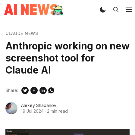
CLAUDE NEWS
Anthropic working on new
screenshot tool for
Claude AI
Share:
Alexey Shabanov
19 Jul 2024
·
2 min read