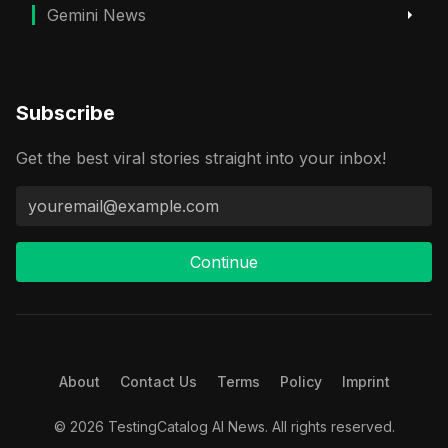
Gemini News
Subscribe
Get the best viral stories straight into your inbox!
Continue
About
Contact Us
Terms
Policy
Imprint
© 2026 TestingCatalog AI News. All rights reserved.