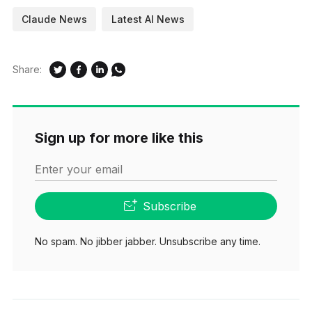
Claude News
Latest AI News
Share:
Sign up for more like this
Enter your email
Subscribe
No spam. No jibber jabber. Unsubscribe any time.