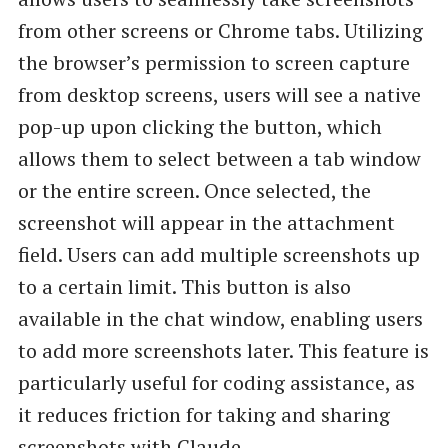
from other screens or Chrome tabs. Utilizing
the browser’s permission to screen capture
from desktop screens, users will see a native
pop-up upon clicking the button, which
allows them to select between a tab window
or the entire screen. Once selected, the
screenshot will appear in the attachment
field. Users can add multiple screenshots up
to a certain limit. This button is also
available in the chat window, enabling users
to add more screenshots later. This feature is
particularly useful for coding assistance, as
it reduces friction for taking and sharing
screenshots with Claude.