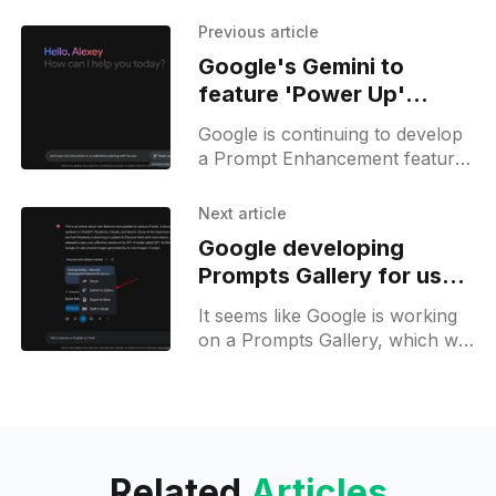
Previous article
Google's Gemini to
feature 'Power Up'
prompt enhancer, still in
Google is continuing to develop
development
a Prompt Enhancement feature
for Gemini. This feature is
represented by a button with a
Next article
pen icon and a new
Google developing
Prompts Gallery for user-
generated prompts
It seems like Google is working
on a Prompts Gallery, which will
allow users to submit their
prompts and also browse
prompts from others to
Related
Articles