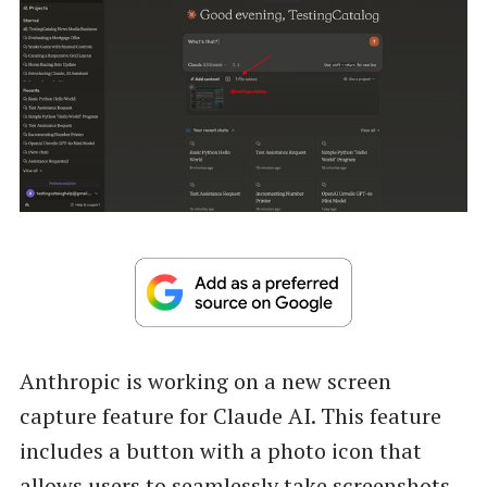
Anthropic is working on a new screen
capture feature for Claude AI. This feature
includes a button with a photo icon that
allows users to seamlessly take screenshots