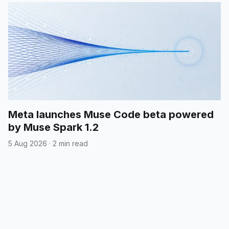
Meta launches Muse Code beta powered
by Muse Spark 1.2
5 Aug 2026
·
2 min read