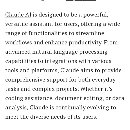
Claude AI
is designed to be a powerful,
versatile assistant for users, offering a wide
range of functionalities to streamline
workflows and enhance productivity. From
advanced natural language processing
capabilities to integrations with various
tools and platforms, Claude aims to provide
comprehensive support for both everyday
tasks and complex projects. Whether it’s
coding assistance, document editing, or data
analysis, Claude is continually evolving to
meet the diverse needs of its users.