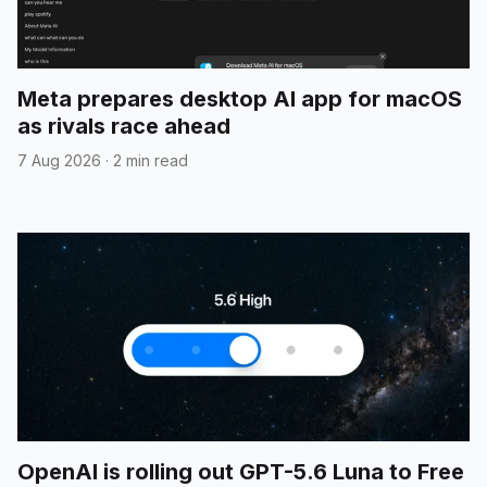
Meta prepares desktop AI app for macOS
as rivals race ahead
7 Aug 2026
·
2 min read
OpenAI is rolling out GPT-5.6 Luna to Free