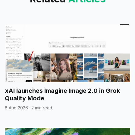
xAI launches Imagine Image 2.0 in Grok
Quality Mode
8 Aug 2026
·
2 min read