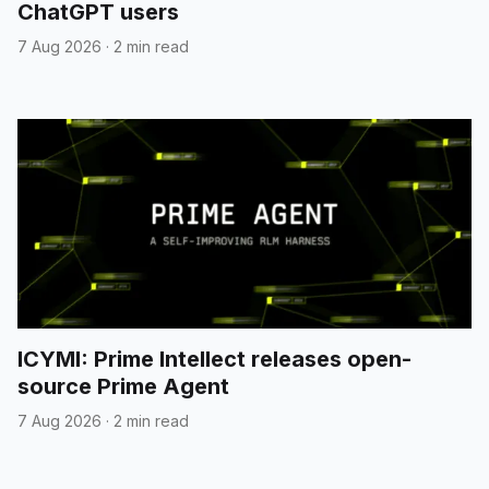
ChatGPT users
7 Aug 2026
·
2 min read
ICYMI: Prime Intellect releases open-
source Prime Agent
7 Aug 2026
·
2 min read