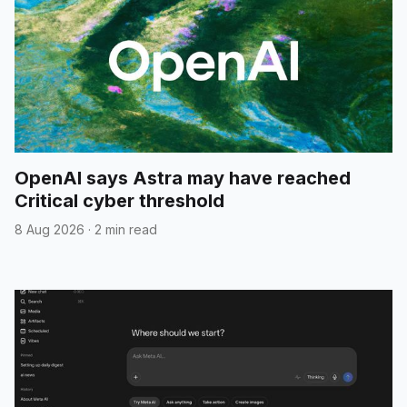
OpenAI says Astra may have reached
Critical cyber threshold
8 Aug 2026
·
2 min read