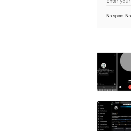
Enter your
No spam. No 