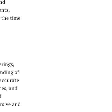
and
ents,
 the time
erings,
anding of
 accurate
ces, and
d
rsive and