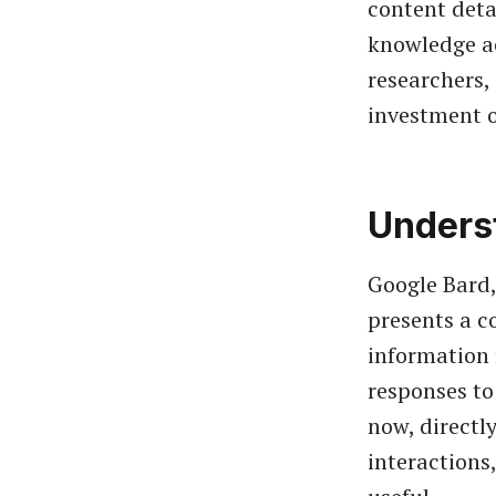
content deta
knowledge acq
researchers,
investment o
Unders
Google Bard,
presents a c
information r
responses to
now, directl
interactions