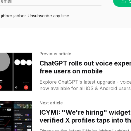
 email
jibber jabber. Unsubscribe any time.
Previous article
ChatGPT rolls out voice expe
free users on mobile
Explore ChatGPT's latest upgrade - voic
now available for all iOS & Android users!
hands-free convenience and innovation.
Next article
ICYMI: "We're hiring" widget
verified X profiles taps into t
market