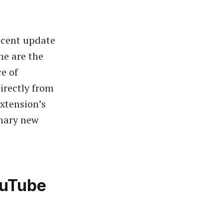
recent update
ne are the
e of
irectly from
xtension’s
inary new
ouTube