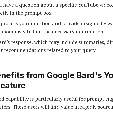
 have a question about a specific YouTube video,
ctly in the prompt box.
 process your question and provide insights by w
tonomously to find the necessary information.
ard's response, which may include summaries, dir
nt recommendations related to your query.
nefits from Google Bard's Y
Feature
d capability is particularly useful for prompt en
ters. These users will find value in rapidly sourci