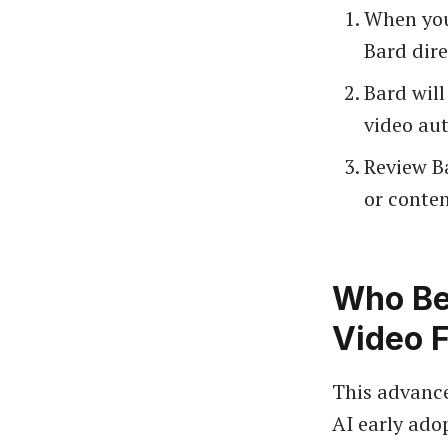
When you
Bard dire
Bard will
video au
Review B
or conte
Who Be
Video 
This advance
AI early adop