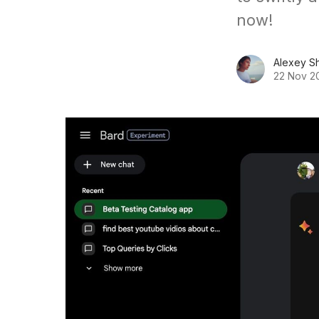
now!
Alexey S
22 Nov 2