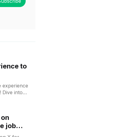
Subscribe
rience to
e experience
 Dive into
 on
he job