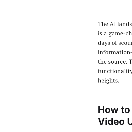
The AI lands
is a game-ch
days of scou
information—
the source. 
functionalit
heights.
How to 
Video 