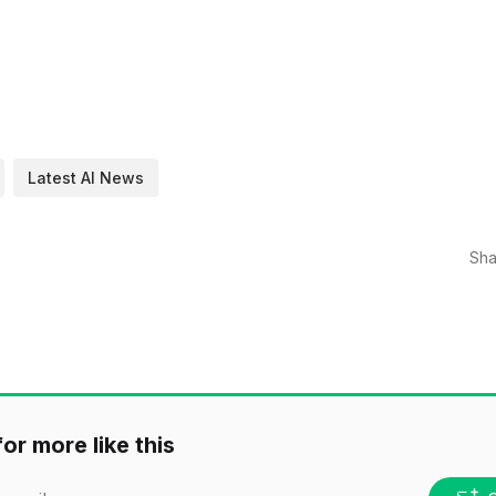
Latest AI News
Sha
or more like this