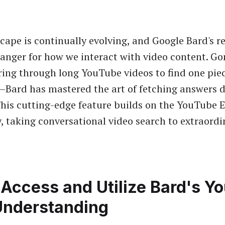
cape is continually evolving, and Google Bard's 
anger for how we interact with video content. Go
ring through long YouTube videos to find one piec
Bard has mastered the art of fetching answers d
This cutting-edge feature builds on the YouTube E
y, taking conversational video search to extraord
Access and Utilize Bard's Y
Understanding