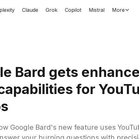
plexity
Claude
Grok
Copilot
Mistral
More
le Bard gets enhanc
apabilities for YouT
os
ow Google Bard's new feature uses YouTu
answer your burning questions with precisio