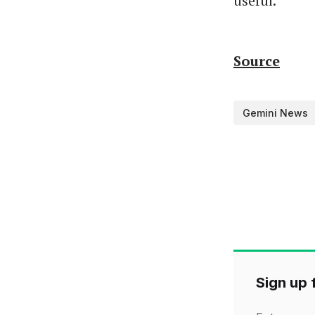
useful.
Source
Gemini News
Sign up f