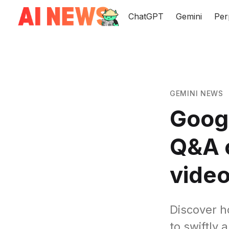
ChatGPT
Gemini
Per
GEMINI NEWS
Goog
Q&A c
vide
Discover h
to swiftly 