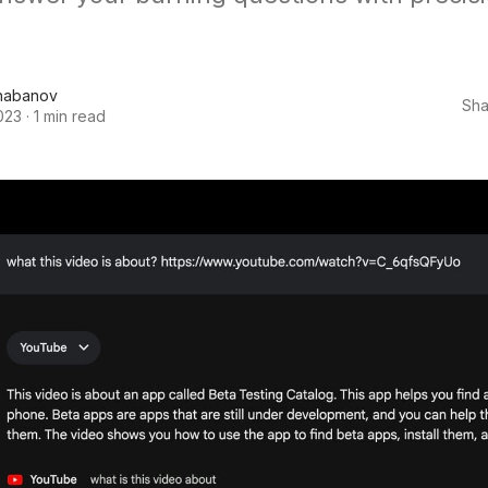
habanov
Sha
023
·
1 min read