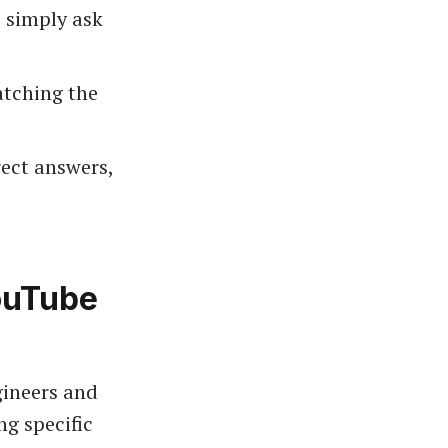
 simply ask
atching the
ect answers,
ouTube
gineers and
ng specific