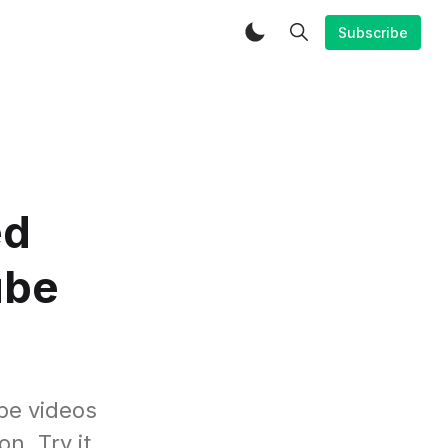
Subscribe
ed
ube
be videos
n. Try it