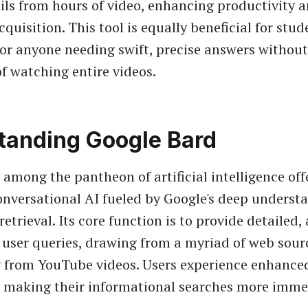
ils from hours of video, enhancing productivity 
uisition. This tool is equally beneficial for stud
 or anyone needing swift, precise answers without
f watching entire videos.
tanding Google Bard
 among the pantheon of artificial intelligence off
onversational AI fueled by Google's deep underst
etrieval. Its core function is to provide detailed,
 user queries, drawing from a myriad of web sour
y from YouTube videos. Users experience enhance
, making their informational searches more imme