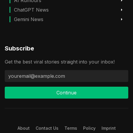
AI Rumours
ChatGPT News
Gemini News
Subscribe
Get the best viral stories straight into your inbox!
Continue
About
Contact Us
Terms
Policy
Imprint