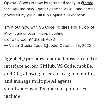
OpenAI Codex is now integrated directly in
@code
through the new Agent Sessions view - and can be
powered by your GitHub Copilot subscription.
Try it out now with VS Code Insiders and a Copilot
Pro+ subscription. Happy coding!
pic.twitter.com/46L68BPu93
— Visual Studio Code (@code)
October 28, 2025
Agent HQ provides a unified mission control
interface across GitHub, VS Code, mobile,
and CLI, allowing users to assign, monitor,
and manage multiple AI agents
simultaneously. Technical capabilities
include: