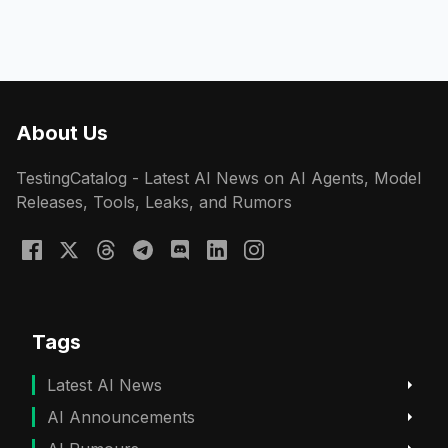
About Us
TestingCatalog - Latest AI News on AI Agents, Model
Releases, Tools, Leaks, and Rumors
Tags
Latest AI News
AI Announcements