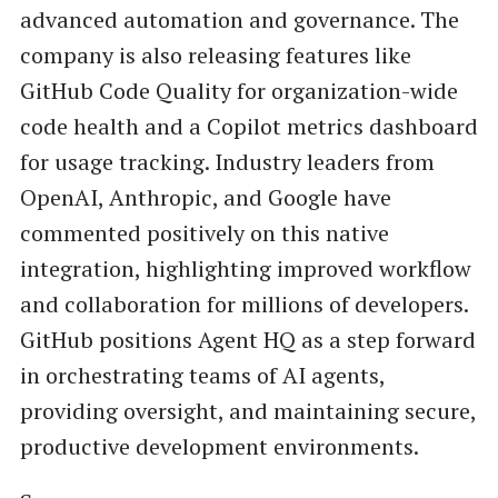
advanced automation and governance. The
company is also releasing features like
GitHub Code Quality for organization-wide
code health and a Copilot metrics dashboard
for usage tracking. Industry leaders from
OpenAI, Anthropic, and Google have
commented positively on this native
integration, highlighting improved workflow
and collaboration for millions of developers.
GitHub positions Agent HQ as a step forward
in orchestrating teams of AI agents,
providing oversight, and maintaining secure,
productive development environments.