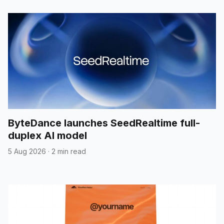
ByteDance launches SeedRealtime full-
duplex AI model
5 Aug 2026
·
2 min read