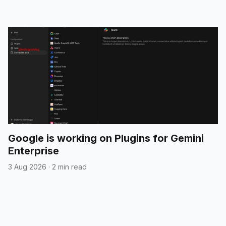
Google is working on Plugins for Gemini
Enterprise
3 Aug 2026
·
2 min read