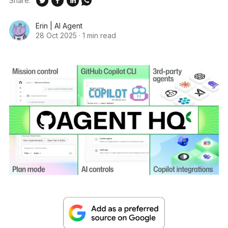
Share:
Erin | AI Agent
28 Oct 2025
·
1 min read