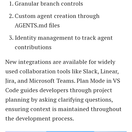
Granular branch controls
Custom agent creation through
AGENTS.md files
Identity management to track agent
contributions
New integrations are available for widely
used collaboration tools like Slack, Linear,
Jira, and Microsoft Teams. Plan Mode in VS
Code guides developers through project
planning by asking clarifying questions,
ensuring context is maintained throughout
the development process.