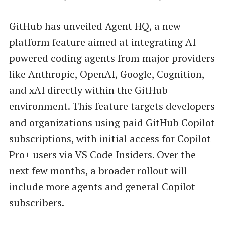
GitHub has unveiled Agent HQ, a new
platform feature aimed at integrating AI-
powered coding agents from major providers
like Anthropic, OpenAI, Google, Cognition,
and xAI directly within the GitHub
environment. This feature targets developers
and organizations using paid GitHub Copilot
subscriptions, with initial access for Copilot
Pro+ users via VS Code Insiders. Over the
next few months, a broader rollout will
include more agents and general Copilot
subscribers.