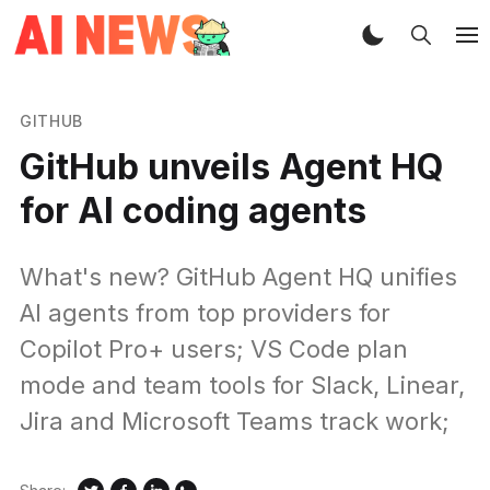
GITHUB
GitHub unveils Agent HQ
for AI coding agents
What's new? GitHub Agent HQ unifies
AI agents from top providers for
Copilot Pro+ users; VS Code plan
mode and team tools for Slack, Linear,
Jira and Microsoft Teams track work;