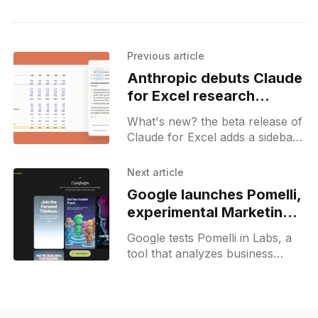
Previous article
Anthropic debuts Claude
for Excel research
preview
What's new? the beta release of
Claude for Excel adds a sidebar
in Microsoft Excel with change
logs; new connectors and agent
Next article
skills offer live financial data plus
Google launches Pomelli,
cashflow models;
experimental Marketing
AI Agent
Google tests Pomelli in Labs, a
tool that analyzes business
websites to extract brand
guidelines and propose
campaign ideas for marketing.