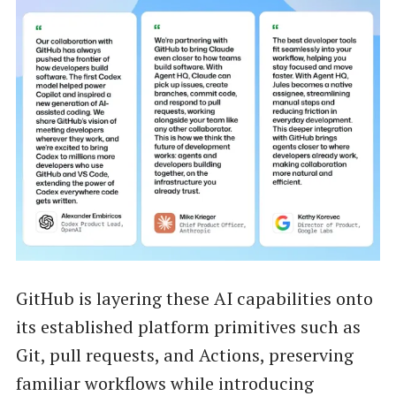
GitHub is layering these AI capabilities onto
its established platform primitives such as
Git, pull requests, and Actions, preserving
familiar workflows while introducing