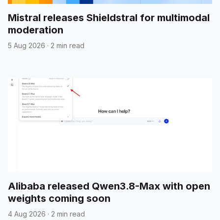
Mistral releases Shieldstral for multimodal
moderation
5 Aug 2026
·
2 min read
Alibaba released Qwen3.8-Max with open
weights coming soon
4 Aug 2026
·
2 min read