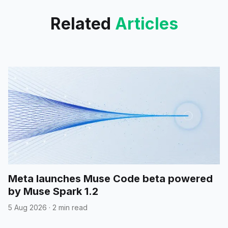
Related
Articles
Meta launches Muse Code beta powered
by Muse Spark 1.2
5 Aug 2026
·
2 min read