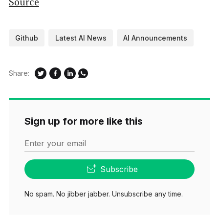
Source
Github
Latest AI News
AI Announcements
Share:
Sign up for more like this
Enter your email
Subscribe
No spam. No jibber jabber. Unsubscribe any time.