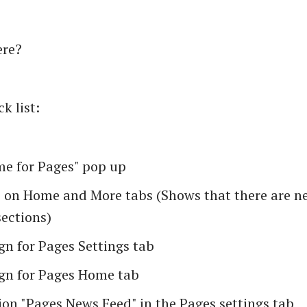
ere?
k list:
e for Pages" pop up
s on Home and More tabs (Shows that there are 
sections)
gn for Pages Settings tab
gn for Pages Home tab
on "Pages News Feed" in the Pages settings tab