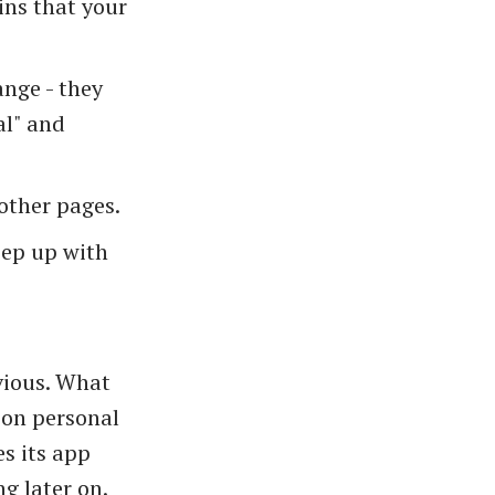
ins that your
ange - they
al" and
other pages.
eep up with
vious. What
t on personal
s its app
g later on.