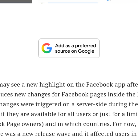
ay see a new highlight on the Facebook app aft
duces new changes for Facebook pages inside the
hanges were triggered on a server-side during the n
 if they are available for all users or just for a l
ok Page owners) and in which countries. For now,
re was a new release wave and it affected users i