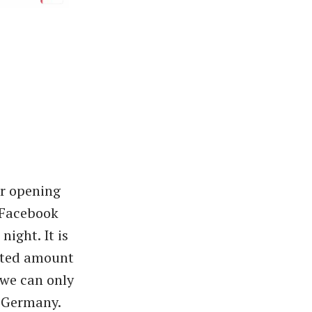
er opening
 Facebook
ight. It is
imited amount
 we can only
n Germany.