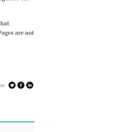
that
ages are not
re: