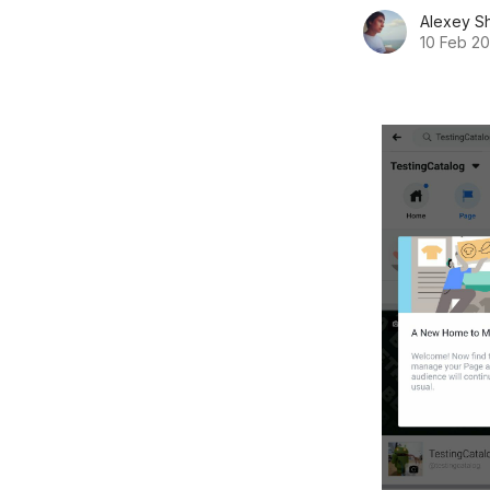
Alexey S
10 Feb 2