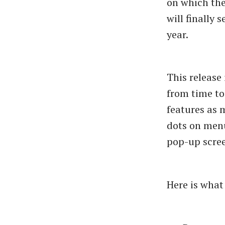
on which the
will finally
year.
This release
from time to
features as m
dots on menu
pop-up scree
Here is what