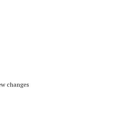
new changes