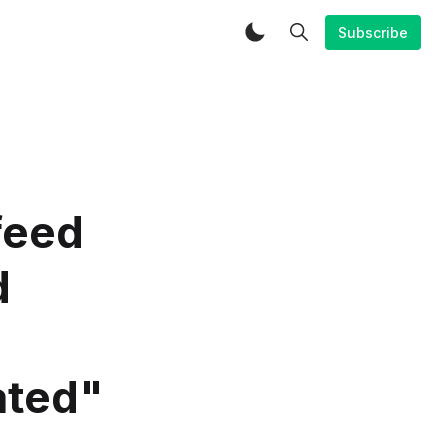
Subscribe
feed
d
ated"