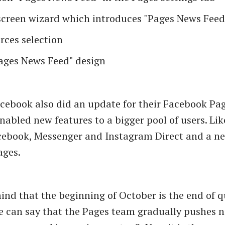
screen wizard which introduces "Pages News Feed
rces selection
ages News Feed" design
cebook also did an update for their Facebook Pa
nabled new features to a bigger pool of users. L
cebook, Messenger and Instagram Direct and a n
ages.
ind that the beginning of October is the end of q
 can say that the Pages team gradually pushes n