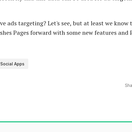
ve ads targeting? Let's see, but at least we know 
shes Pages forward with some new features and P
Social Apps
Sha