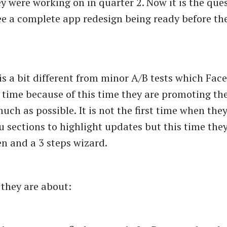
y were working on in quarter 2. Now it is the ques
 see a complete app redesign being ready before th
 is a bit different from minor A/B tests which Fa
 time because of this time they are promoting th
uch as possible. It is not the first time when the
 sections to highlight updates but this time the
n and a 3 steps wizard.
 they are about: