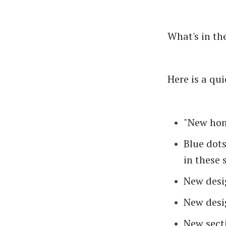
What's in th
Here is a quic
"New hom
Blue dot
in these 
New desi
New desi
New secti