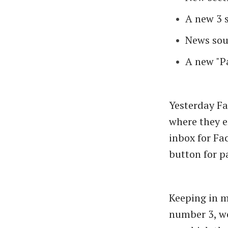
A new 3 
News sou
A new "P
Yesterday Fa
where they e
inbox for Fa
button for p
Keeping in m
number 3, we