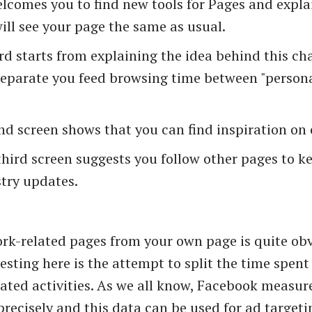
lcomes you to find new tools for Pages and expla
ill see your page the same as usual.
d starts from explaining the idea behind this ch
separate you feed browsing time between "person
d screen shows that you can find inspiration on 
hird screen suggests you follow other pages to k
try updates.
rk-related pages from your own page is quite ob
resting here is the attempt to split the time spen
ated activities. As we all know, Facebook measure
precisely and this data can be used for ad targetin