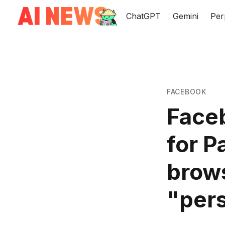
ChatGPT
Gemini
Per
FACEBOOK
Face
for P
brow
"pers