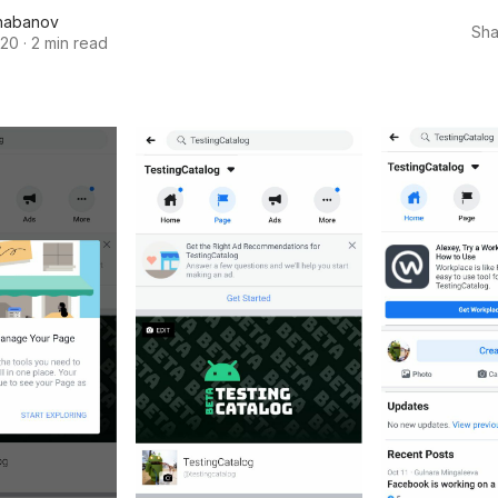
habanov
Sha
020
·
2 min read