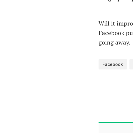
Will it impro
Facebook pu
going away.
Facebook