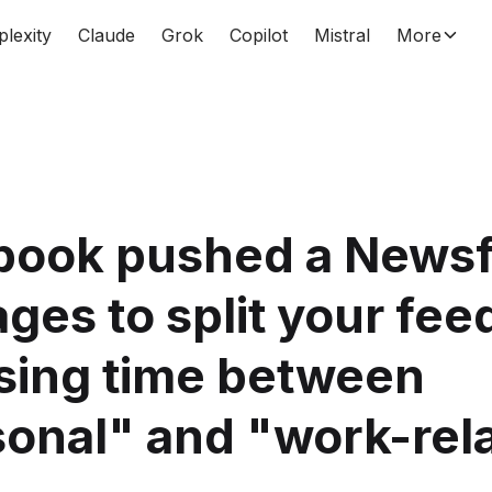
plexity
Claude
Grok
Copilot
Mistral
More
book pushed a News
ages to split your fee
sing time between
onal" and "work-rel