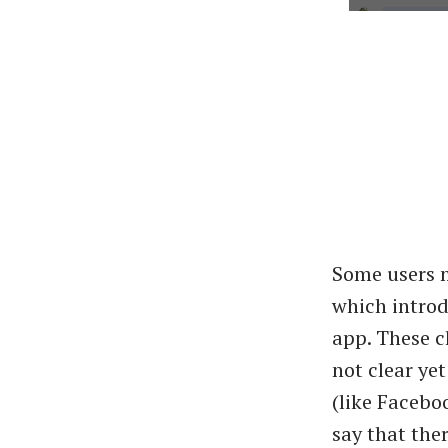
Some users m
which intro
app. These c
not clear yet
(like Facebo
say that the