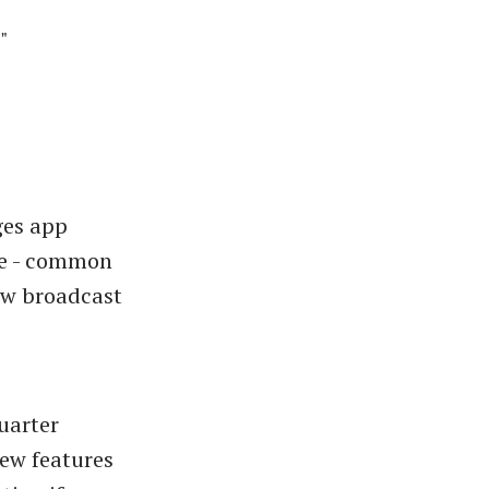
"
ges app
ike - common
ew broadcast
uarter
ew features