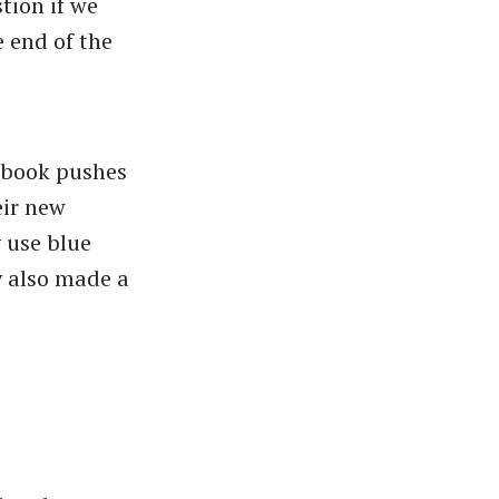
tion if we
e end of the
cebook pushes
eir new
y use blue
y also made a