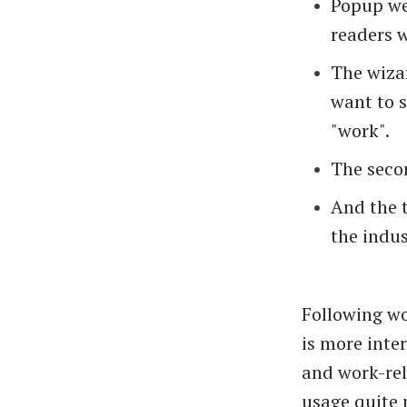
Popup we
readers w
The wizar
want to 
"work".
The secon
And the t
the indus
Following wo
is more inte
and work-rel
usage quite 