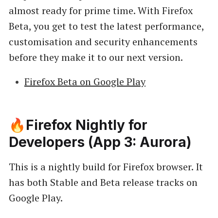
almost ready for prime time. With Firefox
Beta, you get to test the latest performance,
customisation and security enhancements
before they make it to our next version.
Firefox Beta on Google Play
🔥Firefox Nightly for
Developers (App 3: Aurora)
This is a nightly build for Firefox browser. It
has both Stable and Beta release tracks on
Google Play.