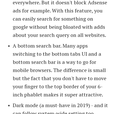
everywhere. But it doesn't block Adsense
ads for example. With this feature, you
can easily search for something on
google without being bloated with adds
about your search query on all websites.
A bottom search bar. Many apps
switching to the bottom tabs UI and a
bottom search bar is a way to go for
mobile browsers. The difference is small
but the fact that you don't have to move
your finger to the top border of your 6-
inch phablet makes it super attractive.
Dark mode (a must-have in 2019) - and it
can follow system-wide setting too.