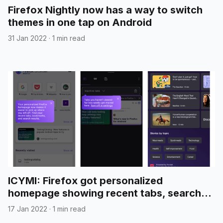
Firefox Nightly now has a way to switch
themes in one tap on Android
31 Jan 2022
·
1 min read
ICYMI: Firefox got personalized
homepage showing recent tabs, search
results and more
17 Jan 2022
·
1 min read