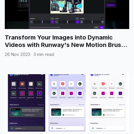
Transform Your Images into Dynamic
Videos with Runway's New Motion Brush
Feature
26 Nov 2023
·
3 min read