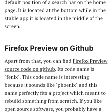
default position of a search bar on the home
page. It is located at the bottom while in the
stable app it is located in the middle of the
screen.
Firefox Preview on Github
Apart from that, you can find
Firefox Preview
source code on github
. Its code name is
"fenix". This code name is interesting
because it sounds like "phoenix" and this
name perfectly fits a project which meant to
rebuild something from scratch. If you like
open source software, you probably have a