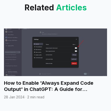
Related
Articles
How to Enable 'Always Expand Code
Output' in ChatGPT: A Guide for
Developers
28 Jan 2024
·
2 min read