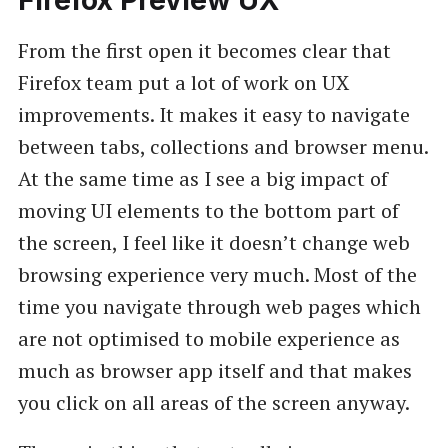
Firefox Preview UX
From the first open it becomes clear that
Firefox team put a lot of work on UX
improvements. It makes it easy to navigate
between tabs, collections and browser menu.
At the same time as I see a big impact of
moving UI elements to the bottom part of
the screen, I feel like it doesn’t change web
browsing experience very much. Most of the
time you navigate through web pages which
are not optimised to mobile experience as
much as browser app itself and that makes
you click on all areas of the screen anyway.