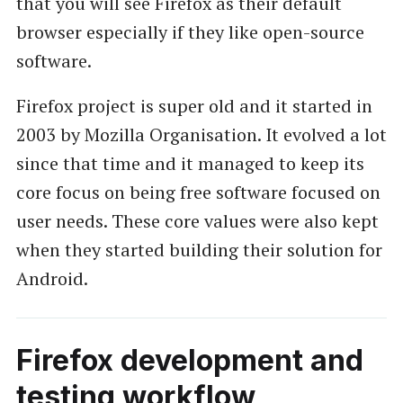
that you will see Firefox as their default
browser especially if they like open-source
software.
Firefox project is super old and it started in
2003 by Mozilla Organisation. It evolved a lot
since that time and it managed to keep its
core focus on being free software focused on
user needs. These core values were also kept
when they started building their solution for
Android.
Firefox development and
testing workflow