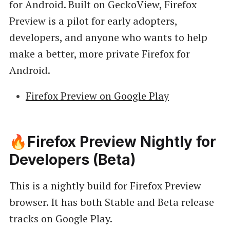
for Android. Built on GeckoView, Firefox
Preview is a pilot for early adopters,
developers, and anyone who wants to help
make a better, more private Firefox for
Android.
Firefox Preview on Google Play
🔥Firefox Preview Nightly for
Developers (Beta)
This is a nightly build for Firefox Preview
browser. It has both Stable and Beta release
tracks on Google Play.