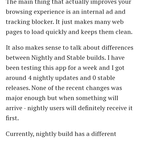
The main thing that actually improves your
browsing experience is an internal ad and
tracking blocker. It just makes many web
pages to load quickly and keeps them clean.
It also makes sense to talk about differences
between Nightly and Stable builds. I have
been testing this app for a week and I got
around 4 nightly updates and 0 stable
releases. None of the recent changes was
major enough but when something will
arrive - nightly users will definitely receive it
first.
Currently, nightly build has a different