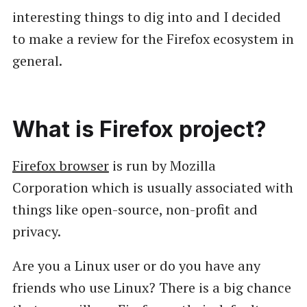
interesting things to dig into and I decided
to make a review for the Firefox ecosystem in
general.
What is Firefox project?
Firefox browser
is run by Mozilla
Corporation which is usually associated with
things like open-source, non-profit and
privacy.
Are you a Linux user or do you have any
friends who use Linux? There is a big chance