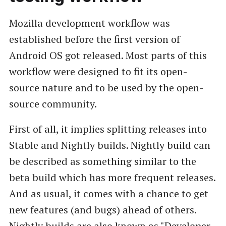
Mozilla development workflow was
established before the first version of
Android OS got released. Most parts of this
workflow were designed to fit its open-
source nature and to be used by the open-
source community.
First of all, it implies splitting releases into
Stable and Nightly builds. Nightly build can
be described as something similar to the
beta build which has more frequent releases.
And as usual, it comes with a chance to get
new features (and bugs) ahead of others.
Nightly builds are also known as "Developer