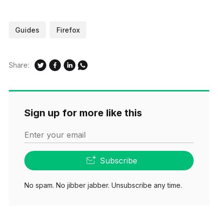
Guides
Firefox
Share:
Sign up for more like this
Enter your email
Subscribe
No spam. No jibber jabber. Unsubscribe any time.