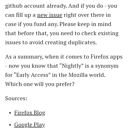
github account already. And if you do - you
can fill up a
new issue
right over there in
case if you fund any. Please keep in mind
that before that, you need to check existing
issues to avoid creating duplicates.
As a summary, when it comes to Firefox apps
- now you know that “Nightly” is a synonym
for “Early Access” in the Mozilla world.
Which one will you prefer?
Sources:
Firefox Blog
Google Play