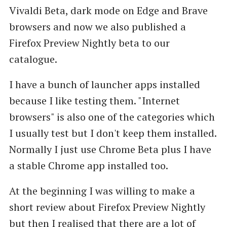
Vivaldi Beta, dark mode on Edge and Brave
browsers and now we also published a
Firefox Preview Nightly beta to our
catalogue.
I have a bunch of launcher apps installed
because I like testing them. "Internet
browsers" is also one of the categories which
I usually test but I don't keep them installed.
Normally I just use Chrome Beta plus I have
a stable Chrome app installed too.
At the beginning I was willing to make a
short review about Firefox Preview Nightly
but then I realised that there are a lot of