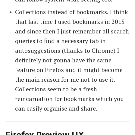
Collections instead of bookmarks. I think
that last time I used bookmarks in 2015
and since then I just remember all search
queries to find a necessary tab in
autosuggestions (thanks to Chrome) I
definitely not gonna have the same
feature on Firefox and it might become
the main reason for me not to use it.
Collections seem to be a fresh
reincarnation for bookmarks which you
can easily organise and share.