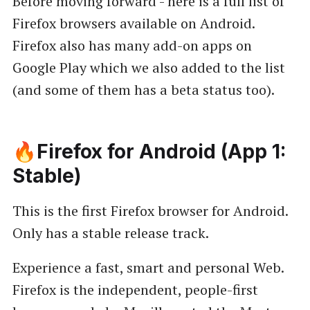
Before moving forward - here is a full list of
Firefox browsers available on Android.
Firefox also has many add-on apps on
Google Play which we also added to the list
(and some of them has a beta status too).
🔥Firefox for Android (App 1:
Stable)
This is the first Firefox browser for Android.
Only has a stable release track.
Experience a fast, smart and personal Web.
Firefox is the independent, people-first