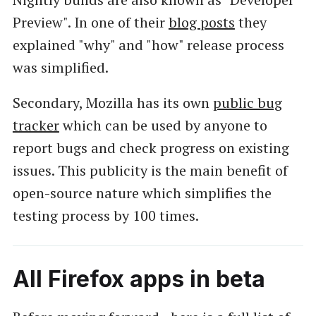
Preview". In one of their
blog posts
they
explained "why" and "how" release process
was simplified.
Secondary, Mozilla has its own
public bug
tracker
which can be used by anyone to
report bugs and check progress on existing
issues. This publicity is the main benefit of
open-source nature which simplifies the
testing process by 100 times.
All Firefox apps in beta