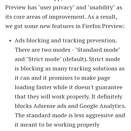
Preview has "user privacy" and "usability" as
its core areas of improvement. As a result,
we got some new features in Firefox Preview:
Ads blocking and tracking prevention.
There are two modes - "Standard mode"
and "Strict mode" (default). Strict mode
is blocking as many tracking solutions as
it can and it promises to make page
loading faster while it doesn't guarantee
that they will work properly. It definitely
blocks Adsense ads and Google Analytics.
The standard mode is less aggressive and
it meant to be working properly