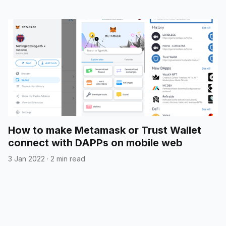
How to make Metamask or Trust Wallet
connect with DAPPs on mobile web
3 Jan 2022
·
2 min read