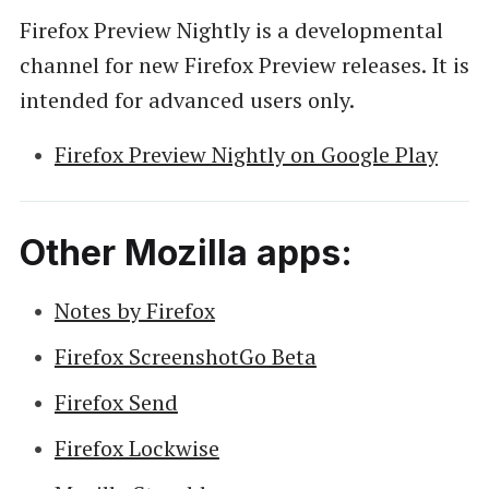
Firefox Preview Nightly is a developmental
channel for new Firefox Preview releases. It is
intended for advanced users only.
Firefox Preview Nightly on Google Play
Other Mozilla apps:
Notes by Firefox
Firefox ScreenshotGo Beta
Firefox Send
Firefox Lockwise