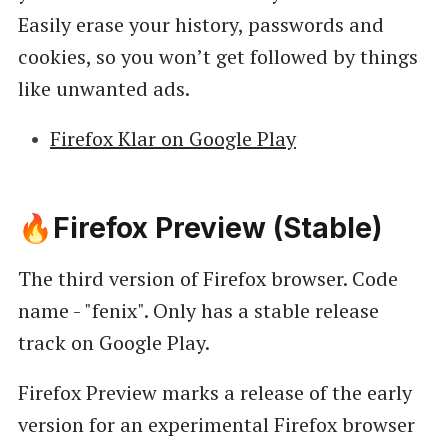
Easily erase your history, passwords and
cookies, so you won’t get followed by things
like unwanted ads.
Firefox Klar on Google Play
🔥Firefox Preview (Stable)
The third version of Firefox browser. Code
name - "fenix". Only has a stable release
track on Google Play.
Firefox Preview marks a release of the early
version for an experimental Firefox browser