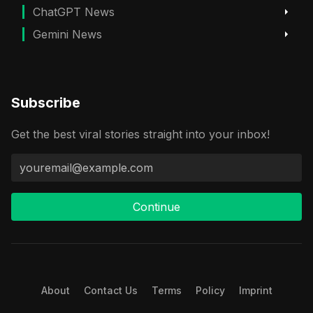
ChatGPT News
Gemini News
Subscribe
Get the best viral stories straight into your inbox!
Continue
About
Contact Us
Terms
Policy
Imprint