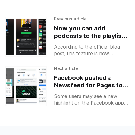
Previous article
Now you can add
podcasts to the playlist
on Spotify for Android
According to the official blog
post, this feature is now
available to everyone who has
Spotify installed on their
Next article
Android. It allows you to add
Facebook pushed a
Newsfeed for Pages to
split your feed browsing
Some users may see a new
time between "personal"
highlight on the Facebook app
and "work-related"
after opening which introduces
new changes for Facebook
pages inside the Facebook app.
These