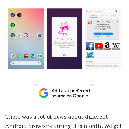
There was a lot of news about different
Android browsers during this month. We got