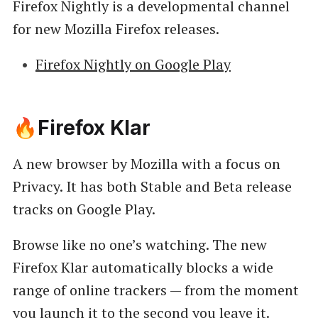
Firefox Nightly is a developmental channel
for new Mozilla Firefox releases.
Firefox Nightly on Google Play
🔥Firefox Klar
A new browser by Mozilla with a focus on
Privacy. It has both Stable and Beta release
tracks on Google Play.
Browse like no one’s watching. The new
Firefox Klar automatically blocks a wide
range of online trackers — from the moment
you launch it to the second you leave it.