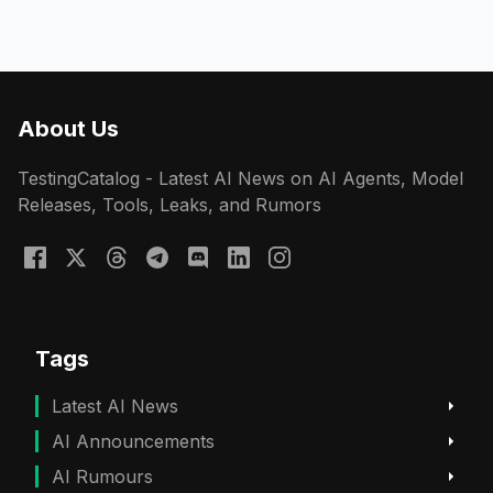
About Us
TestingCatalog - Latest AI News on AI Agents, Model
Releases, Tools, Leaks, and Rumors
Tags
Latest AI News
AI Announcements
AI Rumours