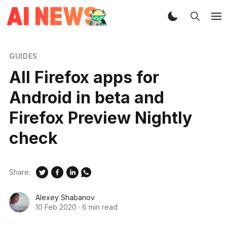
GUIDES
All Firefox apps for
Android in beta and
Firefox Preview Nightly
check
Share:
Alexey Shabanov
10 Feb 2020
·
6 min read