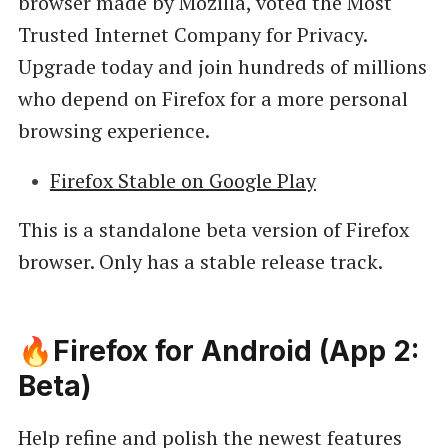
browser made by Mozilla, voted the Most
Trusted Internet Company for Privacy.
Upgrade today and join hundreds of millions
who depend on Firefox for a more personal
browsing experience.
Firefox Stable on Google Play
This is a standalone beta version of Firefox
browser. Only has a stable release track.
🔥Firefox for Android (App 2:
Beta)
Help refine and polish the newest features