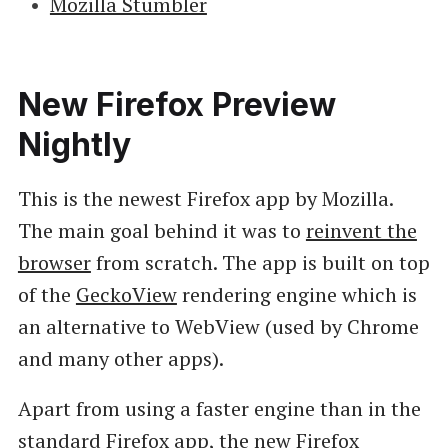
Mozilla Stumbler
New Firefox Preview
Nightly
This is the newest Firefox app by Mozilla.
The main goal behind it was to
reinvent the
browser
from scratch. The app is built on top
of the
GeckoView
rendering engine which is
an alternative to WebView (used by Chrome
and many other apps).
Apart from using a faster engine than in the
standard Firefox app, the new Firefox