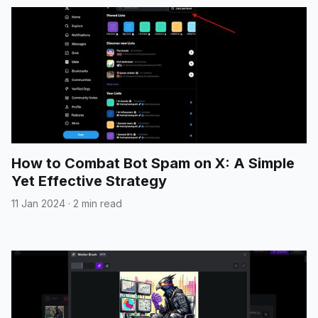
How to Combat Bot Spam on X: A Simple
Yet Effective Strategy
11 Jan 2024
·
2 min read