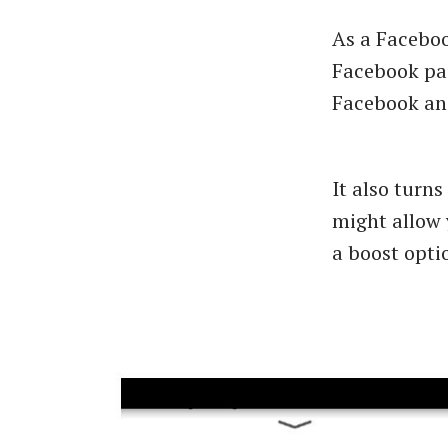
As a Facebo
Facebook pag
Facebook and
It also turn
might allow 
a boost optio