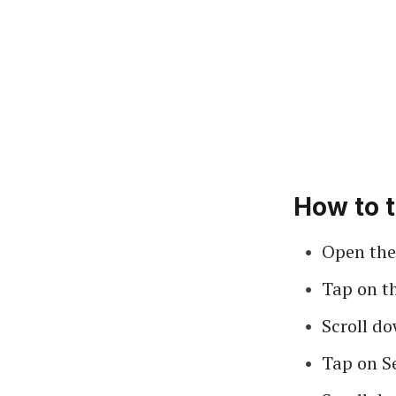
How to t
Open the
Tap on t
Scroll do
Tap on S