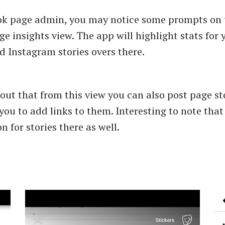
ok page admin, you may notice some prompts on 
e insights view. The app will highlight stats for 
 Instagram stories overs there.
s out that from this view you can also post page s
you to add links to them. Interesting to note that
n for stories there as well.