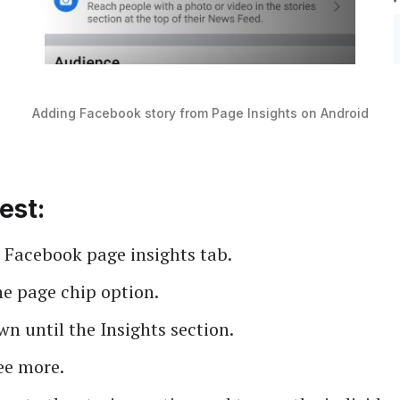
Adding Facebook story from Page Insights on Android
est:
 Facebook page insights tab.
he page chip option.
wn until the Insights section.
ee more.