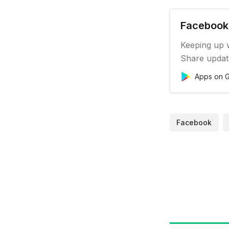
Facebook 
Keeping up w
Share updat
Pages, and 
Apps on G
to you. Feat
Connect wit
on your soc
Facebook