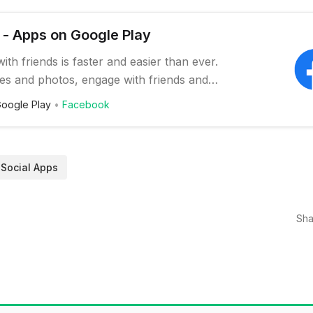
- Apps on Google Play
ith friends is faster and easier than ever.
es and photos, engage with friends and
stay connected to communities important
oogle Play
Facebook
ures on the Facebook app include: *
h friends and family and meet new people
ial media network * Set statu…
Social Apps
Sha