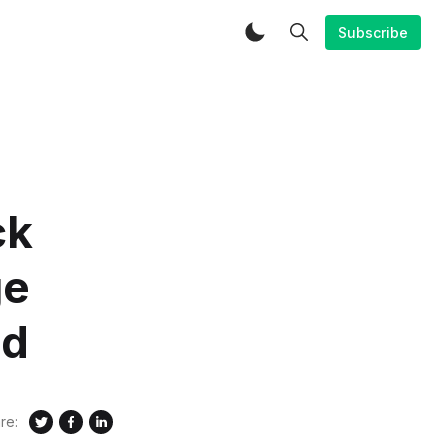
Subscribe
ck
ge
id
re: