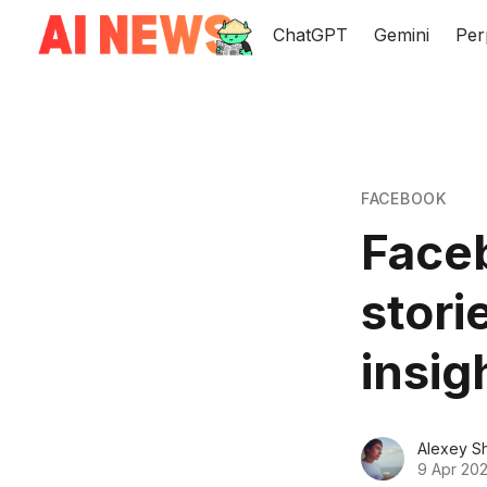
ChatGPT
Gemini
Per
FACEBOOK
Face
stori
insig
Alexey S
9 Apr 202