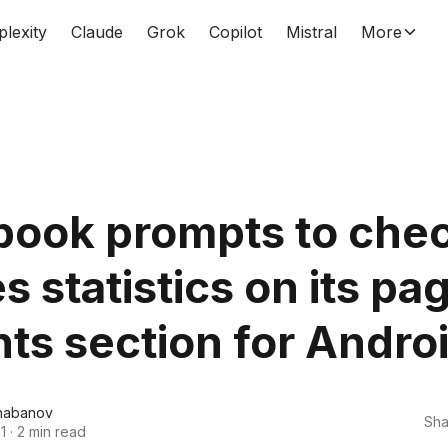
plexity
Claude
Grok
Copilot
Mistral
More
book prompts to che
es statistics on its pa
hts section for Andro
habanov
Sha
1
·
2 min read