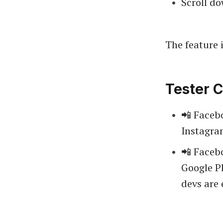
Scroll do
The feature i
Tester C
📲 Faceb
Instagr
📲 Facebo
Google Pl
devs are 