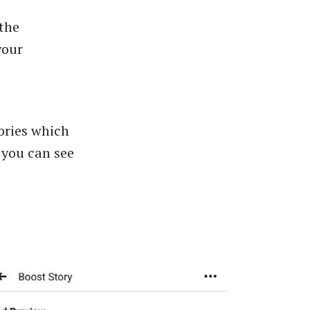
the
your
tories which
 you can see