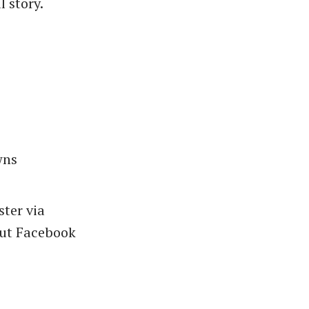
l story.
wns
ster via
but Facebook