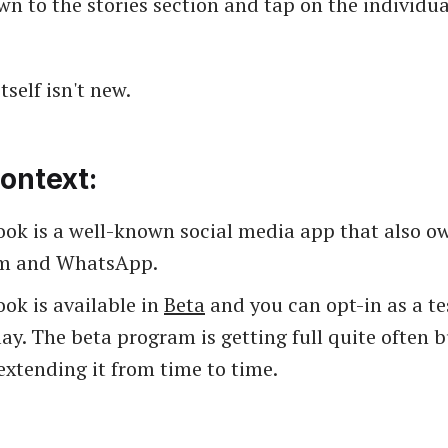
wn to the stories section and tap on the individua
tself isn't new.
ontext:
ook is a well-known social media app that also o
am and WhatsApp.
ok is available in
Beta
and you can opt-in as a te
ay. The beta program is getting full quite often 
extending it from time to time.