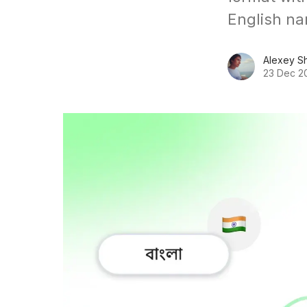
English na
Alexey S
23 Dec 2