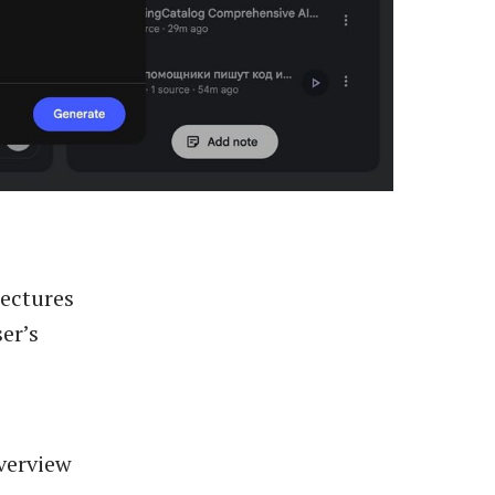
lectures
er’s
Overview