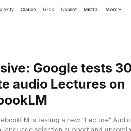
plexity
Claude
Grok
Copilot
Mistral
More
sive: Google tests 3
e audio Lectures on
bookLM
ebookLM is testing a new “Lecture” Audi
h language selection support and upcoming