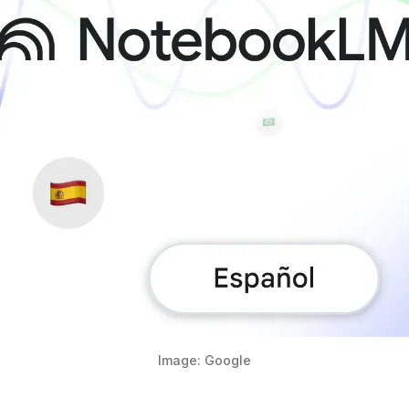
Image: Google