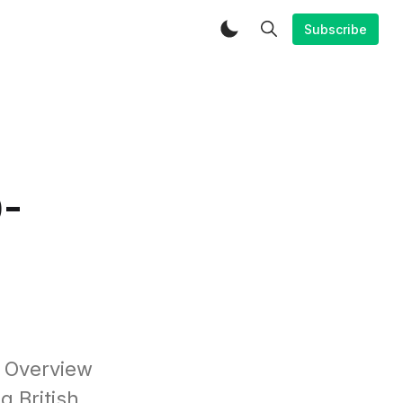
Subscribe
0-
o Overview
 British