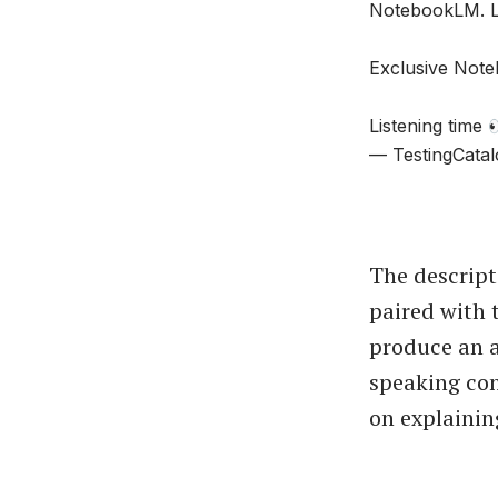
NotebookLM. Le
Exclusive Note
Listening time
— TestingCatal
The descript
paired with 
produce an a
speaking con
on explainin