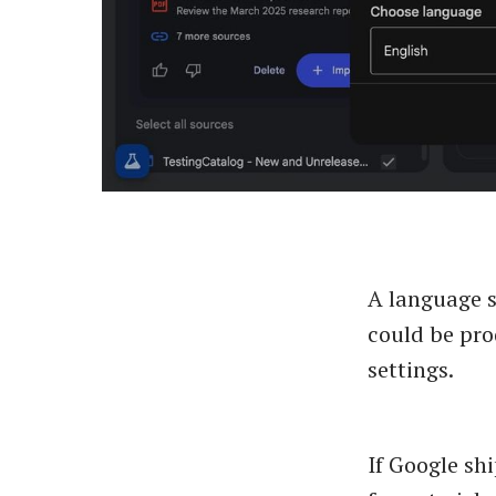
A language s
could be pro
settings.
If Google shi