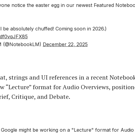
nyone notice the easter egg in our newest Featured Noteb
l be absolutely chuffed! Coming soon in 2026.)
m/df0vqJFX85
M (@NotebookLM)
December 22, 2025
at, strings and UI references in a recent Notebo
ew “Lecture” format for Audio Overviews, position
rief, Critique, and Debate.
oogle might be working on a "Lecture" format for Audio