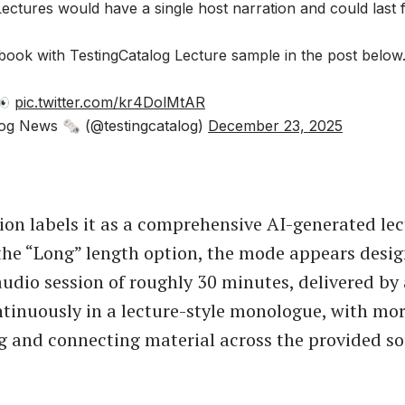
ctures would have a single host narration and could last 
book with TestingCatalog Lecture sample in the post below
 👀
pic.twitter.com/kr4DolMtAR
og News 🗞 (@testingcatalog)
December 23, 2025
ion labels it as a comprehensive AI-generated le
the “Long” length option, the mode appears desig
udio session of roughly 30 minutes, delivered by 
tinuously in a lecture-style monologue, with mo
g and connecting material across the provided so