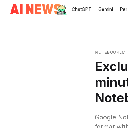
ChatGPT
Gemini
Per
NOTEBOOKLM
Exclu
minut
Note
Google Not
format wit