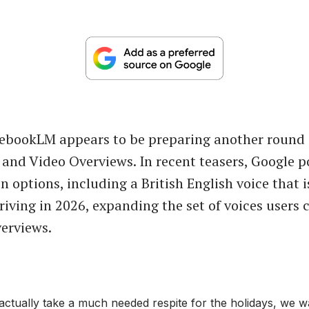
tebookLM appears to be preparing another round
o and Video Overviews. In recent teasers, Google p
 options, including a British English voice that i
riving in 2026, expanding the set of voices users 
erviews.
actually take a much needed respite for the holidays, we w