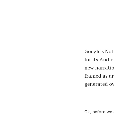
Google’s No
for its Audi
new narration
framed as ar
generated ov
Ok, before we 