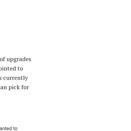
 of upgrades
ointed to
s currently
can pick for
anted to