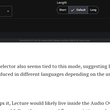
elector also seems tied to this mode, suggesting 
duced in different languages depending on the us
ps it, Lecture would likely live inside the Audio 