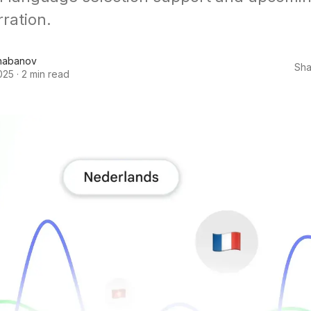
rration.
habanov
Sha
025
·
2 min read