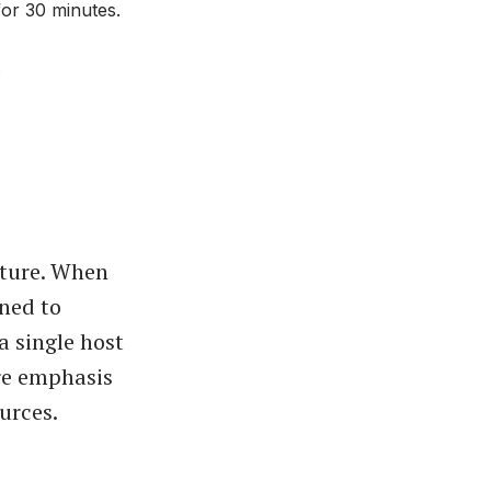
for 30 minutes.
.
cture. When
ned to
a single host
re emphasis
urces.