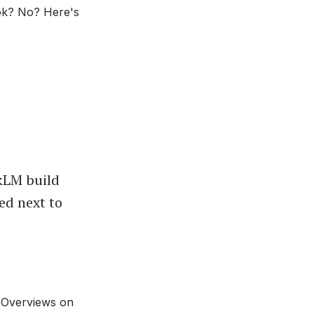
ook? No? Here's
okLM build
ed next to
 Overviews on