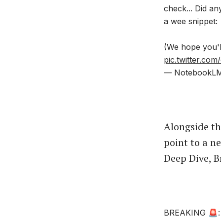
check... Did a
a wee snippet:
(We hope you'l
pic.twitter.co
— NotebookL
Alongside th
point to a n
Deep Dive, B
BREAKING 🚨: G