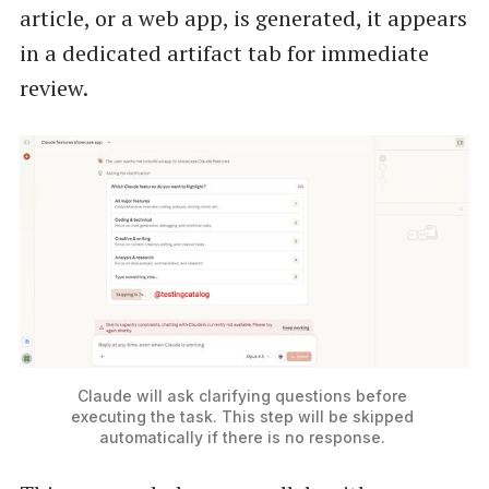
article, or a web app, is generated, it appears
in a dedicated artifact tab for immediate
review.
Claude will ask clarifying questions before 
executing the task. This step will be skipped 
automatically if there is no response. 