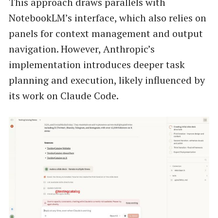
This approach draws parallels with
NotebookLM’s interface, which also relies on
panels for context management and output
navigation. However, Anthropic’s
implementation introduces deeper task
planning and execution, likely influenced by
its work on Claude Code.