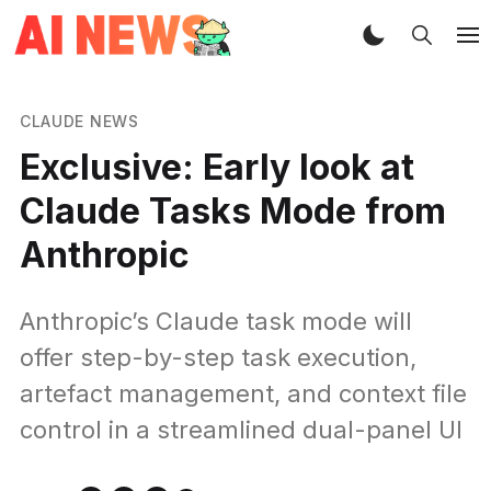
CLAUDE NEWS
Exclusive: Early look at
Claude Tasks Mode from
Anthropic
Anthropic’s Claude task mode will
offer step-by-step task execution,
artefact management, and context file
control in a streamlined dual-panel UI