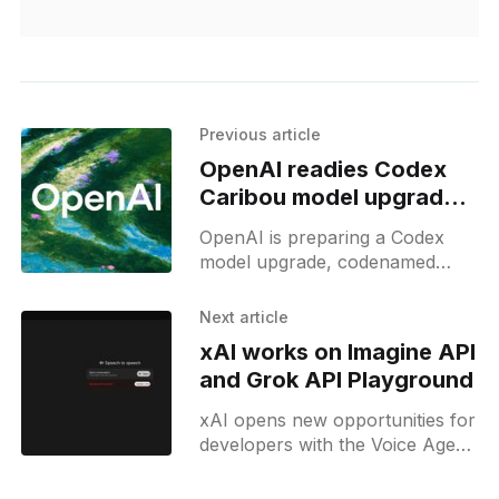
Previous article
OpenAI readies Codex
Caribou model upgrade
with GPT-5.2 base
OpenAI is preparing a Codex
model upgrade, codenamed
Caribou, with GPT-5.2
integration to advance coding
Next article
tools for developers on Codex.
xAI works on Imagine API
and Grok API Playground
xAI opens new opportunities for
developers with the Voice Agent
API and is developing new
Playground and Imagine API