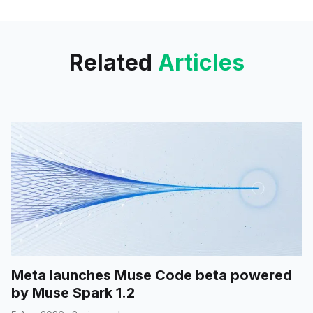
internally.
Related
Articles
Meta launches Muse Code beta powered
by Muse Spark 1.2