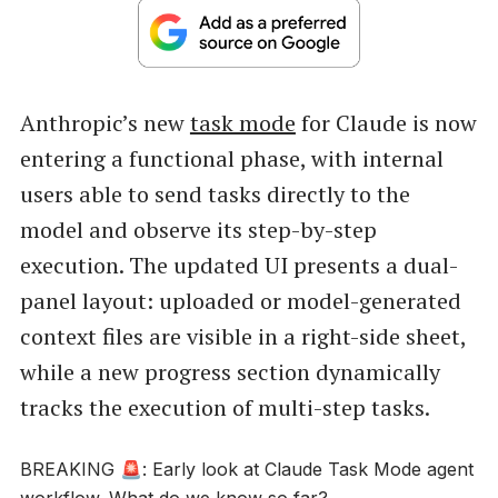
Anthropic’s new
task mode
for Claude is now
entering a functional phase, with internal
users able to send tasks directly to the
model and observe its step-by-step
execution. The updated UI presents a dual-
panel layout: uploaded or model-generated
context files are visible in a right-side sheet,
while a new progress section dynamically
tracks the execution of multi-step tasks.
BREAKING 🚨: Early look at Claude Task Mode agent