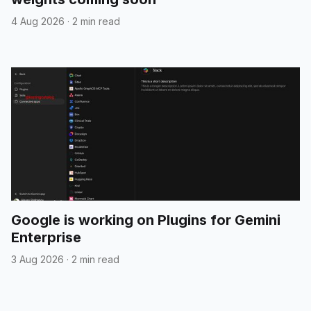
4 Aug 2026
·
2 min read
Google is working on Plugins for Gemini
Enterprise
3 Aug 2026
·
2 min read