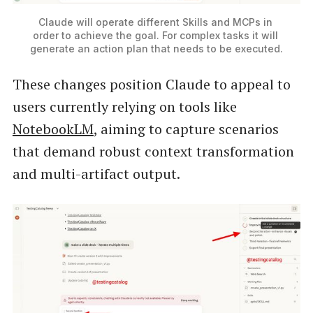
Claude will operate different Skills and MCPs in 
order to achieve the goal. For complex tasks it will 
generate an action plan that needs to be executed.
These changes position Claude to appeal to
users currently relying on tools like
NotebookLM
, aiming to capture scenarios
that demand robust context transformation
and multi-artifact output.