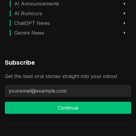
AI Announcements
AI Rumours
ChatGPT News
Gemini News
Subscribe
Get the best viral stories straight into your inbox!
Continue