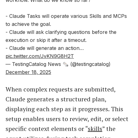
workflow. What do we know so far?
- Claude Tasks will operate various Skills and MCPs
to achieve the goal.
- Claude will ask clarifying questions before the
execution or skip it after a timeout.
- Claude will generate an action…
pic.twitter.com/JvKN9G8H2T
— TestingCatalog News 🗞 (@testingcatalog)
December 18, 2025
When complex requests are submitted,
Claude generates a structured plan,
displaying each step as it progresses. This
setup enables users to review, edit, or select
specific context elements or “
skills
” the