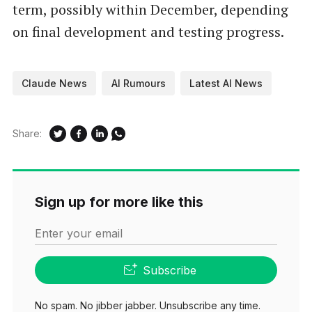
term, possibly within December, depending
on final development and testing progress.
Claude News
AI Rumours
Latest AI News
Share:
Sign up for more like this
Enter your email
Subscribe
No spam. No jibber jabber. Unsubscribe any time.