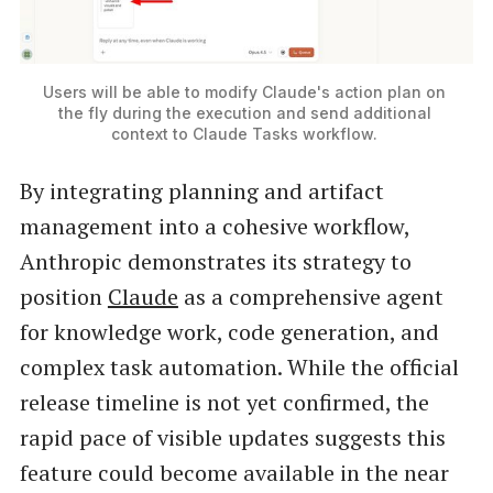
Users will be able to modify Claude's action plan on 
the fly during the execution and send additional 
context to Claude Tasks workflow. 
By integrating planning and artifact
management into a cohesive workflow,
Anthropic demonstrates its strategy to
position
Claude
as a comprehensive agent
for knowledge work, code generation, and
complex task automation. While the official
release timeline is not yet confirmed, the
rapid pace of visible updates suggests this
feature could become available in the near