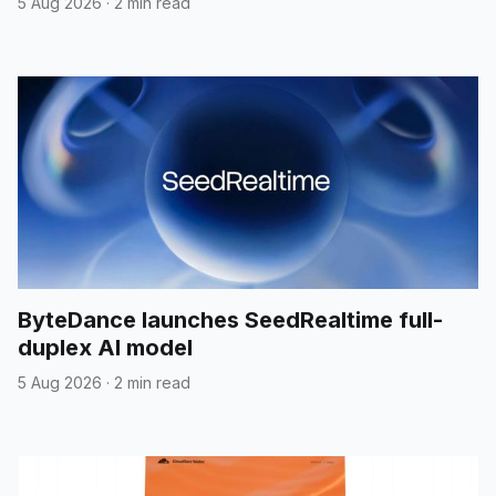
5 Aug 2026
·
2 min read
ByteDance launches SeedRealtime full-
duplex AI model
5 Aug 2026
·
2 min read