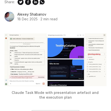
Share:
Alexey Shabanov
18 Dec 2025
·
2 min read
Claude Task Mode with presentation artefact and 
the execution plan