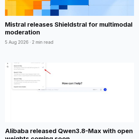
Mistral releases Shieldstral for multimodal
moderation
5 Aug 2026
·
2 min read
Alibaba released Qwen3.8-Max with open
weights coming soon