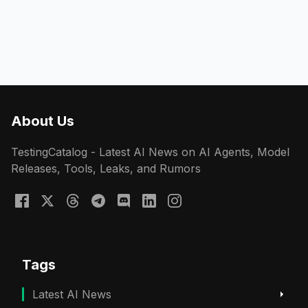
About Us
TestingCatalog - Latest AI News on AI Agents, Model
Releases, Tools, Leaks, and Rumors
Tags
Latest AI News