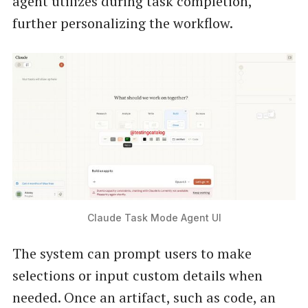
agent utilizes during task completion,
further personalizing the workflow.
Claude Task Mode Agent UI
The system can prompt users to make
selections or input custom details when
needed. Once an artifact, such as code, an