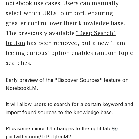
notebook use cases. Users can manually
select which URLs to import, ensuring
greater control over their knowledge base.
The previously available
"Deep Search"
button
has been removed, but a new "I am
feeling curious" option enables random topic
searches.
Early preview of the "Discover Sources" feature on
NotebookLM.
It will allow users to search for a certain keyword and
import found sources to the knowledge base.
Plus some minor UI changes to the right tab 👀
pic.twitter.com/fxPoLjhmM2