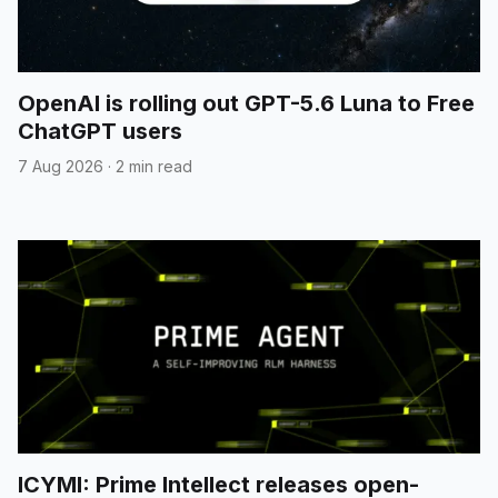
OpenAI is rolling out GPT-5.6 Luna to Free
ChatGPT users
7 Aug 2026
·
2 min read
ICYMI: Prime Intellect releases open-