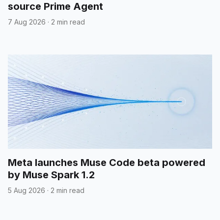
source Prime Agent
7 Aug 2026
·
2 min read
Meta launches Muse Code beta powered
by Muse Spark 1.2
5 Aug 2026
·
2 min read