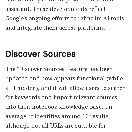
assistant. These developments reflect
Google's ongoing efforts to refine its AI tools
and integrate them across platforms.
Discover Sources
The "Discover Sources" feature has been
updated and now appears functional (while
still hidden), and it will allow users to search
for keywords and import relevant sources
into their notebook knowledge base. On
average, it identifies around 10 results,
although not all URLs are suitable for