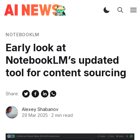
NOTEBOOKLM
Early look at
NotebookLM’s updated
tool for content sourcing
Share:
Alexey Shabanov
29 Mar 2025
·
2 min read