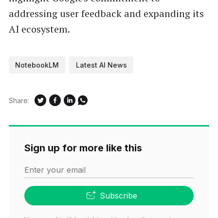
addressing user feedback and expanding its
AI ecosystem.
NotebookLM
Latest AI News
Share:
Sign up for more like this
Enter your email
Subscribe