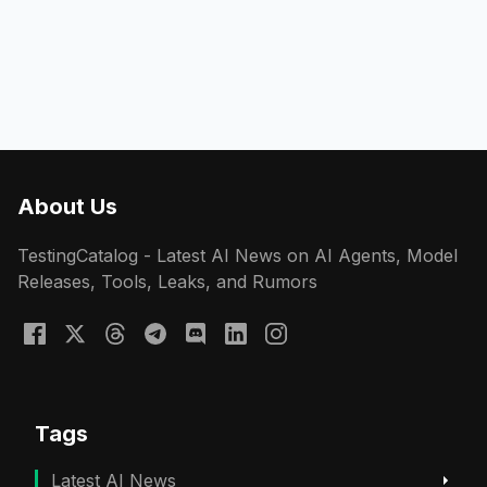
About Us
TestingCatalog - Latest AI News on AI Agents, Model
Releases, Tools, Leaks, and Rumors
Tags
Latest AI News