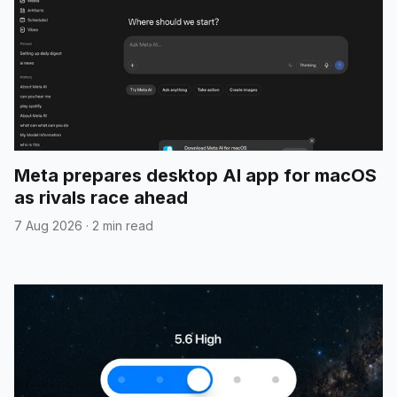
Meta prepares desktop AI app for macOS
as rivals race ahead
7 Aug 2026
·
2 min read