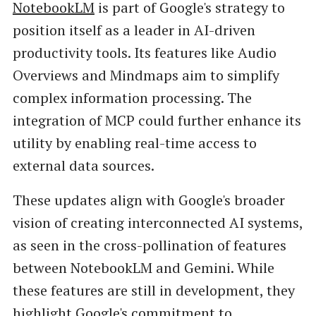
NotebookLM
is part of Google's strategy to
position itself as a leader in AI-driven
productivity tools. Its features like Audio
Overviews and Mindmaps aim to simplify
complex information processing. The
integration of MCP could further enhance its
utility by enabling real-time access to
external data sources.
These updates align with Google's broader
vision of creating interconnected AI systems,
as seen in the cross-pollination of features
between NotebookLM and Gemini. While
these features are still in development, they
highlight Google's commitment to