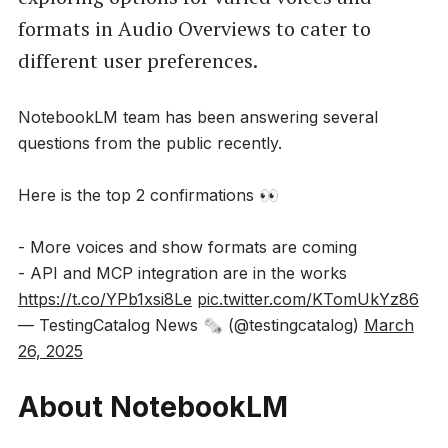
formats in Audio Overviews to cater to
different user preferences.
NotebookLM team has been answering several
questions from the public recently.
Here is the top 2 confirmations 👀
- More voices and show formats are coming
- API and MCP integration are in the works
https://t.co/YPb1xsi8Le
pic.twitter.com/KTomUkYz86
— TestingCatalog News 🗞 (@testingcatalog)
March
26, 2025
About NotebookLM