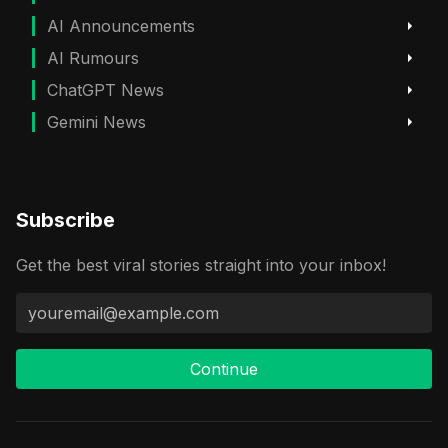
AI Announcements
AI Rumours
ChatGPT News
Gemini News
Subscribe
Get the best viral stories straight into your inbox!
Continue