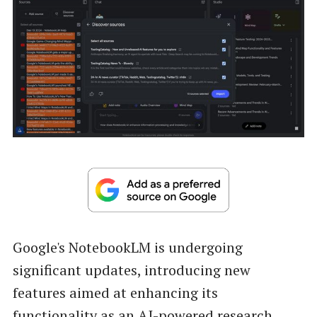
Google's NotebookLM is undergoing
significant updates, introducing new
features aimed at enhancing its
functionality as an AI-powered research