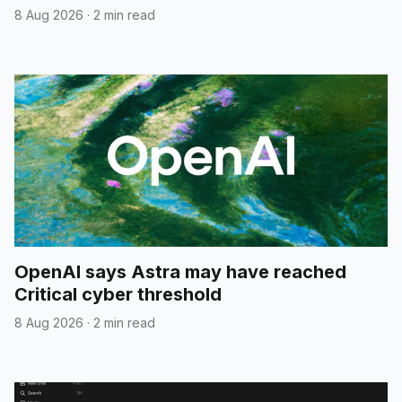
8 Aug 2026
·
2 min read
OpenAI says Astra may have reached
Critical cyber threshold
8 Aug 2026
·
2 min read