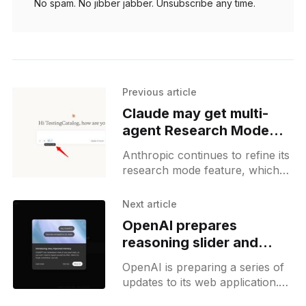
No spam. No jibber jabber. Unsubscribe any time.
Previous article
Claude may get multi-
agent Research Mode
with memory and task
Anthropic continues to refine its
delegation
research mode feature, which
has been renamed from its
previously used internal name,
Next article
Compass. Recently, more details
OpenAI prepares
about this feature
reasoning slider and
memory update for
OpenAI is preparing a series of
ChatGPT users
updates to its web application.
The first feature, previously