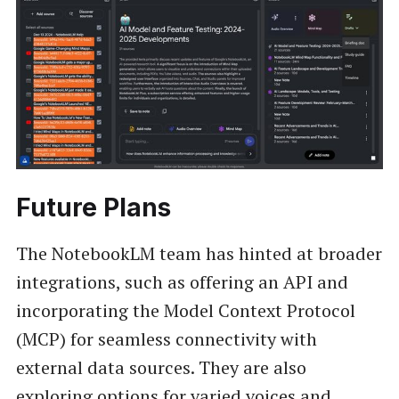
Future Plans
The NotebookLM team has hinted at broader
integrations, such as offering an API and
incorporating the Model Context Protocol
(MCP) for seamless connectivity with
external data sources. They are also
exploring options for varied voices and