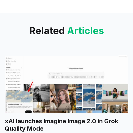
rolled out to a limited group of
alpha testers, is
Related
Articles
xAI launches Imagine Image 2.0 in Grok
Quality Mode