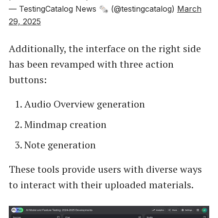
— TestingCatalog News 🗞 (@testingcatalog)
March
29, 2025
Additionally, the interface on the right side
has been revamped with three action
buttons:
Audio Overview generation
Mindmap creation
Note generation
These tools provide users with diverse ways
to interact with their uploaded materials.