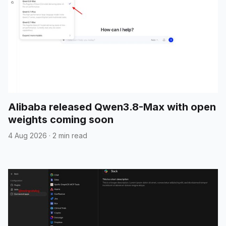
Alibaba released Qwen3.8-Max with open
weights coming soon
4 Aug 2026
·
2 min read