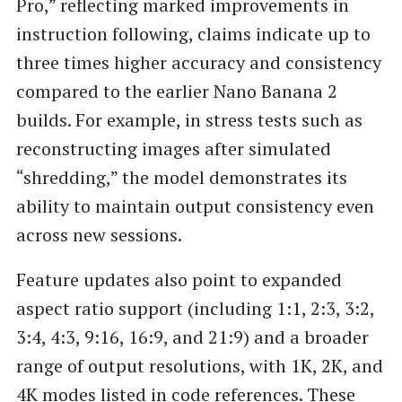
Pro,” reflecting marked improvements in
instruction following, claims indicate up to
three times higher accuracy and consistency
compared to the earlier Nano Banana 2
builds. For example, in stress tests such as
reconstructing images after simulated
“shredding,” the model demonstrates its
ability to maintain output consistency even
across new sessions.
Feature updates also point to expanded
aspect ratio support (including 1:1, 2:3, 3:2,
3:4, 4:3, 9:16, 16:9, and 21:9) and a broader
range of output resolutions, with 1K, 2K, and
4K modes listed in code references. These