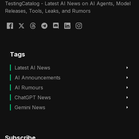
TestingCatalog - Latest AI News on AI Agents, Model
Releases, Tools, Leaks, and Rumors
Tags
Latest AI News
AI Announcements
AI Rumours
ChatGPT News
Gemini News
Subscribe