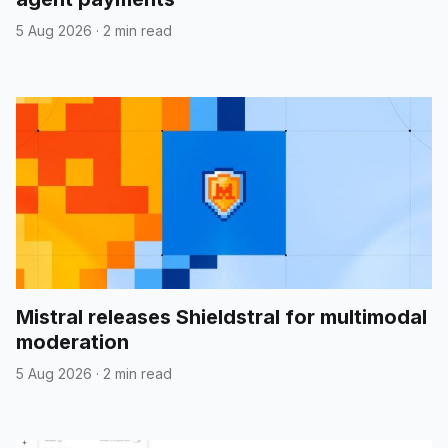
5 Aug 2026
·
2 min read
Mistral releases Shieldstral for multimodal
moderation
5 Aug 2026
·
2 min read