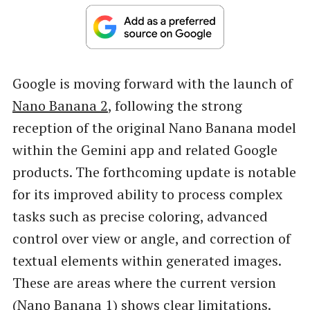
Google is moving forward with the launch of
Nano Banana 2
, following the strong
reception of the original Nano Banana model
within the Gemini app and related Google
products. The forthcoming update is notable
for its improved ability to process complex
tasks such as precise coloring, advanced
control over view or angle, and correction of
textual elements within generated images.
These are areas where the current version
(Nano Banana 1) shows clear limitations.