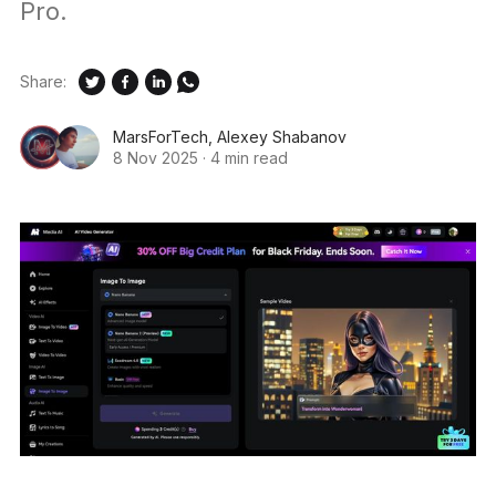
Pro.
Share:
MarsForTech
,
Alexey Shabanov
8 Nov 2025
·
4 min read