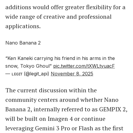
additions would offer greater flexibility for a
wide range of creative and professional
applications.
Nano Banana 2
“Ken Kaneki carrying his friend in his arms in the
snow, Tokyo Ghoul”
pic.twitter.com/tXWLtyuacF
— ʟᴇɢɪᴛ (@legit_api)
November 8, 2025
The current discussion within the
community centers around whether Nano
Banana 2, internally referred to as GEMPIX 2,
will be built on Imagen 4 or continue
leveraging Gemini 3 Pro or Flash as the first