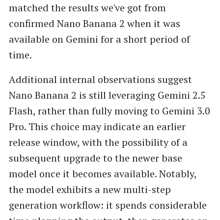
matched the results we've got from
confirmed Nano Banana 2 when it was
available on Gemini for a short period of
time.
Additional internal observations suggest
Nano Banana 2 is still leveraging Gemini 2.5
Flash, rather than fully moving to Gemini 3.0
Pro. This choice may indicate an earlier
release window, with the possibility of a
subsequent upgrade to the newer base
model once it becomes available. Notably,
the model exhibits a new multi-step
generation workflow: it spends considerable