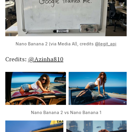
Nano Banana 2 (via Media AI), credits 
@legit_api
Credits:
@Azinha810
Nano Banana 2 vs Nano Banana 1