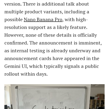
version. There is additional talk about
multiple product variants, including a
possible
Nano Banana Pro
, with high-
resolution support as a likely feature.
However, none of these details is officially
confirmed. The announcement is imminent,
as internal testing is already underway and
announcement cards have appeared in the
Gemini UI, which typically signals a public
rollout within days.