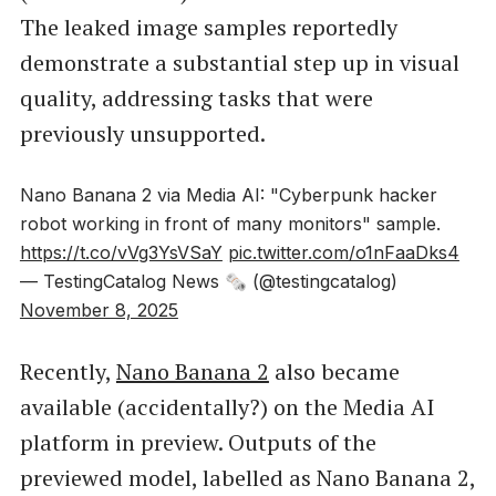
The leaked image samples reportedly
demonstrate a substantial step up in visual
quality, addressing tasks that were
previously unsupported.
Nano Banana 2 via Media AI: "Cyberpunk hacker
robot working in front of many monitors" sample.
https://t.co/vVg3YsVSaY
pic.twitter.com/o1nFaaDks4
— TestingCatalog News 🗞 (@testingcatalog)
November 8, 2025
Recently,
Nano Banana 2
also became
available (accidentally?) on the Media AI
platform in preview. Outputs of the
previewed model, labelled as Nano Banana 2,