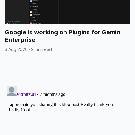
Google is working on Plugins for Gemini
Enterprise
3 Aug 2026
·
2 min read