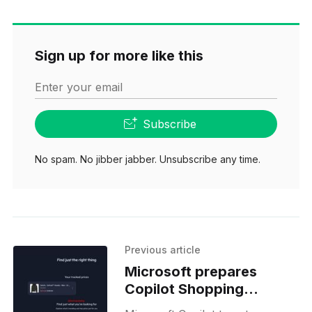
Sign up for more like this
Enter your email
Subscribe
No spam. No jibber jabber. Unsubscribe any time.
Previous article
Microsoft prepares
Copilot Shopping
updates ahead of Black