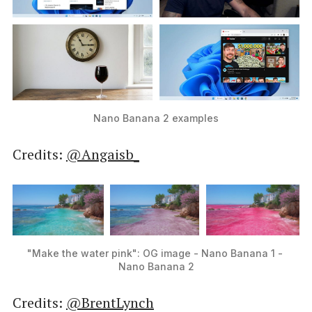
Nano Banana 2 examples
Credits:
@Angaisb_
"Make the water pink": OG image - Nano Banana 1 - 
Nano Banana 2
Credits:
@BrentLynch