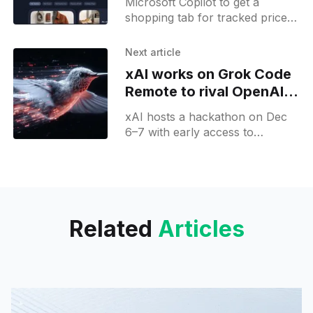
Microsoft Copilot to get a
Friday
shopping tab for tracked prices,
order history and future prices,
plus review insights to power AI
Next article
commerce.
xAI works on Grok Code
Remote to rival OpenAI's
Codex
xAI hosts a hackathon on Dec
6–7 with early access to
unreleased models; Grok Code
remote spotted in development.
Related
Articles