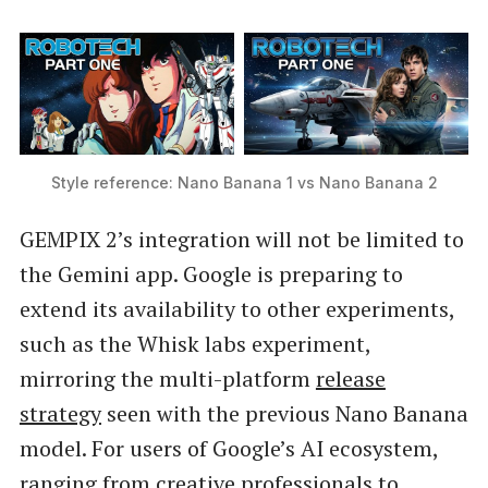
Style reference: Nano Banana 1 vs Nano Banana 2
GEMPIX 2’s integration will not be limited to
the Gemini app. Google is preparing to
extend its availability to other experiments,
such as the Whisk labs experiment,
mirroring the multi-platform
release
strategy
seen with the previous Nano Banana
model. For users of Google’s AI ecosystem,
ranging from creative professionals to