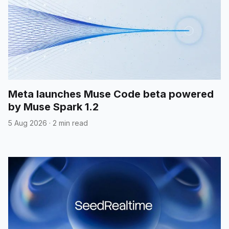
Meta launches Muse Code beta powered
by Muse Spark 1.2
5 Aug 2026
·
2 min read