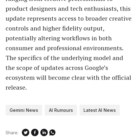
product designers and tech enthusiasts, this
update represents access to broader creative
controls and higher fidelity output,
potentially altering workflows in both
consumer and professional environments.
The specifics of the underlying model and
the scope of updates across Google’s
ecosystem will become clear with the official
release.
Gemini News
AI Rumours
Latest AI News
Share: