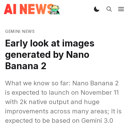
GEMINI NEWS
Early look at images
generated by Nano
Banana 2
What we know so far: Nano Banana 2
is expected to launch on November 11
with 2k native output and huge
improvements across many areas; It is
expected to be based on Gemini 3.0