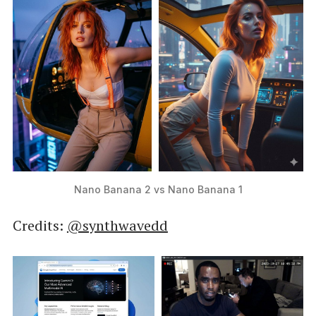
Nano Banana 2 vs Nano Banana 1
Credits:
@synthwavedd