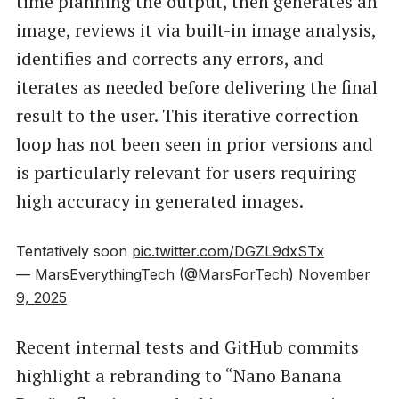
time planning the output, then generates an
image, reviews it via built-in image analysis,
identifies and corrects any errors, and
iterates as needed before delivering the final
result to the user. This iterative correction
loop has not been seen in prior versions and
is particularly relevant for users requiring
high accuracy in generated images.
Tentatively soon
pic.twitter.com/DGZL9dxSTx
— MarsEverythingTech (@MarsForTech)
November
9, 2025
Recent internal tests and GitHub commits
highlight a rebranding to “Nano Banana