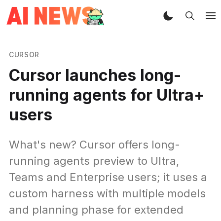
CURSOR
Cursor launches long-
running agents for Ultra+
users
What's new? Cursor offers long-
running agents preview to Ultra,
Teams and Enterprise users; it uses a
custom harness with multiple models
and planning phase for extended