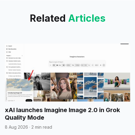
Related
Articles
xAI launches Imagine Image 2.0 in Grok
Quality Mode
8 Aug 2026
·
2 min read