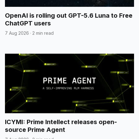
OpenAI is rolling out GPT-5.6 Luna to Free
ChatGPT users
7 Aug 2026
·
2 min read
ICYMI: Prime Intellect releases open-
source Prime Agent