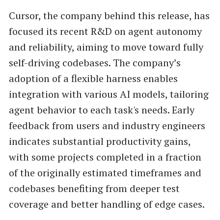
Cursor, the company behind this release, has
focused its recent R&D on agent autonomy
and reliability, aiming to move toward fully
self-driving codebases. The company’s
adoption of a flexible harness enables
integration with various AI models, tailoring
agent behavior to each task's needs. Early
feedback from users and industry engineers
indicates substantial productivity gains,
with some projects completed in a fraction
of the originally estimated timeframes and
codebases benefiting from deeper test
coverage and better handling of edge cases.