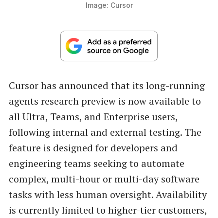
Image: Cursor
Cursor has announced that its long-running
agents research preview is now available to
all Ultra, Teams, and Enterprise users,
following internal and external testing. The
feature is designed for developers and
engineering teams seeking to automate
complex, multi-hour or multi-day software
tasks with less human oversight. Availability
is currently limited to higher-tier customers,