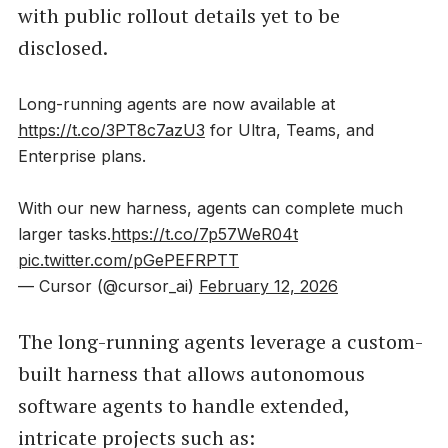
with public rollout details yet to be
disclosed.
Long-running agents are now available at
https://t.co/3PT8c7azU3
for Ultra, Teams, and
Enterprise plans.
With our new harness, agents can complete much
larger tasks.
https://t.co/7p57WeR04t
pic.twitter.com/pGePEFRPTT
— Cursor (@cursor_ai)
February 12, 2026
The long-running agents leverage a custom-
built harness that allows autonomous
software agents to handle extended,
intricate projects such as: