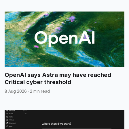
OpenAI says Astra may have reached
Critical cyber threshold
8 Aug 2026
·
2 min read