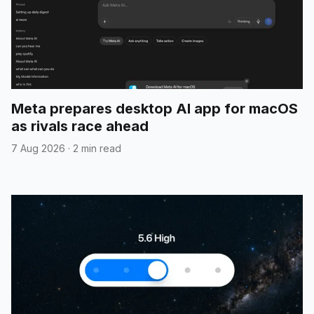
Meta prepares desktop AI app for macOS
as rivals race ahead
7 Aug 2026
·
2 min read