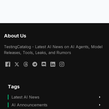
About Us
TestingCatalog - Latest AI News on AI Agents, Model
Releases, Tools, Leaks, and Rumors
Tags
Latest AI News
AI Announcements