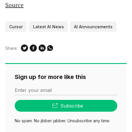
Source
Cursor
Latest AI News
AI Announcements
Share:
Sign up for more like this
Enter your email
Subscribe
No spam. No jibber jabber. Unsubscribe any time.