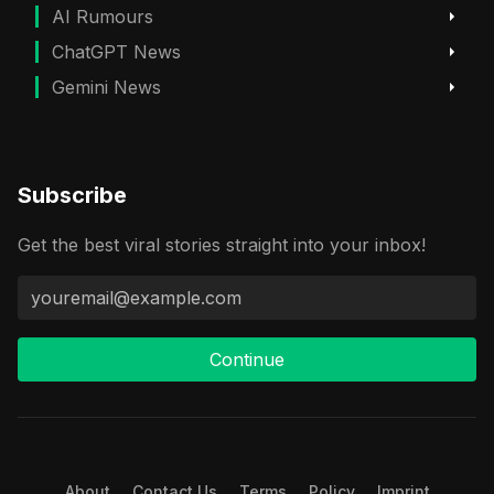
AI Rumours
ChatGPT News
Gemini News
Subscribe
Get the best viral stories straight into your inbox!
Continue
About
Contact Us
Terms
Policy
Imprint