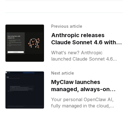
Previous article
Anthropic releases
Claude Sonnet 4.6 with
1M context for all users
What's new? Anthropic
launched Claude Sonnet 4.6
with a 1m token context, refined
instruction following and long-
Next article
context reasoning; available
MyClaw launches
across all Claude platforms;
managed, always-on
OpenClaw agent
Your personal OpenClaw AI,
fully managed in the cloud,
ready to use instantly, 24/7.