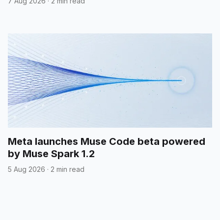
7 Aug 2026
·
2 min read
Meta launches Muse Code beta powered
by Muse Spark 1.2
5 Aug 2026
·
2 min read