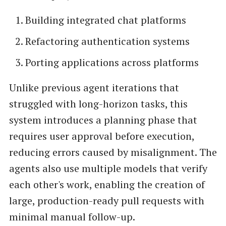
Building integrated chat platforms
Refactoring authentication systems
Porting applications across platforms
Unlike previous agent iterations that
struggled with long-horizon tasks, this
system introduces a planning phase that
requires user approval before execution,
reducing errors caused by misalignment. The
agents also use multiple models that verify
each other's work, enabling the creation of
large, production-ready pull requests with
minimal manual follow-up.