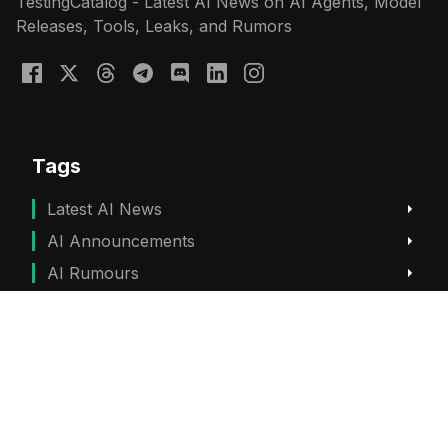
TestingCatalog - Latest AI News on AI Agents, Model
Releases, Tools, Leaks, and Rumors
Tags
Latest AI News
AI Announcements
AI Rumours
ChatGPT News
Gemini News
Subscribe