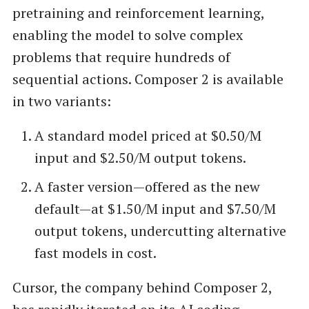
pretraining and reinforcement learning,
enabling the model to solve complex
problems that require hundreds of
sequential actions. Composer 2 is available
in two variants:
A standard model priced at $0.50/M
input and $2.50/M output tokens.
A faster version—offered as the new
default—at $1.50/M input and $7.50/M
output tokens, undercutting alternative
fast models in cost.
Cursor, the company behind Composer 2,