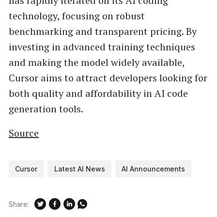
has rapidly iterated on its AI coding
technology, focusing on robust
benchmarking and transparent pricing. By
investing in advanced training techniques
and making the model widely available,
Cursor aims to attract developers looking for
both quality and affordability in AI code
generation tools.
Source
Cursor
Latest AI News
AI Announcements
Share: