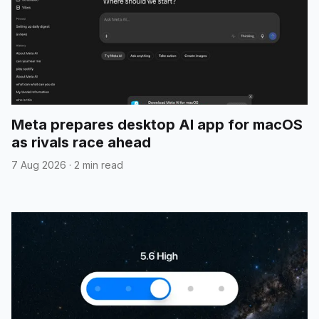
Meta prepares desktop AI app for macOS
as rivals race ahead
7 Aug 2026
·
2 min read