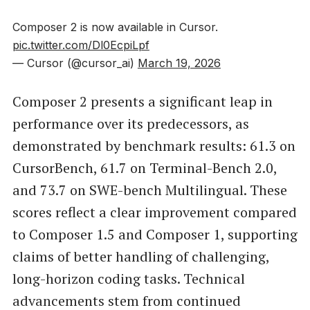
Composer 2 is now available in Cursor.
pic.twitter.com/Dl0EcpiLpf
— Cursor (@cursor_ai)
March 19, 2026
Composer 2 presents a significant leap in
performance over its predecessors, as
demonstrated by benchmark results: 61.3 on
CursorBench, 61.7 on Terminal-Bench 2.0,
and 73.7 on SWE-bench Multilingual. These
scores reflect a clear improvement compared
to Composer 1.5 and Composer 1, supporting
claims of better handling of challenging,
long-horizon coding tasks. Technical
advancements stem from continued