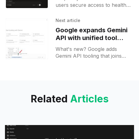
users secure access to health
data providers, personal
dashboards, and specialized AI
Next article
agents within Perplexity.
Google expands Gemini
API with unified tool
support for developers
What's new? Google adds
Gemini API tooling that joins
built-in tools with custom
functions in one call; cross-tool
context circulation and unique
response IDs share outputs;
Related
Articles