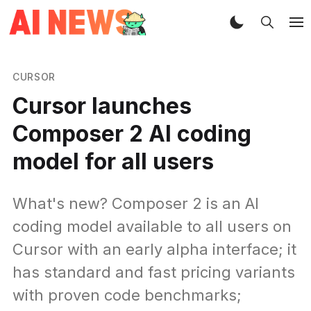
CURSOR
Cursor launches
Composer 2 AI coding
model for all users
What's new? Composer 2 is an AI
coding model available to all users on
Cursor with an early alpha interface; it
has standard and fast pricing variants
with proven code benchmarks;