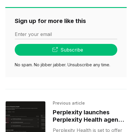
Sign up for more like this
Enter your email
Subscribe
No spam. No jibber jabber. Unsubscribe any time.
Previous article
Perplexity launches
Perplexity Health agent
in US
Perplexity Health is set to offer