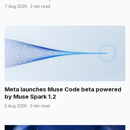
7 Aug 2026
·
2 min read
Meta launches Muse Code beta powered
by Muse Spark 1.2
5 Aug 2026
·
2 min read