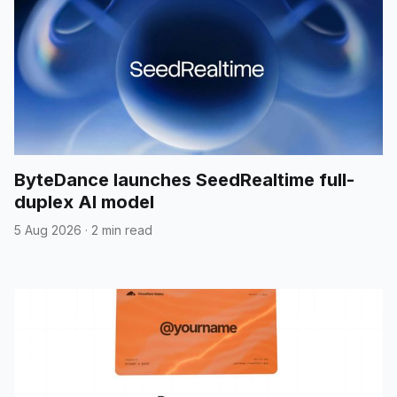
ByteDance launches SeedRealtime full-
duplex AI model
5 Aug 2026
·
2 min read