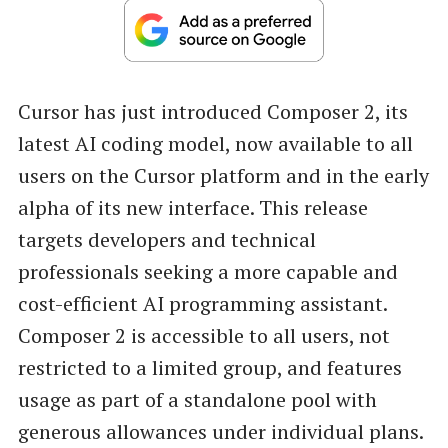
Cursor has just introduced Composer 2, its
latest AI coding model, now available to all
users on the Cursor platform and in the early
alpha of its new interface. This release
targets developers and technical
professionals seeking a more capable and
cost-efficient AI programming assistant.
Composer 2 is accessible to all users, not
restricted to a limited group, and features
usage as part of a standalone pool with
generous allowances under individual plans.