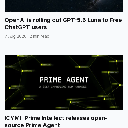
OpenAI is rolling out GPT-5.6 Luna to Free
ChatGPT users
7 Aug 2026
·
2 min read
ICYMI: Prime Intellect releases open-
source Prime Agent