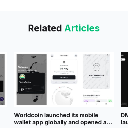
Related
Articles
Worldcoin launched its mobile
DM
wallet app globally and opened a
la