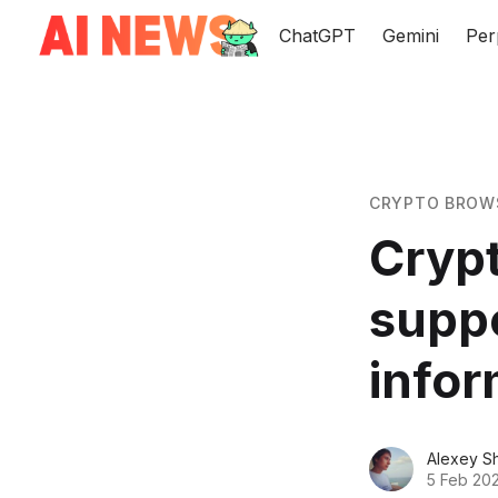
ChatGPT
Gemini
Per
CRYPTO BROW
Cryp
supp
infor
Alexey S
5 Feb 20