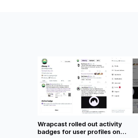
Wrapcast rolled out activity
badges for user profiles on