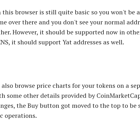
 this browser is still quite basic so you won't be a
e over there and you don't see your normal addr
her. However, it should be supported now in other
NS, it should support Yat addresses as well.
also browse price charts for your tokens on a sep
th some other details provided by CoinMarketCap
anges, the Buy button got moved to the top to be
ic operations.