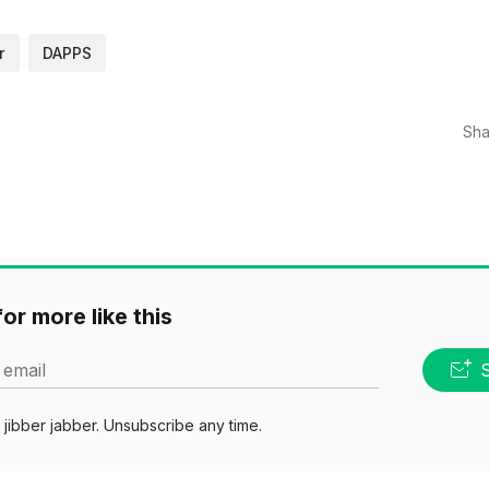
r
DAPPS
Sha
or more like this
 email
jibber jabber. Unsubscribe any time.