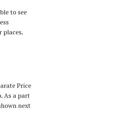
ble to see
ess
 places.
arate Price
. As a part
 shown next