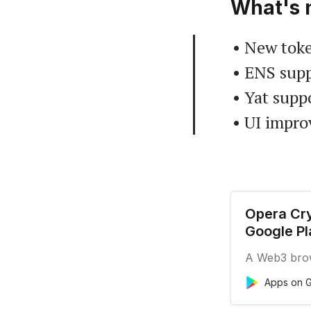
What's 
• New toke
• ENS supp
• Yat supp
• UI impr
Opera Cry
Google Pl
A Web3 brows
Apps on G