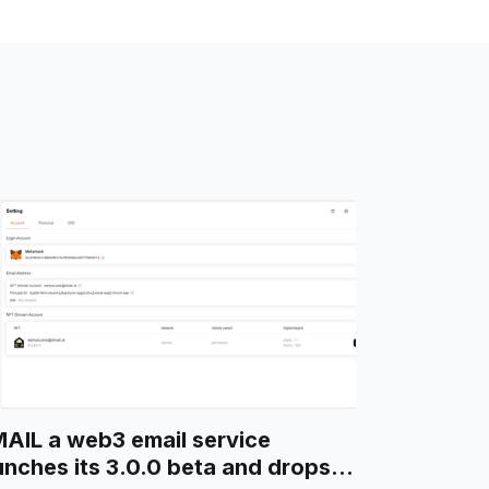
AIL a web3 email service
unches its 3.0.0 beta and drops a