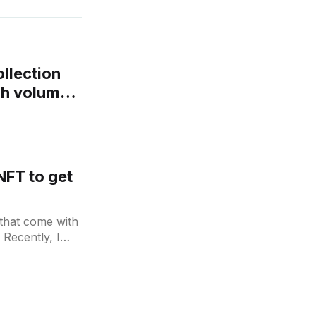
llection
4h volume
NFT to get
 that come with
 Recently, I