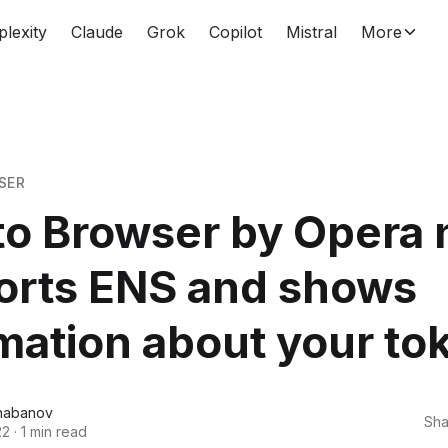
plexity
Claude
Grok
Copilot
Mistral
More
SER
to Browser by Opera
orts ENS and shows
mation about your to
habanov
Sha
22
·
1 min read