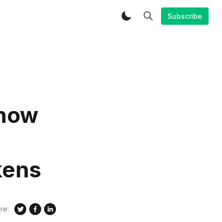
Subscribe
 now
kens
re: