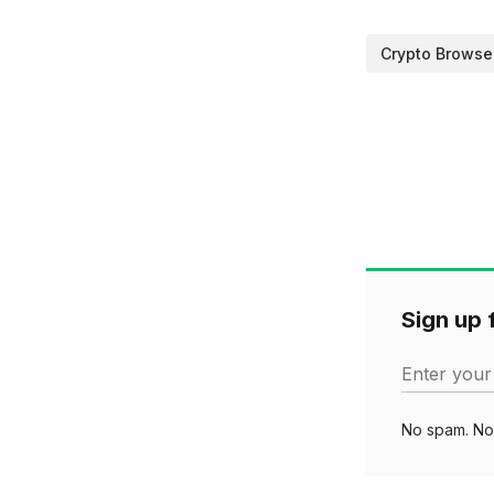
Crypto Browse
Sign up f
Enter your
No spam. No 