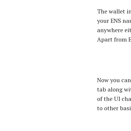
The wallet in
your ENS nam
anywhere eit
Apart from E
Now you can 
tab along wi
of the UI ch
to other bas