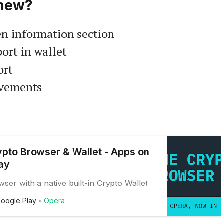
new?
n information section
ort in wallet
ort
ovements
pto Browser & Wallet - Apps on
ay
er with a native built-in Crypto Wallet
oogle Play
Opera