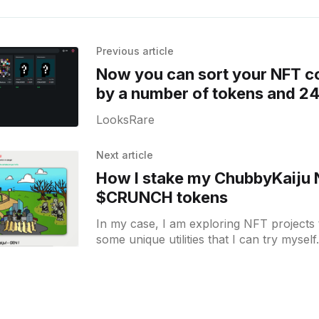
Previous article
Now you can sort your NFT co
by a number of tokens and 2
on LooksRare
LooksRare
Next article
How I stake my ChubbyKaiju 
$CRUNCH tokens
In my case, I am exploring NFT projects
some unique utilities that I can try myself.
bought one ChubbykaijuDAO [https: