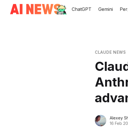
ChatGPT
Gemini
Per
CLAUDE NEWS
Claud
Anthr
adva
Alexey S
16 Feb 2