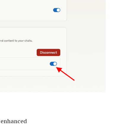
e enhanced