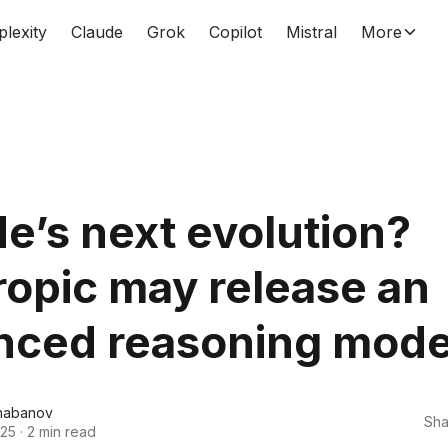
plexity
Claude
Grok
Copilot
Mistral
More
e’s next evolution?
opic may release an
nced reasoning mode
habanov
Sha
025
·
2 min read