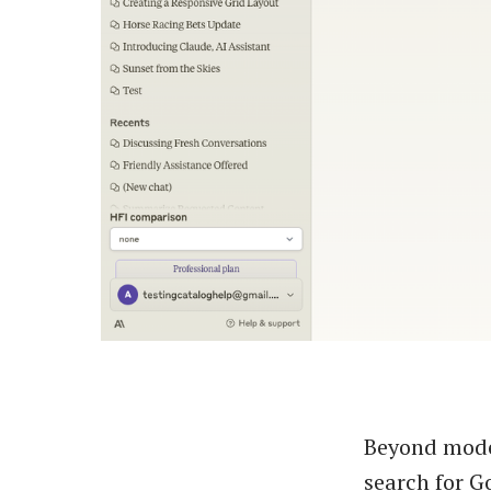
Beyond model
search for G