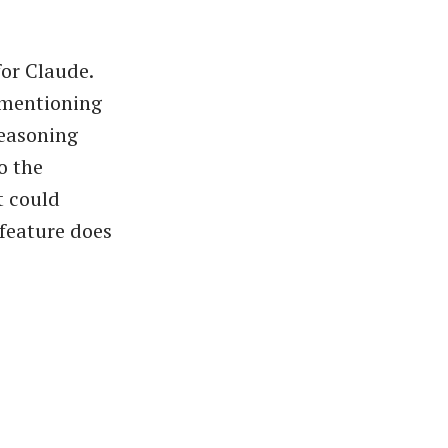
or Claude.
 mentioning
reasoning
o the
t could
 feature does