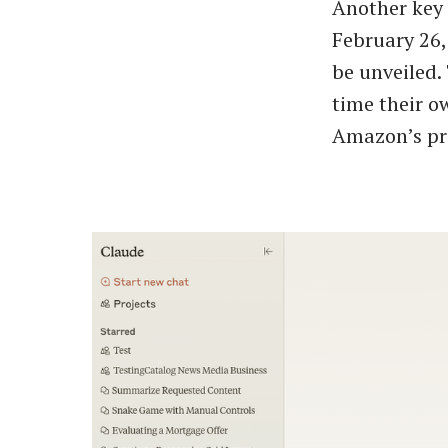
Another key 
February 26
be unveiled.
time their o
Amazon’s pre