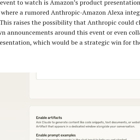
event to watch is Amazon’s product presentatio
, where a rumored Anthropic-Amazon Alexa integ
 This raises the possibility that Anthropic could 
wn announcements around this event or even coll
sentation, which would be a strategic win for t