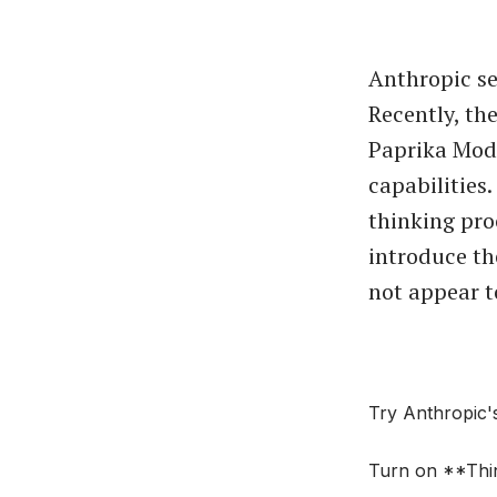
Anthropic se
Recently, th
Paprika Mode
capabilities
thinking proc
introduce the
not appear t
Try Anthropic'
Turn on **Thin