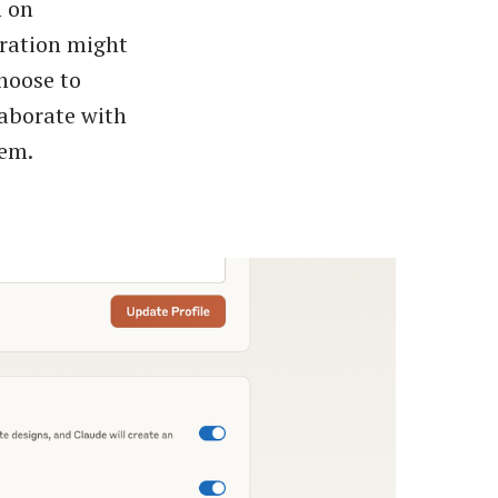
n on
ration might
choose to
aborate with
hem.