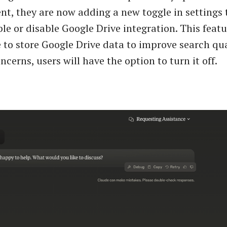
, they are now adding a new toggle in settings 
ble or disable Google Drive integration. This feat
 to store Google Drive data to improve search qua
ncerns, users will have the option to turn it off.