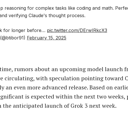
p reasoning for complex tasks like coding and math. Perfe
and verifying Claude's thought process.
ink for longer before…
pic.twitter.com/DErwIRkcX3
 (@btibor91)
February 15, 2025
 time, rumors about an upcoming model launch 
e circulating, with speculation pointing toward
bly an even more advanced release. Based on earlie
gnificant is expected within the next two weeks, 
h the anticipated launch of Grok 3 next week.