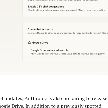
 updates, Anthropic is also preparing to releas
oogle Drive. In addition to a previously spotted