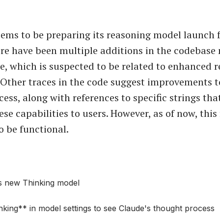
ems to be preparing its reasoning model launch f
ere have been multiple additions in the codebase
, which is suspected to be related to enhanced 
. Other traces in the code suggest improvements t
ess, along with references to specific strings tha
se capabilities to users. However, as of now, this
o be functional.
s new Thinking model
king** in model settings to see Claude's thought process