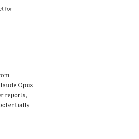
ct for
from
 Claude Opus
r reports,
potentially