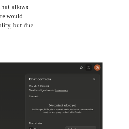
that allows
ure would
lity, but due