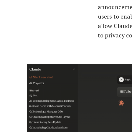
announcement
users to ena
allow Claude
to privacy co