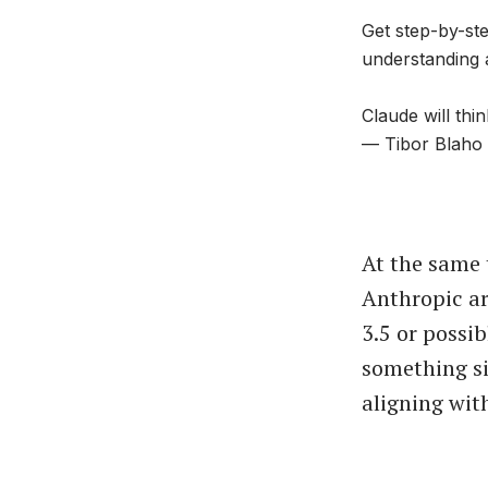
Get step-by-ste
understanding 
Claude will th
— Tibor Blaho
At the same
Anthropic ar
3.5 or possi
something si
aligning wit