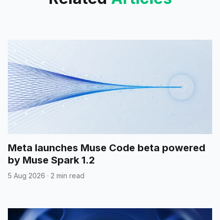
Meta launches Muse Code beta powered
by Muse Spark 1.2
5 Aug 2026
·
2 min read