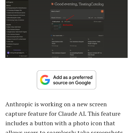
Anthropic is working on a new screen
capture feature for Claude AI. This feature
includes a button with a photo icon that
allows users to seamlessly take screenshots