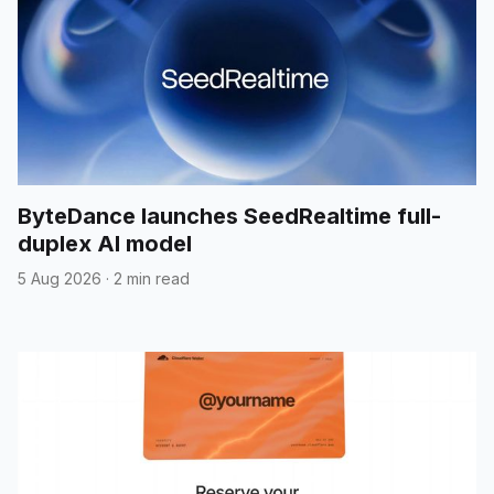
ByteDance launches SeedRealtime full-
duplex AI model
5 Aug 2026
·
2 min read