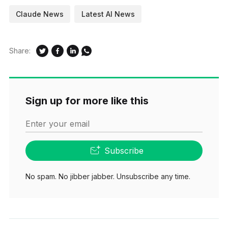
Claude News
Latest AI News
Share:
Sign up for more like this
Enter your email
Subscribe
No spam. No jibber jabber. Unsubscribe any time.