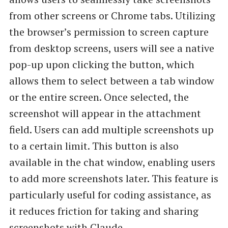
from other screens or Chrome tabs. Utilizing
the browser’s permission to screen capture
from desktop screens, users will see a native
pop-up upon clicking the button, which
allows them to select between a tab window
or the entire screen. Once selected, the
screenshot will appear in the attachment
field. Users can add multiple screenshots up
to a certain limit. This button is also
available in the chat window, enabling users
to add more screenshots later. This feature is
particularly useful for coding assistance, as
it reduces friction for taking and sharing
screenshots with Claude.