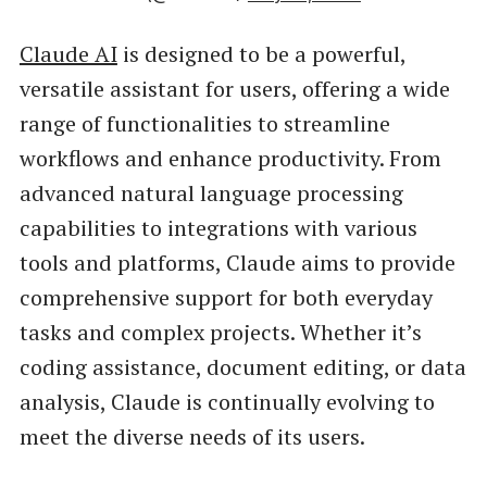
Claude AI
is designed to be a powerful,
versatile assistant for users, offering a wide
range of functionalities to streamline
workflows and enhance productivity. From
advanced natural language processing
capabilities to integrations with various
tools and platforms, Claude aims to provide
comprehensive support for both everyday
tasks and complex projects. Whether it’s
coding assistance, document editing, or data
analysis, Claude is continually evolving to
meet the diverse needs of its users.