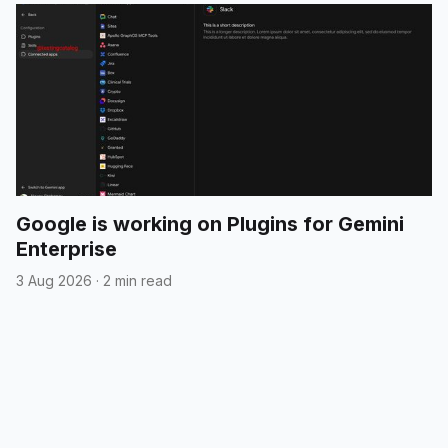
Google is working on Plugins for Gemini
Enterprise
3 Aug 2026
·
2 min read