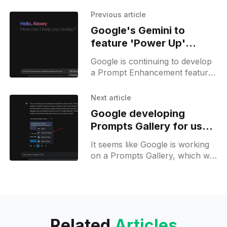
Previous article
Google's Gemini to
feature 'Power Up'
prompt enhancer, still in
Google is continuing to develop
development
a Prompt Enhancement feature
for Gemini. This feature is
represented by a button with a
Next article
pen icon and a new
Google developing
Prompts Gallery for user-
generated prompts
It seems like Google is working
on a Prompts Gallery, which will
allow users to submit their
prompts and also browse
prompts from others to
Related
Articles