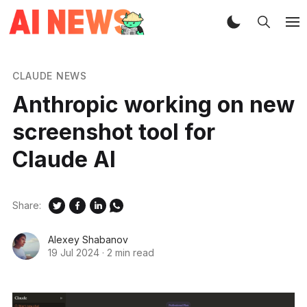
CLAUDE NEWS
Anthropic working on new
screenshot tool for
Claude AI
Share:
Alexey Shabanov
19 Jul 2024
·
2 min read