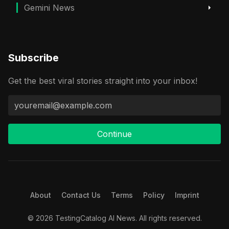
Gemini News
Subscribe
Get the best viral stories straight into your inbox!
Continue
About
Contact Us
Terms
Policy
Imprint
© 2026 TestingCatalog AI News. All rights reserved.