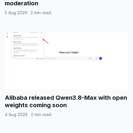
moderation
5 Aug 2026
·
2 min read
Alibaba released Qwen3.8-Max with open
weights coming soon
4 Aug 2026
·
2 min read