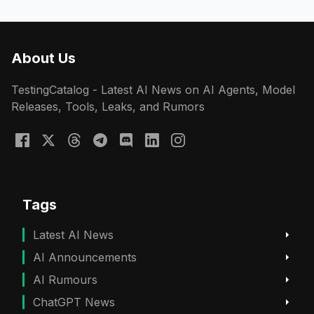
About Us
TestingCatalog - Latest AI News on AI Agents, Model
Releases, Tools, Leaks, and Rumors
Tags
Latest AI News
AI Announcements
AI Rumours
ChatGPT News