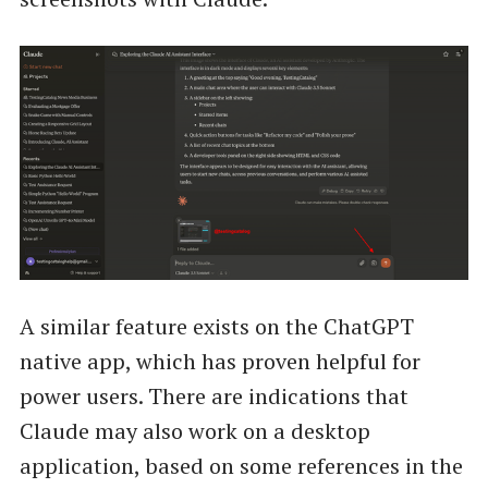
A similar feature exists on the ChatGPT
native app, which has proven helpful for
power users. There are indications that
Claude may also work on a desktop
application, based on some references in the