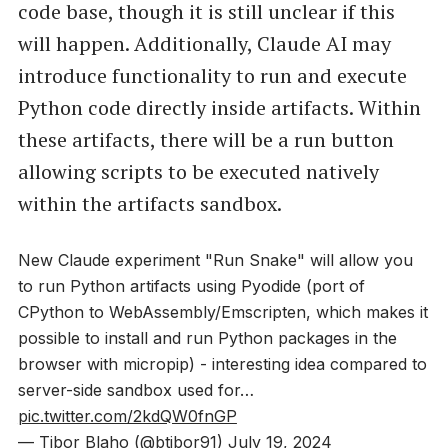
code base, though it is still unclear if this
will happen. Additionally, Claude AI may
introduce functionality to run and execute
Python code directly inside artifacts. Within
these artifacts, there will be a run button
allowing scripts to be executed natively
within the artifacts sandbox.
New Claude experiment "Run Snake" will allow you
to run Python artifacts using Pyodide (port of
CPython to WebAssembly/Emscripten, which makes it
possible to install and run Python packages in the
browser with micropip) - interesting idea compared to
server-side sandbox used for…
pic.twitter.com/2kdQW0fnGP
— Tibor Blaho (@btibor91)
July 19, 2024