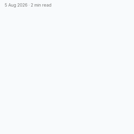
5 Aug 2026
·
2 min read