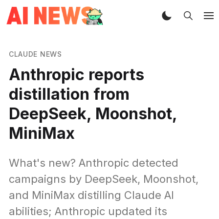
CLAUDE NEWS
Anthropic reports
distillation from
DeepSeek, Moonshot,
MiniMax
What's new? Anthropic detected
campaigns by DeepSeek, Moonshot,
and MiniMax distilling Claude AI
abilities; Anthropic updated its