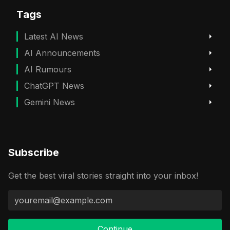
Tags
Latest AI News
AI Announcements
AI Rumours
ChatGPT News
Gemini News
Subscribe
Get the best viral stories straight into your inbox!
Continue