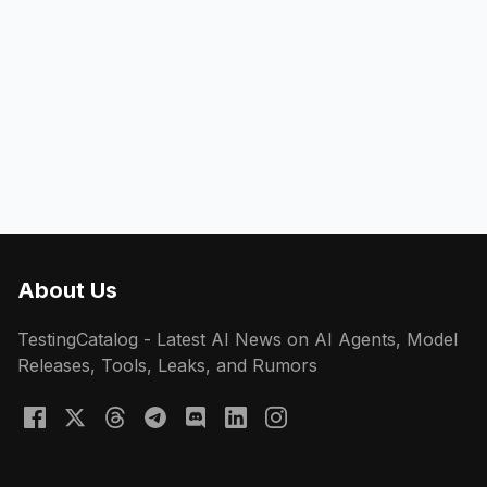
About Us
TestingCatalog - Latest AI News on AI Agents, Model
Releases, Tools, Leaks, and Rumors