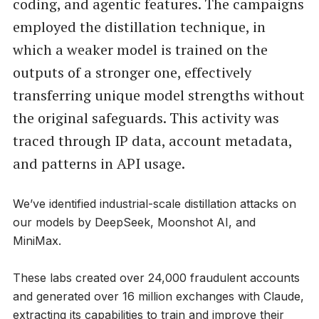
coding, and agentic features. The campaigns
employed the distillation technique, in
which a weaker model is trained on the
outputs of a stronger one, effectively
transferring unique model strengths without
the original safeguards. This activity was
traced through IP data, account metadata,
and patterns in API usage.
We’ve identified industrial-scale distillation attacks on
our models by DeepSeek, Moonshot AI, and
MiniMax.
These labs created over 24,000 fraudulent accounts
and generated over 16 million exchanges with Claude,
extracting its capabilities to train and improve their