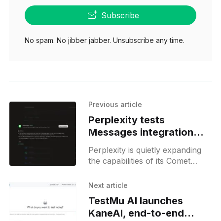
Subscribe
No spam. No jibber jabber. Unsubscribe any time.
Previous article
Perplexity tests
Messages integration
and usage credits
Perplexity is quietly expanding
the capabilities of its Comet
browser with a new type of
local connector that builds on
Next article
the MCP support previously
TestMu AI launches
spotted
KaneAI, end-to-end