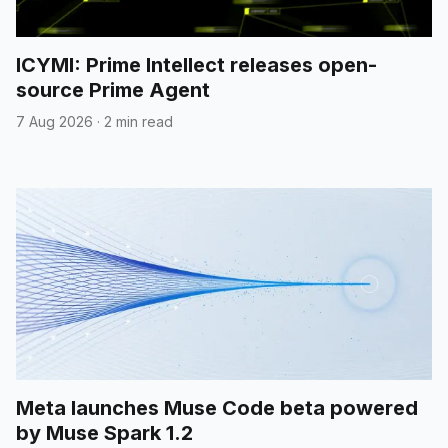
ICYMI: Prime Intellect releases open-
source Prime Agent
7 Aug 2026
·
2 min read
Meta launches Muse Code beta powered
by Muse Spark 1.2