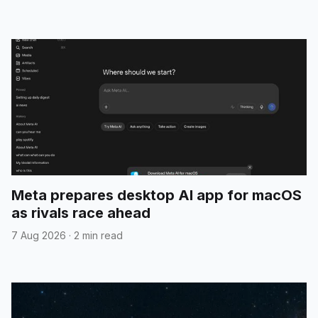
Meta prepares desktop AI app for macOS
as rivals race ahead
7 Aug 2026
·
2 min read