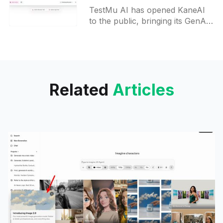
testing AI Agent
TestMu AI has opened KaneAI
to the public, bringing its GenAI-
native end-to-end testing agent
to quality engineering teams
worldwide. Write, run, and
maintain tests in plain language,
no coding expertise required.
Related
Articles