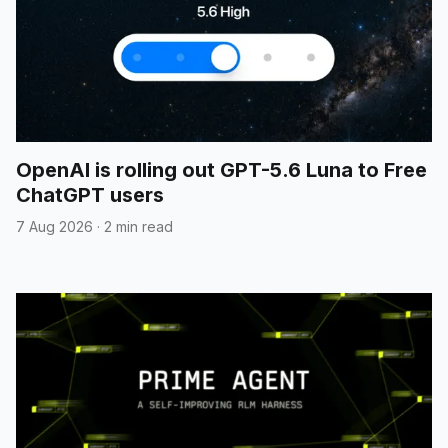
OpenAI is rolling out GPT-5.6 Luna to Free
ChatGPT users
7 Aug 2026
·
2 min read