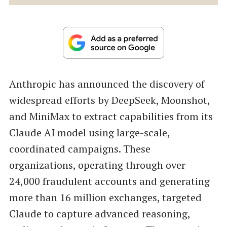
Anthropic has announced the discovery of
widespread efforts by DeepSeek, Moonshot,
and MiniMax to extract capabilities from its
Claude AI model using large-scale,
coordinated campaigns. These
organizations, operating through over
24,000 fraudulent accounts and generating
more than 16 million exchanges, targeted
Claude to capture advanced reasoning,