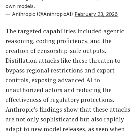
own models.
— Anthropic (@AnthropicAI)
February 23, 2026
The targeted capabilities included agentic
reasoning, coding proficiency, and the
creation of censorship-safe outputs.
Distillation attacks like these threaten to
bypass regional restrictions and export
controls, exposing advanced AI to
unauthorized actors and reducing the
effectiveness of regulatory protections.
Anthropic’s findings show that these attacks
are not only sophisticated but also rapidly
adapt to new model releases, as seen when