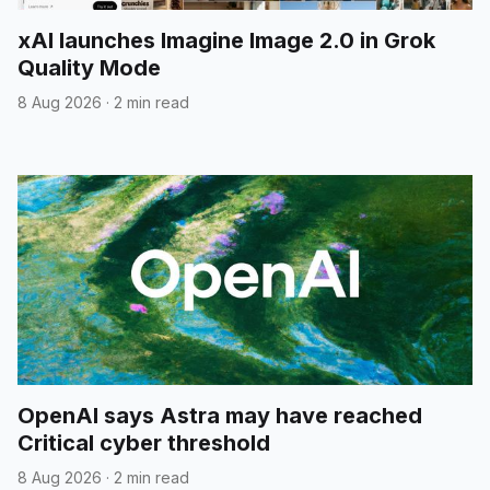
xAI launches Imagine Image 2.0 in Grok
Quality Mode
8 Aug 2026
·
2 min read
OpenAI says Astra may have reached
Critical cyber threshold
8 Aug 2026
·
2 min read