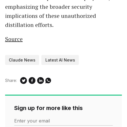
emphasizing the broader security
implications of these unauthorized
distillation efforts.
Source
Claude News
Latest AI News
Share:
Sign up for more like this
Enter your email