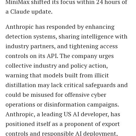
MiniMax shifted its focus within 24 hours of
a Claude update.
Anthropic has responded by enhancing
detection systems, sharing intelligence with
industry partners, and tightening access
controls on its API. The company urges
collective industry and policy action,
warning that models built from illicit
distillation may lack critical safeguards and
could be misused for offensive cyber
operations or disinformation campaigns.
Anthropic, a leading US AI developer, has
positioned itself as a proponent of export
controls and responsible AI deployment,