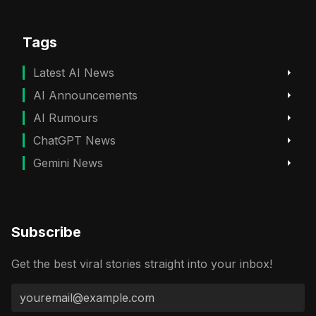
Tags
Latest AI News
AI Announcements
AI Rumours
ChatGPT News
Gemini News
Subscribe
Get the best viral stories straight into your inbox!