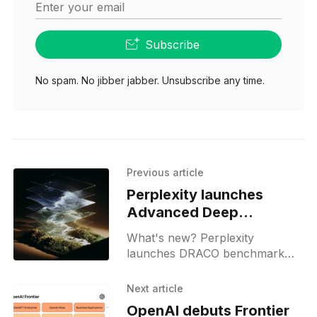
Enter your email
Subscribe
No spam. No jibber jabber. Unsubscribe any time.
Previous article
Perplexity launches
Advanced Deep
Research for Max users
What's new? Perplexity
launches DRACO benchmark
for AI research in law, medicine,
finance and academia; it uses
Next article
LLM as judge and is public;
OpenAI debuts Frontier