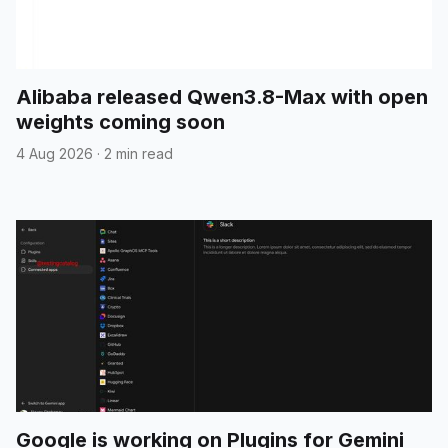
Alibaba released Qwen3.8-Max with open
weights coming soon
4 Aug 2026
·
2 min read
Google is working on Plugins for Gemini