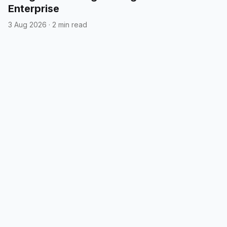
Enterprise
3 Aug 2026
·
2 min read