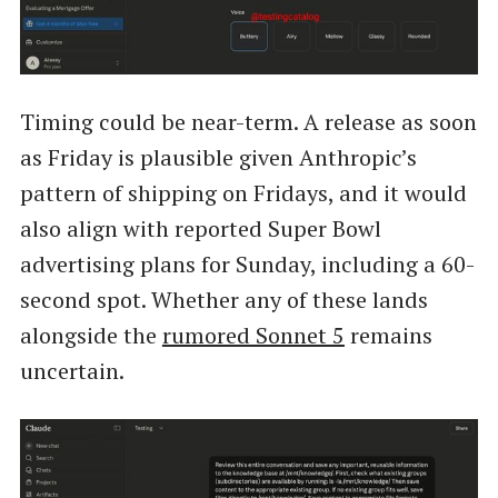
Timing could be near-term. A release as soon
as Friday is plausible given Anthropic’s
pattern of shipping on Fridays, and it would
also align with reported Super Bowl
advertising plans for Sunday, including a 60-
second spot. Whether any of these lands
alongside the
rumored Sonnet 5
remains
uncertain.