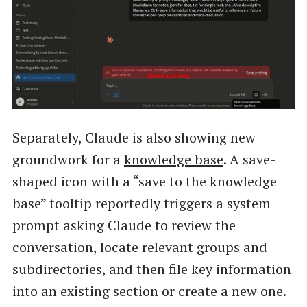
Separately, Claude is also showing new
groundwork for a
knowledge base
. A save-
shaped icon with a “save to the knowledge
base” tooltip reportedly triggers a system
prompt asking Claude to review the
conversation, locate relevant groups and
subdirectories, and then file key information
into an existing section or create a new one.