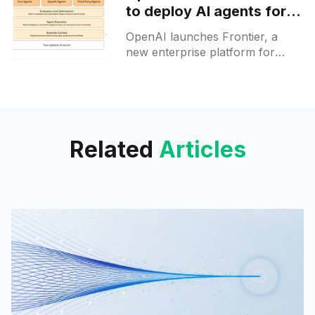
to deploy AI agents for
enterprise users
OpenAI launches Frontier, a
new enterprise platform for
deploying AI coworkers across
real business systems, now
available to select customers
with partners onboard.
Related
Articles