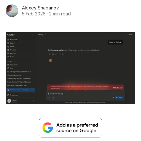
Alexey Shabanov
5 Feb 2026
·
2 min read