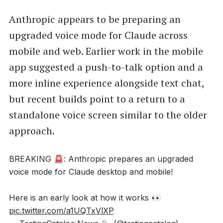
Anthropic appears to be preparing an
upgraded voice mode for Claude across
mobile and web. Earlier work in the mobile
app suggested a push-to-talk option and a
more inline experience alongside text chat,
but recent builds point to a return to a
standalone voice screen similar to the older
approach.
BREAKING 🚨: Anthropic prepares an upgraded
voice mode for Claude desktop and mobile!
Here is an early look at how it works 👀
pic.twitter.com/a1UQTxVlXP