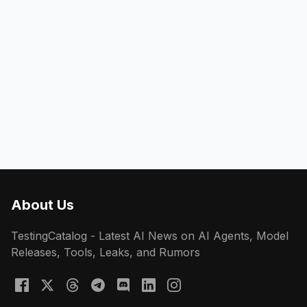
About Us
TestingCatalog - Latest AI News on AI Agents, Model
Releases, Tools, Leaks, and Rumors