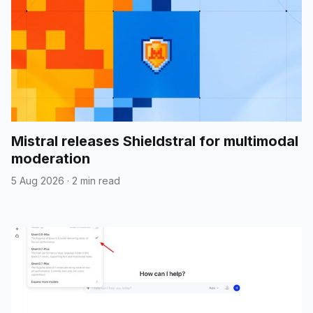
Mistral releases Shieldstral for multimodal
moderation
5 Aug 2026
·
2 min read