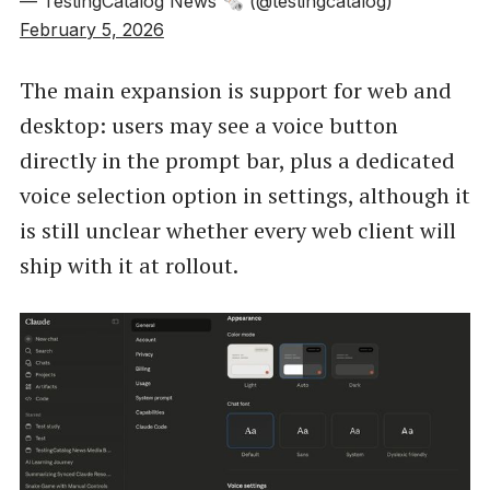
— TestingCatalog News 🗞 (@testingcatalog)
February 5, 2026
The main expansion is support for web and
desktop: users may see a voice button
directly in the prompt bar, plus a dedicated
voice selection option in settings, although it
is still unclear whether every web client will
ship with it at rollout.