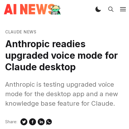
CLAUDE NEWS
Anthropic readies
upgraded voice mode for
Claude desktop
Anthropic is testing upgraded voice
mode for the desktop app and a new
knowledge base feature for Claude.
Share: