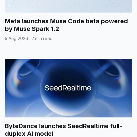
Meta launches Muse Code beta powered
by Muse Spark 1.2
5 Aug 2026
·
2 min read
ByteDance launches SeedRealtime full-
duplex AI model