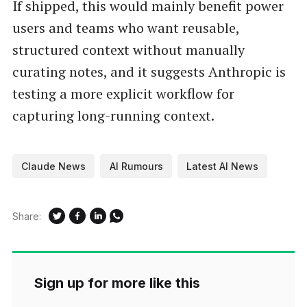
If shipped, this would mainly benefit power
users and teams who want reusable,
structured context without manually
curating notes, and it suggests Anthropic is
testing a more explicit workflow for
capturing long-running context.
Claude News
AI Rumours
Latest AI News
Share:
Sign up for more like this