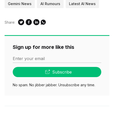
Gemini News
AI Rumours
Latest AI News
Share:
Sign up for more like this
Enter your email
Subscribe
No spam. No jibber jabber. Unsubscribe any time.