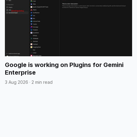
Google is working on Plugins for Gemini
Enterprise
3 Aug 2026
·
2 min read