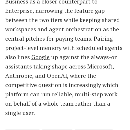
Business as a closer counterpart to
Enterprise, narrowing the feature gap
between the two tiers while keeping shared
workspaces and agent orchestration as the
central pitches for paying teams. Pairing
project-level memory with scheduled agents
also lines
Google
up against the always-on
assistants taking shape across Microsoft,
Anthropic, and OpenAI, where the
competitive question is increasingly which
platform can run reliable, multi-step work
on behalf of a whole team rather than a
single user.