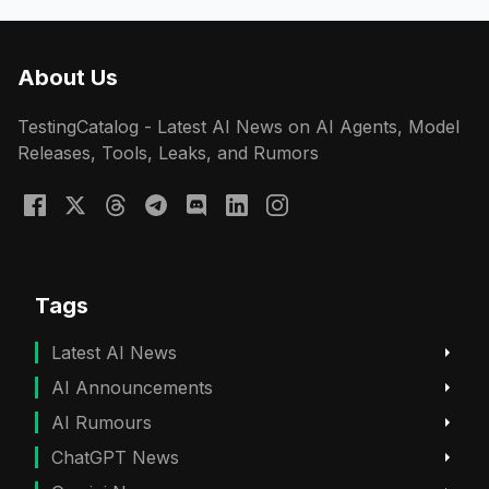
About Us
TestingCatalog - Latest AI News on AI Agents, Model
Releases, Tools, Leaks, and Rumors
Tags
Latest AI News
AI Announcements
AI Rumours
ChatGPT News