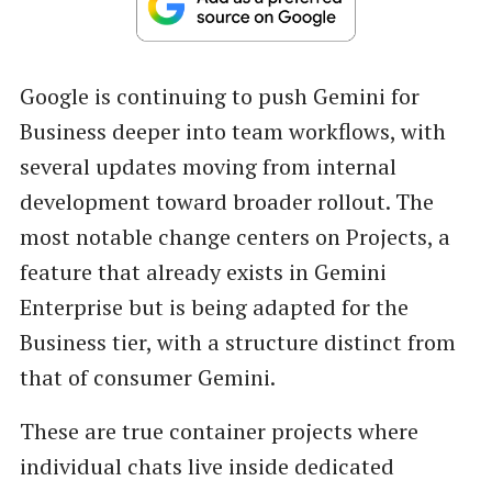
Google is continuing to push Gemini for
Business deeper into team workflows, with
several updates moving from internal
development toward broader rollout. The
most notable change centers on Projects, a
feature that already exists in Gemini
Enterprise but is being adapted for the
Business tier, with a structure distinct from
that of consumer Gemini.
These are true container projects where
individual chats live inside dedicated