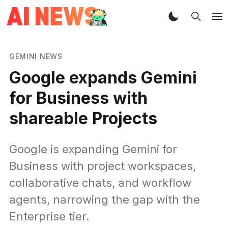
GEMINI NEWS
Google expands Gemini
for Business with
shareable Projects
Google is expanding Gemini for
Business with project workspaces,
collaborative chats, and workflow
agents, narrowing the gap with the
Enterprise tier.