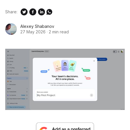
Share:
Alexey Shabanov
27 May 2026
·
2 min read