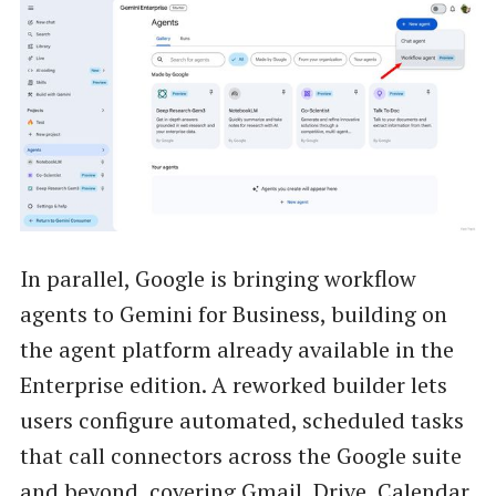
In parallel, Google is bringing workflow
agents to Gemini for Business, building on
the agent platform already available in the
Enterprise edition. A reworked builder lets
users configure automated, scheduled tasks
that call connectors across the Google suite
and beyond, covering Gmail, Drive, Calendar,