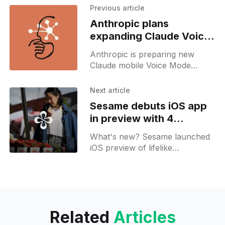
Previous article
Anthropic plans
expanding Claude Voice
Mode to more languages
Anthropic is preparing new
Claude mobile Voice Mode
features, including push-to-talk
and beta support for more
Next article
languages.
Sesame debuts iOS app
in preview with 4
personal voice agents
What's new? Sesame launched
iOS preview of lifelike
conversation partners in 39
countries; digital agents Maya,
Miles, Simone and Charlie offer
search cards, note-taking and
incognito mode;
Related
Articles