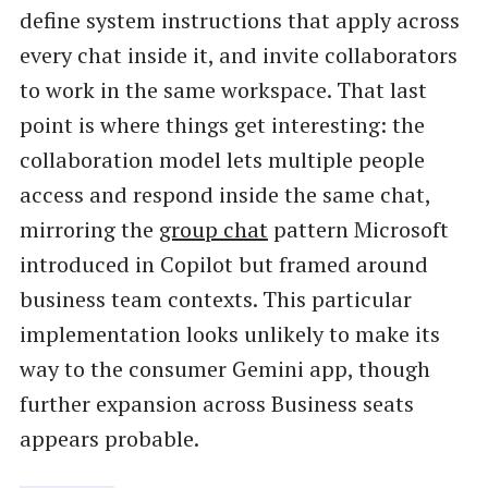
define system instructions that apply across
every chat inside it, and invite collaborators
to work in the same workspace. That last
point is where things get interesting: the
collaboration model lets multiple people
access and respond inside the same chat,
mirroring the
group chat
pattern Microsoft
introduced in Copilot but framed around
business team contexts. This particular
implementation looks unlikely to make its
way to the consumer Gemini app, though
further expansion across Business seats
appears probable.