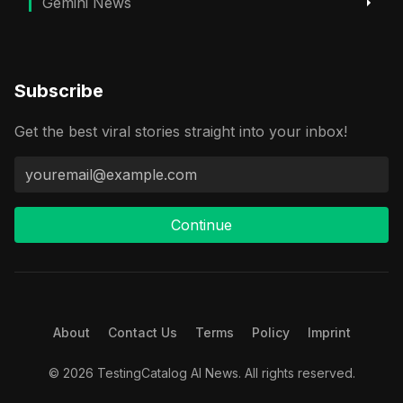
Gemini News
Subscribe
Get the best viral stories straight into your inbox!
Continue
About
Contact Us
Terms
Policy
Imprint
© 2026 TestingCatalog AI News. All rights reserved.