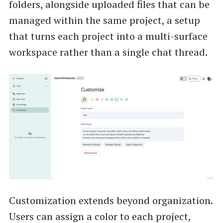
folders, alongside uploaded files that can be
managed within the same project, a setup
that turns each project into a multi-surface
workspace rather than a single chat thread.
Customization extends beyond organization.
Users can assign a color to each project,