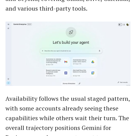
and various third-party tools.
Availability follows the usual staged pattern,
with some accounts already seeing these
capabilities while others wait their turn. The
overall trajectory positions Gemini for