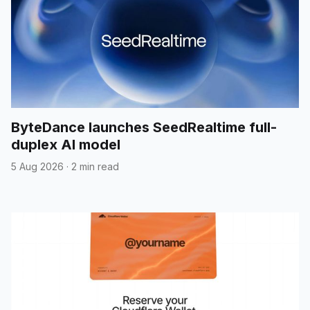
ByteDance launches SeedRealtime full-
duplex AI model
5 Aug 2026
·
2 min read