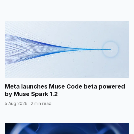
Meta launches Muse Code beta powered
by Muse Spark 1.2
5 Aug 2026
·
2 min read