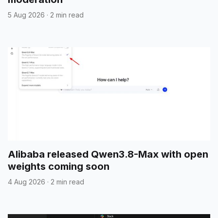
5 Aug 2026
·
2 min read
Alibaba released Qwen3.8-Max with open
weights coming soon
4 Aug 2026
·
2 min read