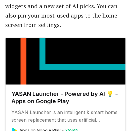
widgets and a new set of AI picks. You can
also pin your most-used apps to the home-
screen from settings.
YASAN Launcher - Powered by AI 💡 -
Apps on Google Play
YASAN Launcher is an intelligent & smart home
screen replacement that uses artificial
intelligence and a minimal user interface to let
Apps on Google Play
YASAN