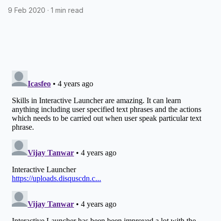
assistant
9 Feb 2020
·
1 min read