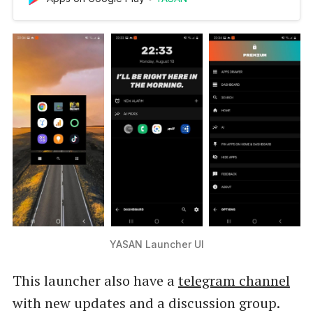
you perform your daily tasks faster and easier.
Top reasons to use YASAN Launcher: 💡
Powered by AI: YASAN Launcher is a smart
launcher which uses artificial inte…
YASAN Launcher UI
This launcher also have a
telegram channel
with new updates and a discussion group.