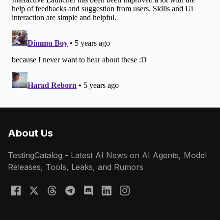
About Us
TestingCatalog - Latest AI News on AI Agents, Model
Releases, Tools, Leaks, and Rumors