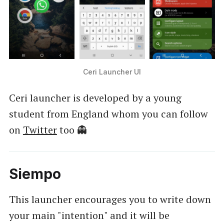
Ceri Launcher UI
Ceri launcher is developed by a young
student from England whom you can follow
on
Twitter
too 👻
Siempo
This launcher encourages you to write down
your main "intention" and it will be