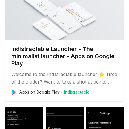
Indistractable Launcher - The
minimalist launcher - Apps on Google
Play
Welcome to the Indistractable launcher ⭐️ Tired
of the clutter? Want to take a shot at being
more focused? Let’s help you on your goal to
Apps on Google Play
Indistractable
digital detox and live a life free from unwanted
distraction! (++ let’s make the journey super
cool!) 💡 Ideology: ✶Indistractable launcher is
inspired by The…