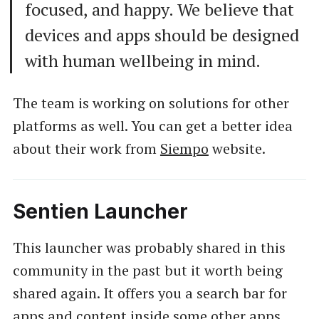
focused, and happy. We believe that
devices and apps should be designed
with human wellbeing in mind.
The team is working on solutions for other
platforms as well. You can get a better idea
about their work from
Siempo
website.
Sentien Launcher
This launcher was probably shared in this
community in the past but it worth being
shared again. It offers you a search bar for
apps and content inside some other apps.