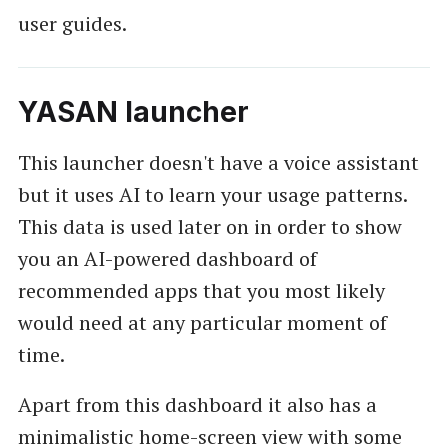
user guides.
YASAN launcher
This launcher doesn't have a voice assistant
but it uses AI to learn your usage patterns.
This data is used later on in order to show
you an AI-powered dashboard of
recommended apps that you most likely
would need at any particular moment of
time.
Apart from this dashboard it also has a
minimalistic home-screen view with some