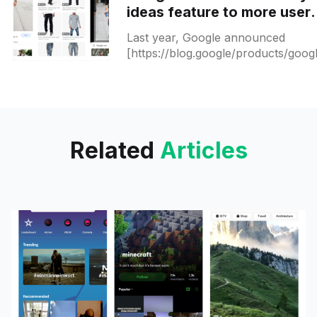
ideas feature to more user
and this is how it works
Last year, Google announced
[https://blog.google/products/goog
lens/get-outfit-inspiration-style-ide
google-lens/] a new Google Lens
feature that can suggest
Related
Articles