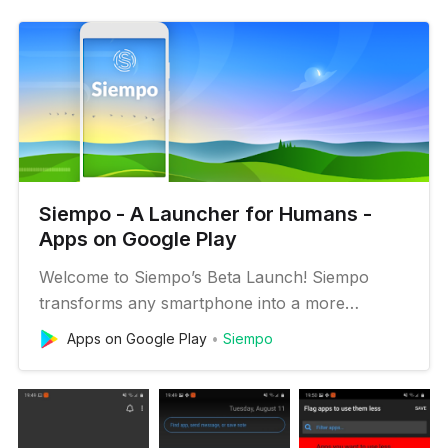
Siempo - A Launcher for Humans -
Apps on Google Play
Welcome to Siempo’s Beta Launch! Siempo
transforms any smartphone into a more
intentional and less distracting digital experience.
Apps on Google Play
Siempo
Batch notifications, calm your home screen,
create distance between distracting apps and
more in order to prevent unconscious use and
live a life of deeper focus, pres…