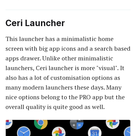
Ceri Launcher
This launcher has a minimalistic home
screen with big app icons and a search based
apps drawer. Unlike other minimalistic
launchers, Ceri launcher is more "visual". It
also has a lot of customisation options as
many modern launchers these days. Many
nice options belong to the PRO app but the
overall quality is quite good as well.