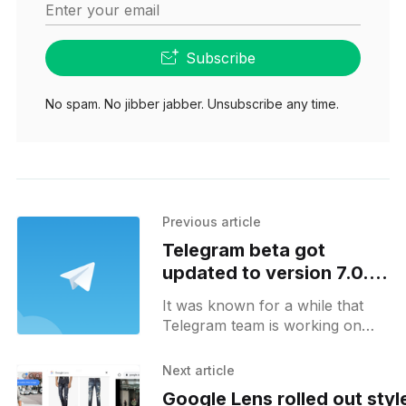
Enter your email
Subscribe
No spam. No jibber jabber. Unsubscribe any time.
Previous article
Telegram beta got
updated to version 7.0.0
with long-awaited video
It was known for a while that
calls being included
Telegram team is working on
video calls feature. This feature
was one of the most requested
Next article
by Telegram
Google Lens rolled out styl