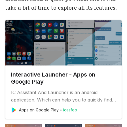
take a bit of time to explore all its features.
Interactive Launcher - Apps on
Google Play
IC Assistant And Launcher is an android
application, Which can help you to quickly find
apps, contacts or files you want to open. To
Apps on Google Play
icasfeo
find things quickly or to open websites or
YouTube videos or channels from your phone,