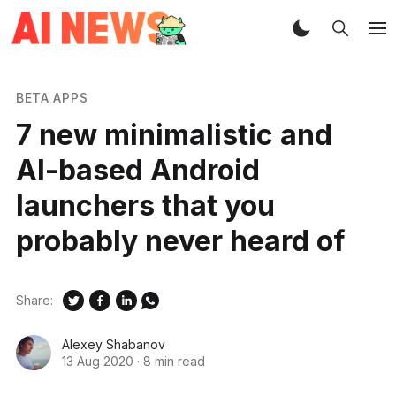
BETA APPS
7 new minimalistic and
AI-based Android
launchers that you
probably never heard of
Share:
Alexey Shabanov
13 Aug 2020
·
8 min read