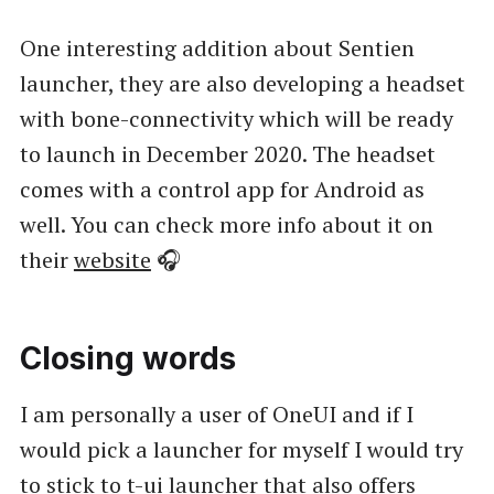
One interesting addition about Sentien
launcher, they are also developing a headset
with bone-connectivity which will be ready
to launch in December 2020. The headset
comes with a control app for Android as
well. You can check more info about it on
their
website
🎧
Closing words
I am personally a user of OneUI and if I
would pick a launcher for myself I would try
to stick to t-ui launcher that also offers