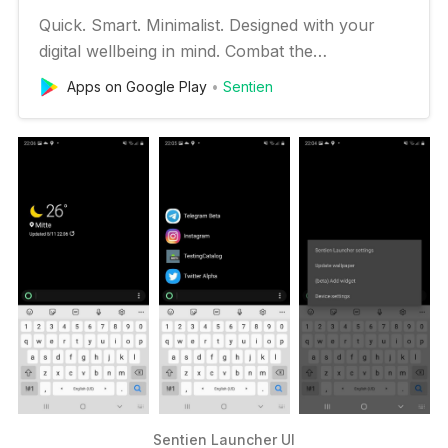
Quick. Smart. Minimalist. Designed with your
digital wellbeing in mind. Combat the
overwhelming clutter of your home screen and
Apps on Google Play
Sentien
give your attention span a break with the
minimalist interface of Sentien Launcher. Cut
down on the compulsion to check your phone
by searching for the app you want and c…
Sentien Launcher UI