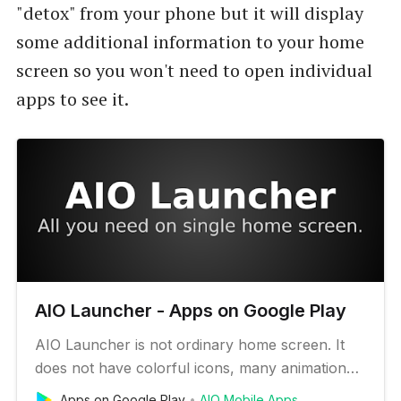
"detox" from your phone but it will display
some additional information to your home
screen so you won't need to open individual
apps to see it.
AIO Launcher - Apps on Google Play
AIO Launcher is not ordinary home screen. It
does not have colorful icons, many animation
effects and a variety of themes. Instead, AIO
Apps on Google Play
AIO Mobile Apps