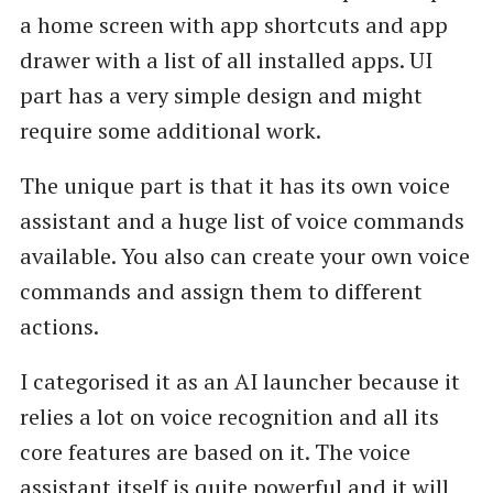
a home screen with app shortcuts and app
drawer with a list of all installed apps. UI
part has a very simple design and might
require some additional work.
The unique part is that it has its own voice
assistant and a huge list of voice commands
available. You also can create your own voice
commands and assign them to different
actions.
I categorised it as an AI launcher because it
relies a lot on voice recognition and all its
core features are based on it. The voice
assistant itself is quite powerful and it will