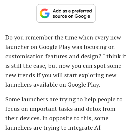
Do you remember the time when every new
launcher on Google Play was focusing on
customisation features and design? I think it
is still the case, but now you can spot some
new trends if you will start exploring new
launchers available on Google Play.
Some launchers are trying to help people to
focus on important tasks and detox from
their devices. In opposite to this, some
launchers are trying to integrate AI