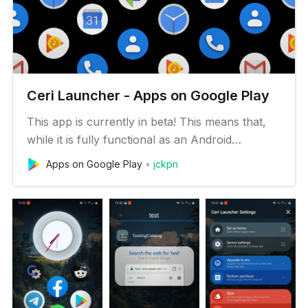
Ceri Launcher - Apps on Google Play
This app is currently in beta! This means that,
while it is fully functional as an Android
launcher, there may be some features missing
Apps on Google Play
jckpn
or subpar performance on some devices. See
the list of potential issues below. Main features:
• 💡 Simple: Ceri Launcher cuts the clutter for
a smoother Android ex…