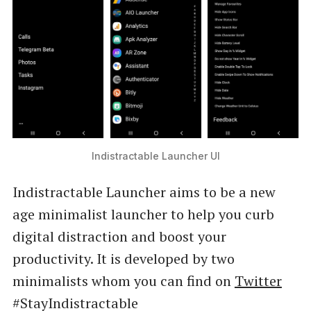
Indistractable Launcher UI
Indistractable Launcher aims to be a new
age minimalist launcher to help you curb
digital distraction and boost your
productivity. It is developed by two
minimalists whom you can find on
Twitter
#StayIndistractable