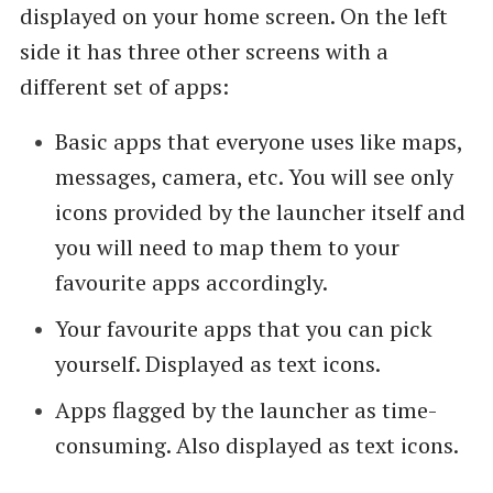
displayed on your home screen. On the left
side it has three other screens with a
different set of apps:
Basic apps that everyone uses like maps,
messages, camera, etc. You will see only
icons provided by the launcher itself and
you will need to map them to your
favourite apps accordingly.
Your favourite apps that you can pick
yourself. Displayed as text icons.
Apps flagged by the launcher as time-
consuming. Also displayed as text icons.