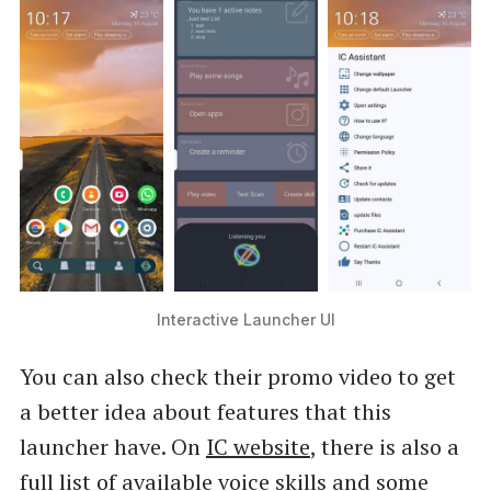
IC Assistant provides many unique features,
which are available on your fingure …
Interactive Launcher UI
You can also check their promo video to get
a better idea about features that this
launcher have. On
IC website
, there is also a
full list of available voice skills and some