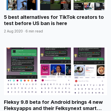
5 best alternatives for TikTok creators to
test before US ban is here
2 Aug 2020
·
6 min read
Fleksy 9.8 beta for Android brings 4 new
Fleksyapps and their Felksynext smart