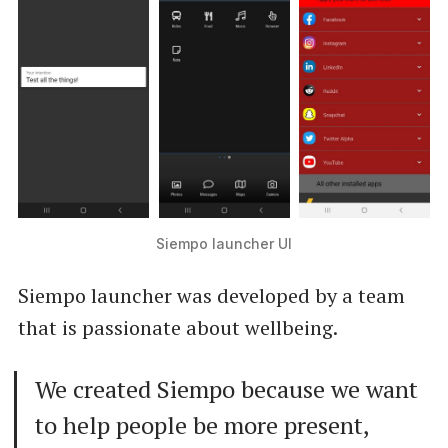
Siempo launcher UI
Siempo launcher was developed by a team
that is passionate about wellbeing.
We created Siempo because we want
to help people be more present,