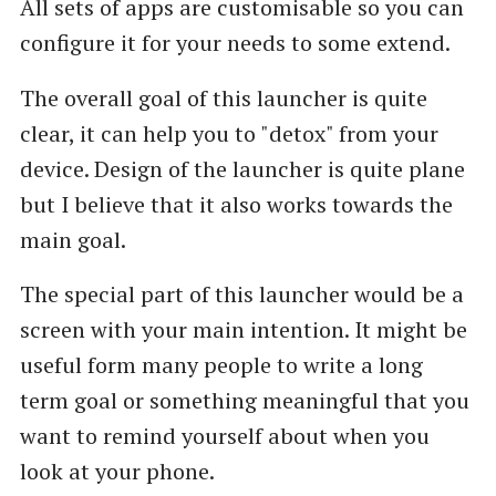
All sets of apps are customisable so you can
configure it for your needs to some extend.
The overall goal of this launcher is quite
clear, it can help you to "detox" from your
device. Design of the launcher is quite plane
but I believe that it also works towards the
main goal.
The special part of this launcher would be a
screen with your main intention. It might be
useful form many people to write a long
term goal or something meaningful that you
want to remind yourself about when you
look at your phone.