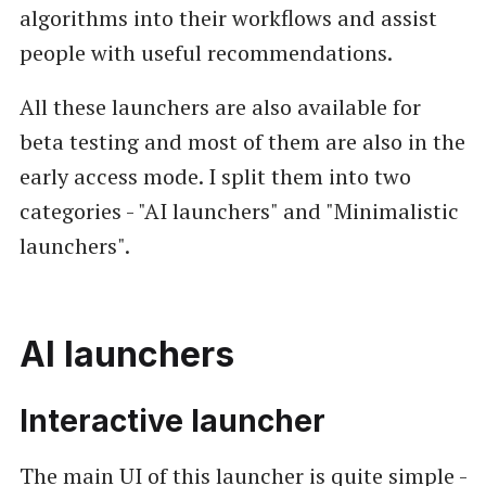
algorithms into their workflows and assist
people with useful recommendations.
All these launchers are also available for
beta testing and most of them are also in the
early access mode. I split them into two
categories - "AI launchers" and "Minimalistic
launchers".
AI launchers
Interactive launcher
The main UI of this launcher is quite simple -