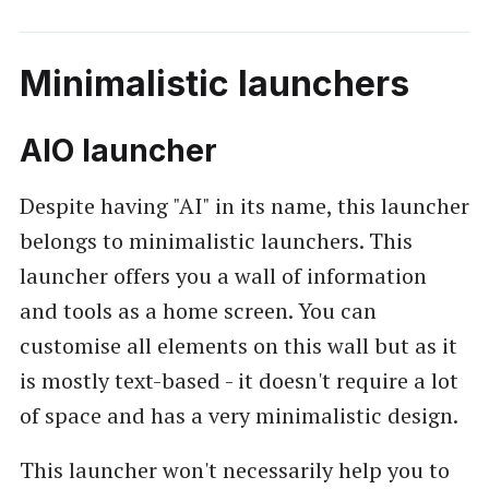
Minimalistic launchers
AIO launcher
Despite having "AI" in its name, this launcher
belongs to minimalistic launchers. This
launcher offers you a wall of information
and tools as a home screen. You can
customise all elements on this wall but as it
is mostly text-based - it doesn't require a lot
of space and has a very minimalistic design.
This launcher won't necessarily help you to