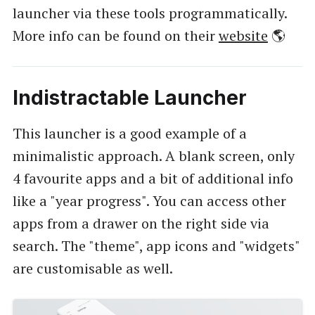
launcher via these tools programmatically.
More info can be found on their
website
🌎
Indistractable Launcher
This launcher is a good example of a
minimalistic approach. A blank screen, only
4 favourite apps and a bit of additional info
like a "year progress". You can access other
apps from a drawer on the right side via
search. The "theme", app icons and "widgets"
are customisable as well.