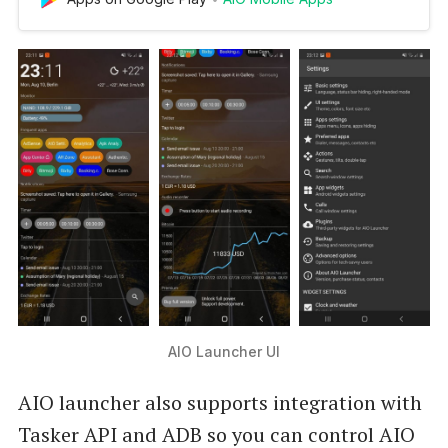
Launcher uses a screen space to show you the
most important information. AIO Launcher can
display the following information on the screen:
* Weather - current wea…
AIO Launcher UI
AIO launcher also supports integration with
Tasker API and ADB so you can control AIO