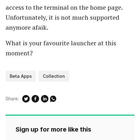
access to the terminal on the home page.
Unfortunately, it is not much supported
anymore afaik.
What is your favourite launcher at this
moment?
Beta Apps
Collection
Share:
Sign up for more like this