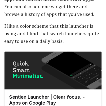
You can also add one widget there and
browse a history of apps that you've used.
I like a color scheme that this launcher is
using and I find that search launchers quite
easy to use on a daily basis.
Sentien Launcher | Clear focus. -
Apps on Google Play