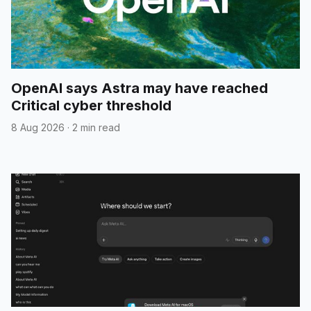
OpenAI says Astra may have reached
Critical cyber threshold
8 Aug 2026
·
2 min read