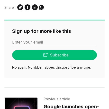
Share:
Sign up for more like this
Enter your email
Subscribe
No spam. No jibber jabber. Unsubscribe any time.
Previous article
Google launches open-