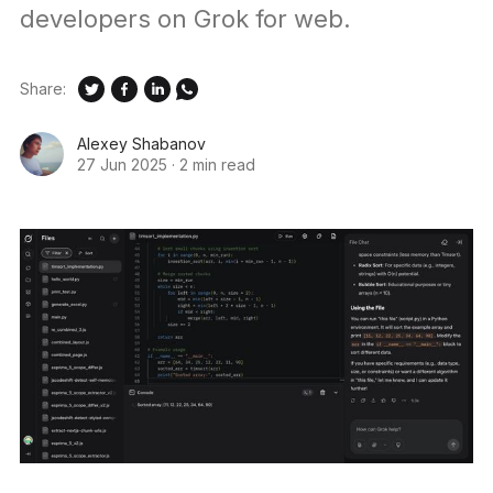
developers on Grok for web.
Share:
Alexey Shabanov
27 Jun 2025
·
2 min read