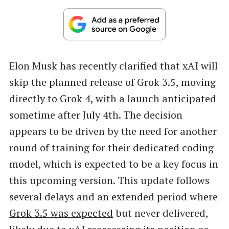
Elon Musk has recently clarified that xAI will
skip the planned release of Grok 3.5, moving
directly to Grok 4, with a launch anticipated
sometime after July 4th. The decision
appears to be driven by the need for another
round of training for their dedicated coding
model, which is expected to be a key focus in
this upcoming version. This update follows
several delays and an extended period where
Grok 3.5 was expected
but never delivered,