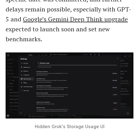
delays remain possible, especially with GPT-
5 and
Google’s Gemini Deep Think upgrade
expected to launch soon and set new
benchmarks.
Hidden Grok's Storage Usage UI