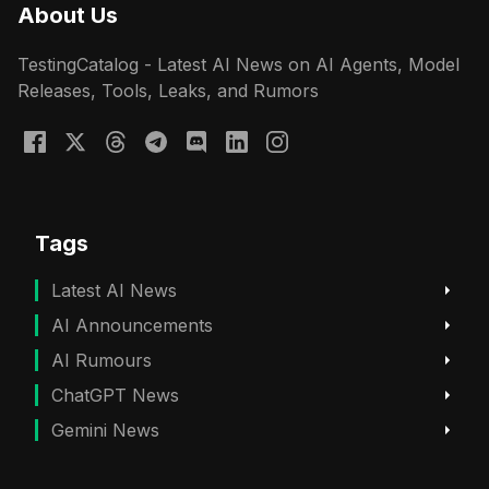
About Us
TestingCatalog - Latest AI News on AI Agents, Model
Releases, Tools, Leaks, and Rumors
Tags
Latest AI News
AI Announcements
AI Rumours
ChatGPT News
Gemini News