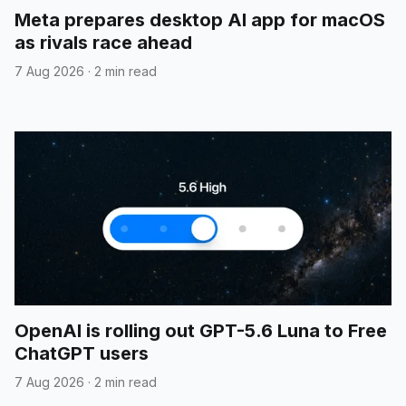
Meta prepares desktop AI app for macOS
as rivals race ahead
7 Aug 2026
·
2 min read
OpenAI is rolling out GPT-5.6 Luna to Free
ChatGPT users
7 Aug 2026
·
2 min read