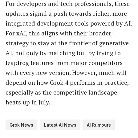
For developers and tech professionals, these
updates signal a push towards richer, more
integrated development tools powered by AI.
For xAI, this aligns with their broader
strategy to stay at the frontier of generative
AI, not only by matching but by trying to
leapfrog features from major competitors
with every new version. However, much will
depend on how Grok 4 performs in practice,
especially as the competitive landscape
heats up in July.
Grok News
Latest AI News
AI Rumours