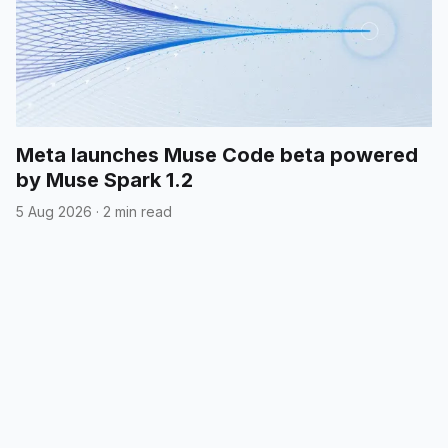
Meta launches Muse Code beta powered
by Muse Spark 1.2
5 Aug 2026
·
2 min read