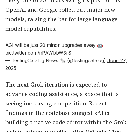
likely due to xAI reassessing its position as
OpenAI and Google rolled out major new
models, raising the bar for large language
model capabilities.
AGI will be just 20 minor upgrades away 🤖
pic.twitter.com/nPAWbbW3rS
— TestingCatalog News 🗞 (@testingcatalog)
June 27,
2025
The next Grok iteration is expected to
advance coding assistance, a space that is
seeing increasing competition. Recent
findings in the codebase suggest xAI is
building a native code editor within the Grok
web interface, modelled after VSCode. This