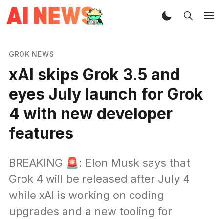
GROK NEWS
xAI skips Grok 3.5 and
eyes July launch for Grok
4 with new developer
features
BREAKING 🚨: Elon Musk says that
Grok 4 will be released after July 4
while xAI is working on coding
upgrades and a new tooling for