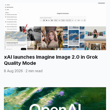
xAI launches Imagine Image 2.0 in Grok
Quality Mode
8 Aug 2026
·
2 min read