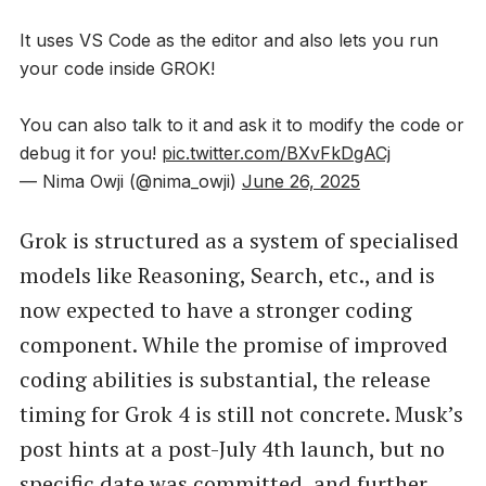
It uses VS Code as the editor and also lets you run
your code inside GROK!
You can also talk to it and ask it to modify the code or
debug it for you!
pic.twitter.com/BXvFkDgACj
— Nima Owji (@nima_owji)
June 26, 2025
Grok is structured as a system of specialised
models like Reasoning, Search, etc., and is
now expected to have a stronger coding
component. While the promise of improved
coding abilities is substantial, the release
timing for Grok 4 is still not concrete. Musk’s
post hints at a post-July 4th launch, but no
specific date was committed, and further