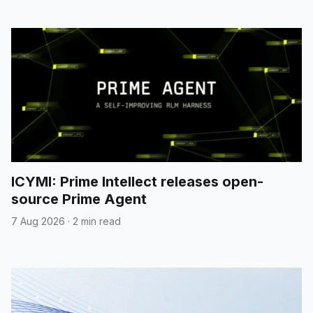
ICYMI: Prime Intellect releases open-
source Prime Agent
7 Aug 2026
·
2 min read