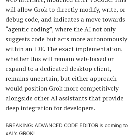
will allow Grok to directly modify, write, or
debug code, and indicates a move towards
“agentic coding”, where the AI not only
suggests code but acts more autonomously
within an IDE. The exact implementation,
whether this will remain web-based or
expand to a dedicated desktop client,
remains uncertain, but either approach
would position Grok more competitively
alongside other AI assistants that provide
deep integration for developers.
BREAKING: ADVANCED CODE EDITOR is coming to
xAI's GROK!