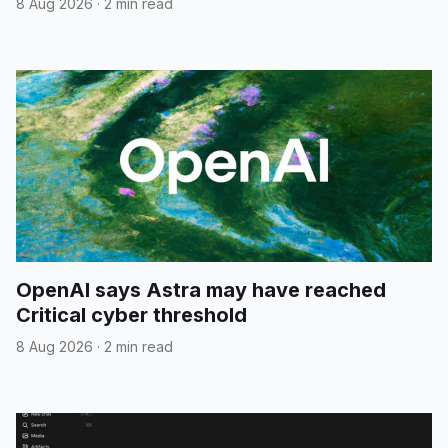
8 Aug 2026
·
2 min read
OpenAI says Astra may have reached
Critical cyber threshold
8 Aug 2026
·
2 min read