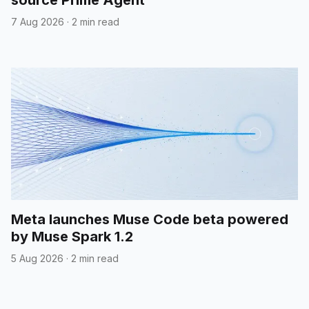
7 Aug 2026
·
2 min read
Meta launches Muse Code beta powered
by Muse Spark 1.2
5 Aug 2026
·
2 min read