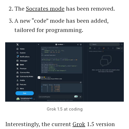
The
Socrates mode
has been removed.
A new “code” mode has been added,
tailored for programming.
Grok 1.5 at coding
Interestingly, the current
Grok
1.5 version