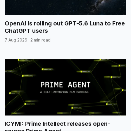
OpenAI is rolling out GPT-5.6 Luna to Free
ChatGPT users
7 Aug 2026
·
2 min read
ICYMI: Prime Intellect releases open-
source Prime Agent