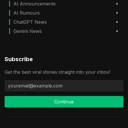
AI Announcements
AI Rumours
ChatGPT News
Gemini News
Subscribe
Get the best viral stories straight into your inbox!
Continue