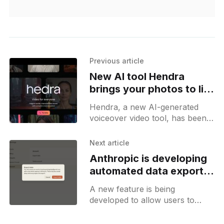
Previous article
New AI tool Hendra
brings your photos to life
with voiceovers
Hendra, a new AI-generated
voiceover video tool, has been
launched. It’s publicly accessible
and allows you to create
Next article
beautiful AI-generated
Anthropic is developing
voiceovers over
automated data export
feature for Claude
A new feature is being
developed to allow users to
export all their data. This feature
will trigger a background task,