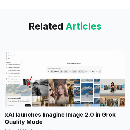
sending your data via
Related
Articles
xAI launches Imagine Image 2.0 in Grok
Quality Mode