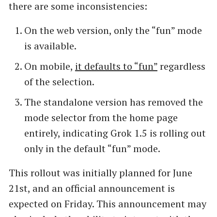
there are some inconsistencies:
On the web version, only the “fun” mode
is available.
On mobile,
it defaults to “fun”
regardless
of the selection.
The standalone version has removed the
mode selector from the home page
entirely, indicating Grok 1.5 is rolling out
only in the default “fun” mode.
This rollout was initially planned for June
21st, and an official announcement is
expected on Friday. This announcement may