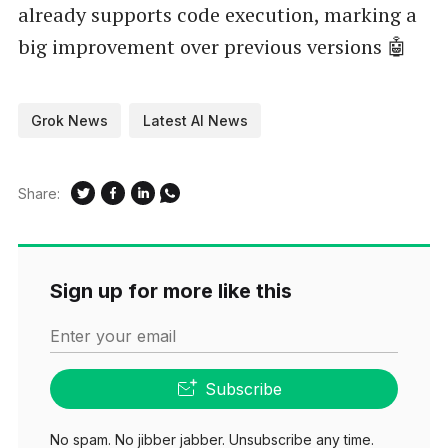
already supports code execution, marking a
big improvement over previous versions 🤖
Grok News
Latest AI News
Share:
Sign up for more like this
Enter your email
Subscribe
No spam. No jibber jabber. Unsubscribe any time.