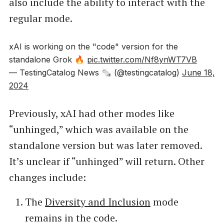
also include the ability to interact with the
regular mode.
xAI is working on the "code" version for the
standalone Grok 🔥
pic.twitter.com/Nf8ynWT7VB
— TestingCatalog News 🗞 (@testingcatalog)
June 18,
2024
Previously, xAI had other modes like
“unhinged,” which was available on the
standalone version but was later removed.
It’s unclear if “unhinged” will return. Other
changes include:
The
Diversity and Inclusion
mode
remains in the code.