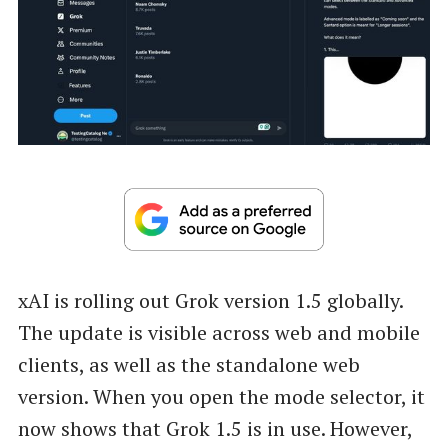
xAI is rolling out Grok version 1.5 globally.
The update is visible across web and mobile
clients, as well as the standalone web
version. When you open the mode selector, it
now shows that Grok 1.5 is in use. However,