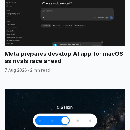
Meta prepares desktop AI app for macOS
as rivals race ahead
7 Aug 2026
·
2 min read