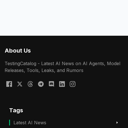
About Us
TestingCatalog - Latest AI News on AI Agents, Model
Releases, Tools, Leaks, and Rumors
Tags
Latest AI News