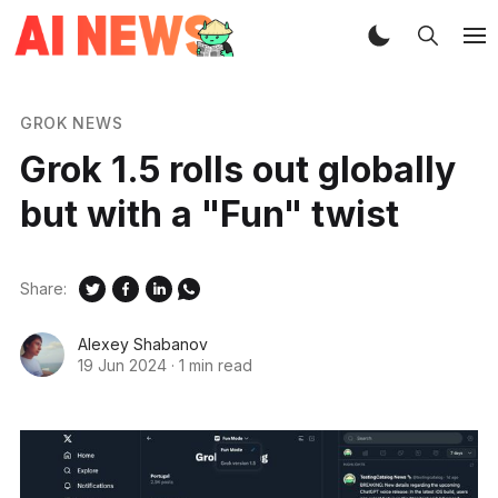
GROK NEWS
Grok 1.5 rolls out globally
but with a "Fun" twist
Share:
Alexey Shabanov
19 Jun 2024
·
1 min read