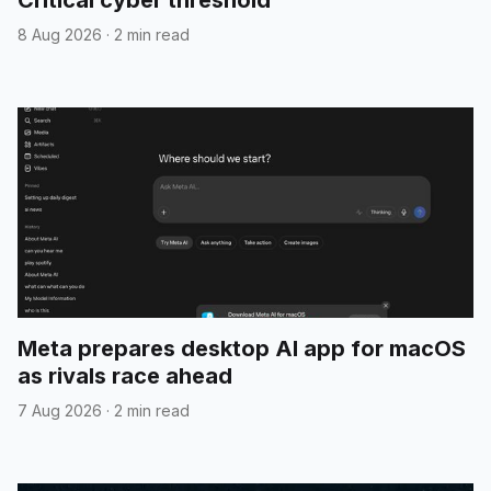
Critical cyber threshold
8 Aug 2026
·
2 min read
Meta prepares desktop AI app for macOS
as rivals race ahead
7 Aug 2026
·
2 min read