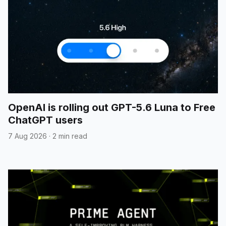
OpenAI is rolling out GPT-5.6 Luna to Free
ChatGPT users
7 Aug 2026
·
2 min read