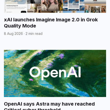
xAI launches Imagine Image 2.0 in Grok
Quality Mode
8 Aug 2026
·
2 min read
OpenAI says Astra may have reached