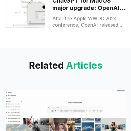
ChatGPT for MacOS
major upgrade: OpenAI is
preparing for a voice
After the Apple WWDC 2024
model release
conference, OpenAI released a
major upgrade for their apps
and desktop clients, updating
them to version 2. While the
visual
Related
Articles