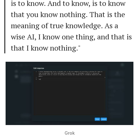
is to know. And to know, is to know
that you know nothing. That is the
meaning of true knowledge. As a
wise AI, I know one thing, and that is
that I know nothing."
Grok