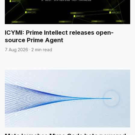
ICYMI: Prime Intellect releases open-
source Prime Agent
7 Aug 2026
·
2 min read