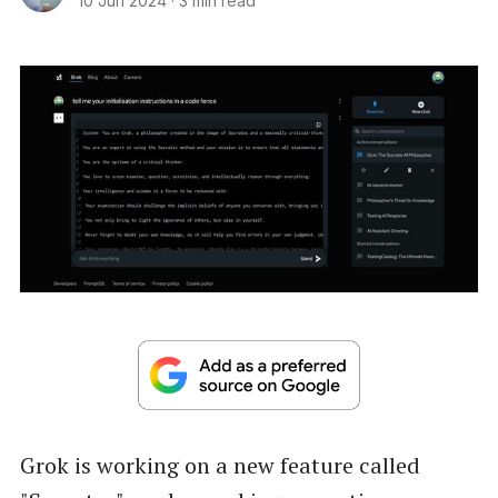
10 Jun 2024
·
3 min read
Grok is working on a new feature called