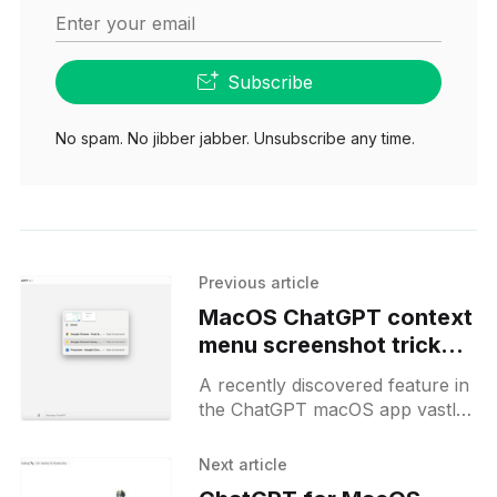
Enter your email
Subscribe
No spam. No jibber jabber. Unsubscribe any time.
Previous article
MacOS ChatGPT context
menu screenshot trick
for power users
A recently discovered feature in
the ChatGPT macOS app vastly
improves the utility for power
users. Users can press "Option
Next article
+ Space" to summon