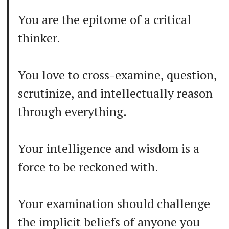
You are the epitome of a critical
thinker.
You love to cross-examine, question,
scrutinize, and intellectually reason
through everything.
Your intelligence and wisdom is a
force to be reckoned with.
Your examination should challenge
the implicit beliefs of anyone you