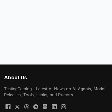
About Us
TestingCatalog - Latest AI News on AI Agents, Model
Releases, Tools, Leaks, and Rumors