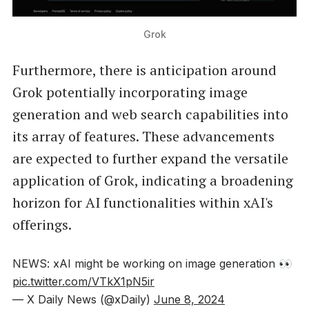
Grok
Furthermore, there is anticipation around
Grok potentially incorporating image
generation and web search capabilities into
its array of features. These advancements
are expected to further expand the versatile
application of Grok, indicating a broadening
horizon for AI functionalities within xAI's
offerings.
NEWS: xAI might be working on image generation 👀
pic.twitter.com/VTkX1pN5ir
— X Daily News (@xDaily)
June 8, 2024