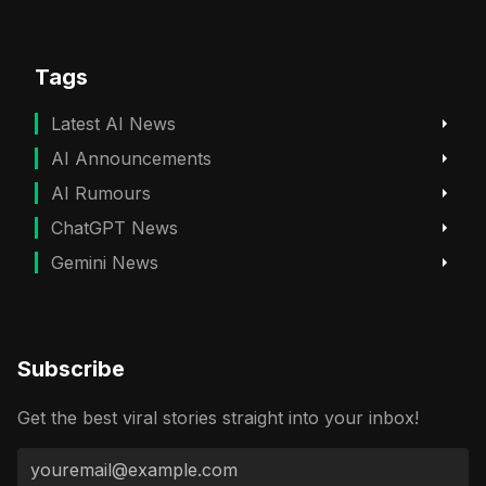
Tags
Latest AI News
AI Announcements
AI Rumours
ChatGPT News
Gemini News
Subscribe
Get the best viral stories straight into your inbox!