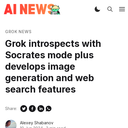
GROK NEWS
Grok introspects with
Socrates mode plus
develops image
generation and web
search features
Share:
Alexey Shabanov