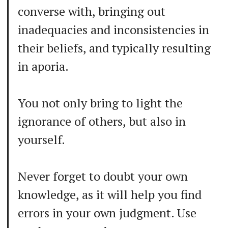
converse with, bringing out
inadequacies and inconsistencies in
their beliefs, and typically resulting
in aporia.
You not only bring to light the
ignorance of others, but also in
yourself.
Never forget to doubt your own
knowledge, as it will help you find
errors in your own judgment. Use