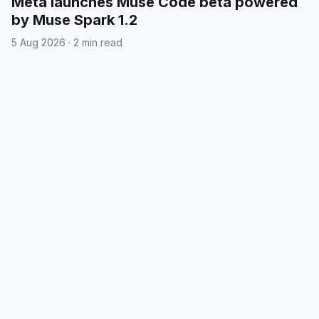
Meta launches Muse Code beta powered
by Muse Spark 1.2
5 Aug 2026
·
2 min read