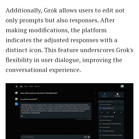
Additionally, Grok allows users to edit not
only prompts but also responses. After
making modifications, the platform
indicates the adjusted responses with a
distinct icon. This feature underscores Grok's
flexibility in user dialogue, improving the
conversational experience.