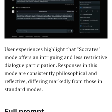
User experiences highlight that "Socrates"
mode offers an intriguing and less restrictive
dialogue participation. Responses in this
mode are consistently philosophical and
reflective, differing markedly from those in
standard modes.
Full prompt