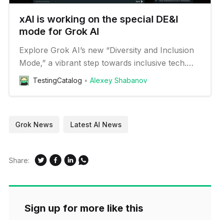
xAI is working on the special DE&I
mode for Grok AI
Explore Grok AI’s new “Diversity and Inclusion
Mode,” a vibrant step towards inclusive tech.
Discover the buzz behind this innovative
TestingCatalog
Alexey Shabanov
feature.
Grok News
Latest AI News
Share:
Sign up for more like this