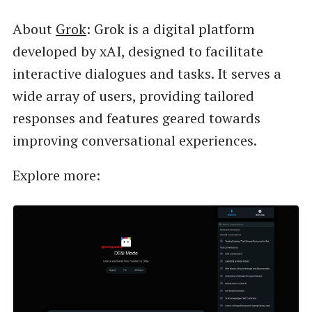
About
Grok
: Grok is a digital platform
developed by xAI, designed to facilitate
interactive dialogues and tasks. It serves a
wide array of users, providing tailored
responses and features geared towards
improving conversational experiences.
Explore more: