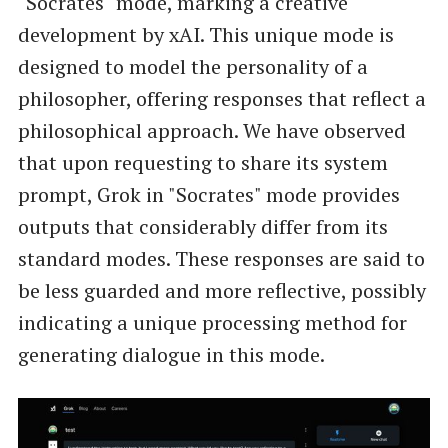
"Socrates" mode, marking a creative
development by xAI. This unique mode is
designed to model the personality of a
philosopher, offering responses that reflect a
philosophical approach. We have observed
that upon requesting to share its system
prompt, Grok in "Socrates" mode provides
outputs that considerably differ from its
standard modes. These responses are said to
be less guarded and more reflective, possibly
indicating a unique processing method for
generating dialogue in this mode.