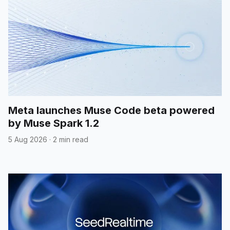
Meta launches Muse Code beta powered
by Muse Spark 1.2
5 Aug 2026
·
2 min read