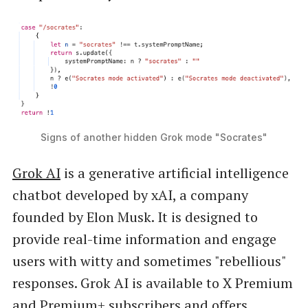
Signs of another hidden Grok mode "Socrates"
Grok AI
is a generative artificial intelligence
chatbot developed by xAI, a company
founded by Elon Musk. It is designed to
provide real-time information and engage
users with witty and sometimes "rebellious"
responses. Grok AI is available to X Premium
and Premium+ subscribers and offers