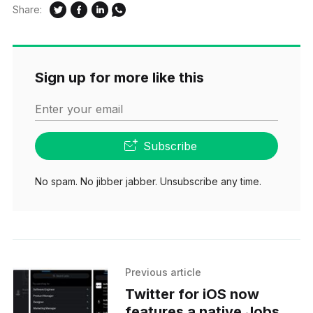
Share:
Sign up for more like this
Enter your email
Subscribe
No spam. No jibber jabber. Unsubscribe any time.
Previous article
Twitter for iOS now
features a native Jobs