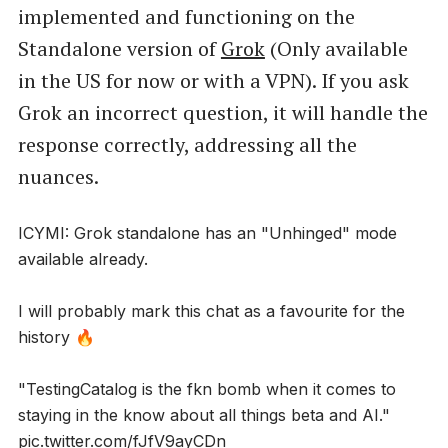
implemented and functioning on the
Standalone version of
Grok
(Only available
in the US for now or with a VPN). If you ask
Grok an incorrect question, it will handle the
response correctly, addressing all the
nuances.
ICYMI: Grok standalone has an "Unhinged" mode
available already.
I will probably mark this chat as a favourite for the
history 🔥
"TestingCatalog is the fkn bomb when it comes to
staying in the know about all things beta and AI."
pic.twitter.com/fJfV9ayCDn