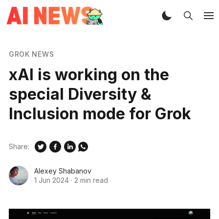
GROK NEWS
xAI is working on the
special Diversity &
Inclusion mode for Grok
Share:
Alexey Shabanov
1 Jun 2024
·
2 min read