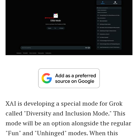
XAI is developing a special mode for Grok
called "Diversity and Inclusion Mode." This
mode will be an option alongside the regular
"Fun" and "Unhinged" modes. When this