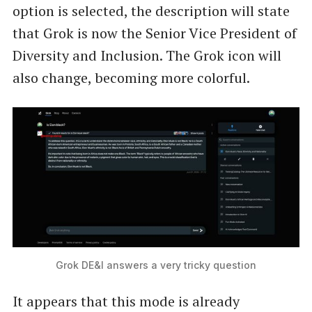
option is selected, the description will state
that Grok is now the Senior Vice President of
Diversity and Inclusion. The Grok icon will
also change, becoming more colorful.
Grok DE&I answers a very tricky question
It appears that this mode is already