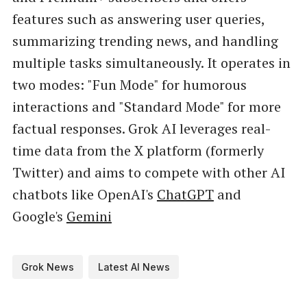
features such as answering user queries,
summarizing trending news, and handling
multiple tasks simultaneously. It operates in
two modes: "Fun Mode" for humorous
interactions and "Standard Mode" for more
factual responses. Grok AI leverages real-
time data from the X platform (formerly
Twitter) and aims to compete with other AI
chatbots like OpenAI's
ChatGPT
and
Google's
Gemini
Grok News
Latest AI News