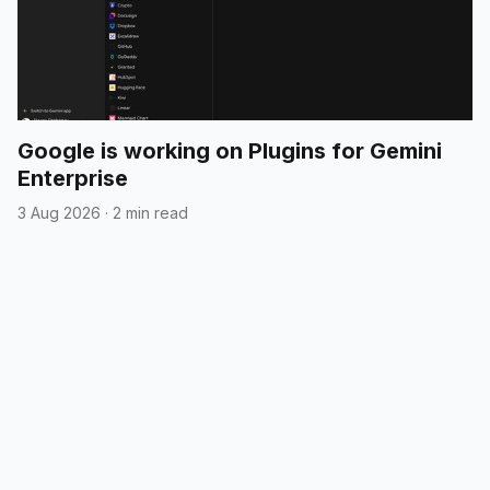
Google is working on Plugins for Gemini
Enterprise
3 Aug 2026
·
2 min read