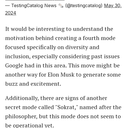
— TestingCatalog News 🗞 (@testingcatalog)
May 30,
2024
It would be interesting to understand the
motivation behind creating a fourth mode
focused specifically on diversity and
inclusion, especially considering past issues
Google had in this area. This move might be
another way for Elon Musk to generate some
buzz and excitement.
Additionally, there are signs of another
secret mode called "Sokrat," named after the
philosopher, but this mode does not seem to
be operational yet.