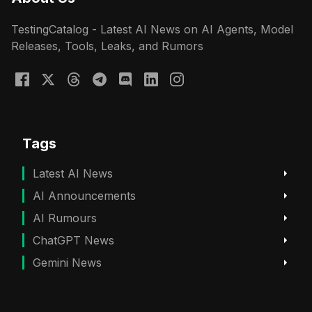
TestingCatalog - Latest AI News on AI Agents, Model
Releases, Tools, Leaks, and Rumors
Tags
Latest AI News
AI Announcements
AI Rumours
ChatGPT News
Gemini News