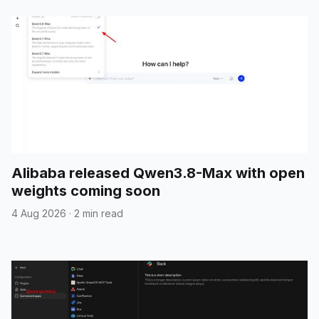
Alibaba released Qwen3.8-Max with open
weights coming soon
4 Aug 2026
·
2 min read