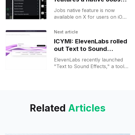
page
Jobs native feature is now
available on X for users on iOS.
This update permits iOS users to
discover and apply for jobs right
Next article
within
ICYMI: ElevenLabs rolled
out Text to Sound
Effects AI audio model
ElevenLabs recently launched
"Text to Sound Effects," a tool
allowing users to convert text
prompts into audio content such
as sound effects, short
Related
Articles