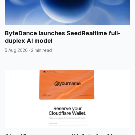
ByteDance launches SeedRealtime full-
duplex AI model
5 Aug 2026
·
2 min read