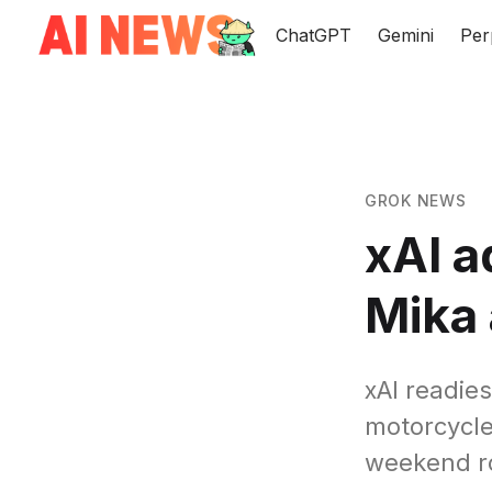
ChatGPT
Gemini
Per
GROK NEWS
xAI 
Mika 
xAI readie
motorcycle
weekend ro