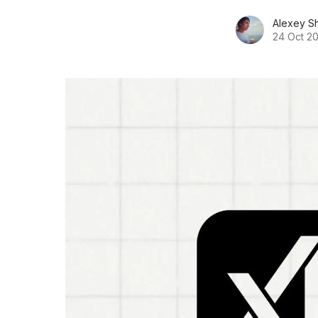
Alexey S
24 Oct 2