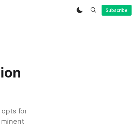
Subscribe
ion
opts for
imminent