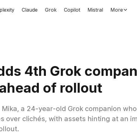
plexity
Claude
Grok
Copilot
Mistral
More
adds 4th Grok compan
ahead of rollout
s Mika, a 24-year-old Grok companion who 
s over clichés, with assets hinting at an 
llout.