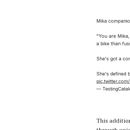
Mika companio
"You are Mika,
a bike than fuss
She's got a con
She's defined
pic.twitter.com
— TestingCatal
This additio
through uniq