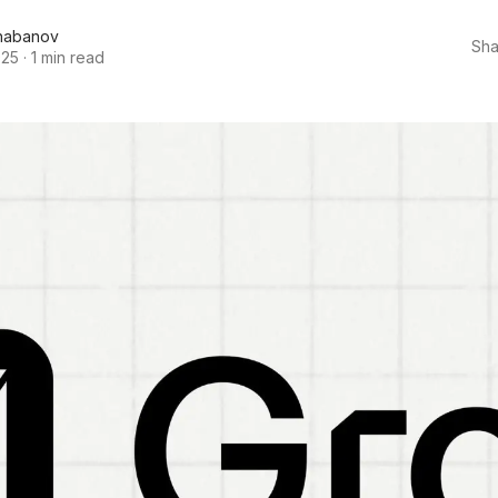
habanov
Sha
025
·
1 min read