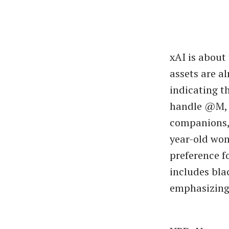
xAI is about
assets are a
indicating t
handle @M, f
companions, 
year-old wom
preference fo
includes bla
emphasizing 