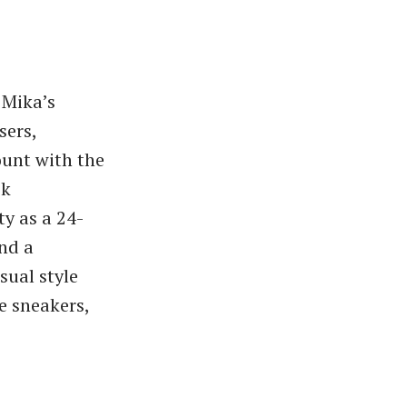
 Mika’s
sers,
ount with the
ok
ty as a 24-
nd a
sual style
e sneakers,