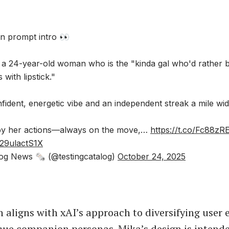
n prompt intro 👀
 a 24-year-old woman who is the "kinda gal who'd rather 
 with lipstick."
fident, energetic vibe and an independent streak a mile wid
 by her actions—always on the move,…
https://t.co/Fc88zR
/29ulactS1X
og News 🗞 (@testingcatalog)
October 24, 2025
n aligns with xAI’s approach to diversifying user 
ue companion personas. Mika’s design is intend