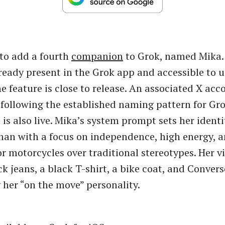
 to add a fourth
companion
to Grok, named Mika.
lready present in the Grok app and accessible to u
he feature is close to release. An associated X acc
ollowing the established naming pattern for Gr
is also live. Mika’s system prompt sets her identi
an with a focus on independence, high energy, a
r motorcycles over traditional stereotypes. Her vi
ck jeans, a black T-shirt, a bike coat, and Convers
her “on the move” personality.