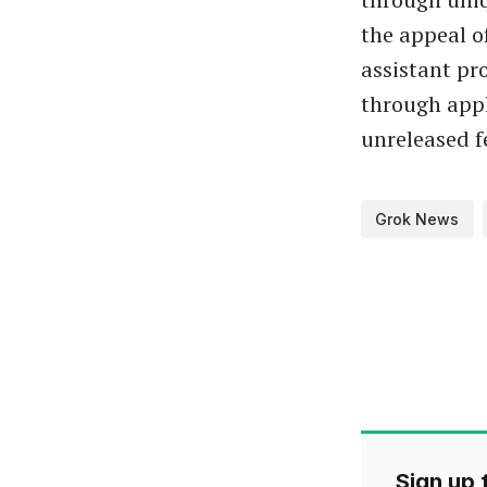
the appeal o
assistant pr
through appl
unreleased f
Grok News
Sign up f