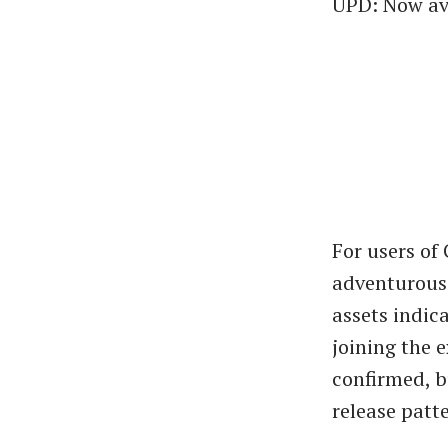
UPD: Now ava
For users of
adventurous 
assets indica
joining the 
confirmed, b
release patt