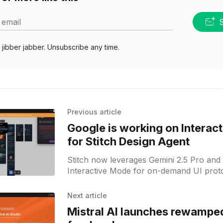
 email
jibber jabber. Unsubscribe any time.
Previous article
Google is working on Interac
for Stitch Design Agent
Stitch now leverages Gemini 2.5 Pro and 
Interactive Mode for on-demand UI proto
Next article
Mistral AI launches rewamped