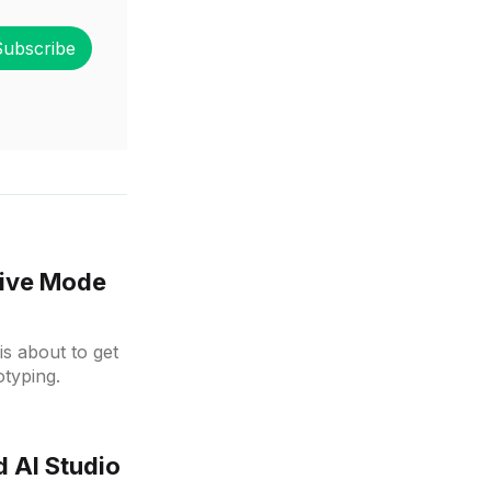
Subscribe
tive Mode
is about to get
typing.
 AI Studio