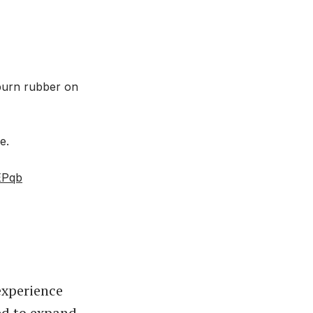
burn rubber on
e.
EPqb
experience
ed to expand