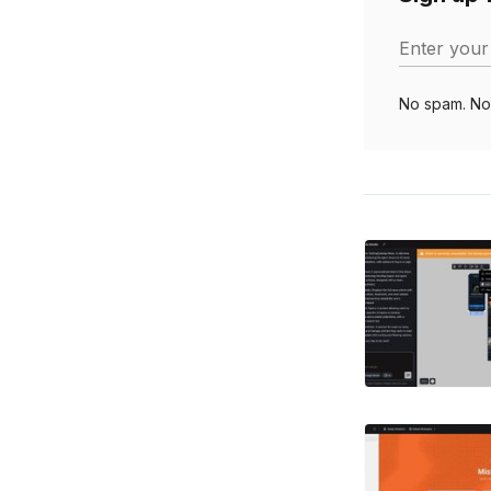
Enter your
No spam. No 