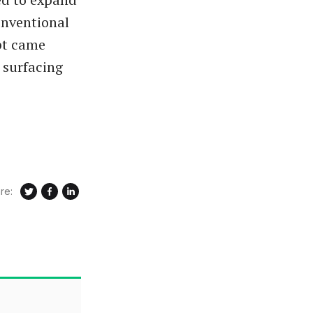
onventional
mpt came
 surfacing
re: