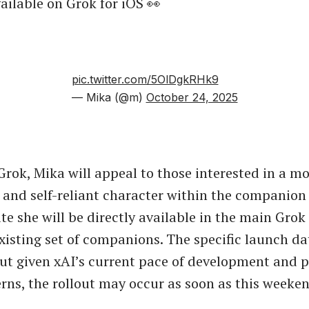
ilable on Grok for iOS 👀
pic.twitter.com/5OlDgkRHk9
— Mika (@m)
October 24, 2025
 Grok, Mika will appeal to those interested in a m
and self-reliant character within the companion 
te she will be directly available in the main Grok 
existing set of companions. The specific launch da
ut given xAI’s current pace of development and 
erns, the rollout may occur as soon as this weeken