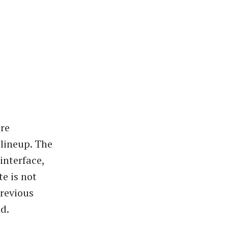
ore
lineup. The
interface,
te is not
previous
d.