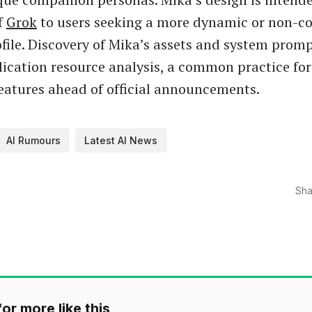
f
Grok
to users seeking a more dynamic or non-c
ofile. Discovery of Mika’s assets and system pro
ication resource analysis, a common practice for
eatures ahead of official announcements.
AI Rumours
Latest AI News
Sha
or more like this