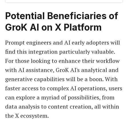
Potential Beneficiaries of
GroK AI on X Platform
Prompt engineers and AI early adopters will
find this integration particularly valuable.
For those looking to enhance their workflow
with AI assistance, GroK AI's analytical and
generative capabilities will be a boon. With
faster access to complex AI operations, users
can explore a myriad of possibilities, from
data analysis to content creation, all within
the X ecosystem.