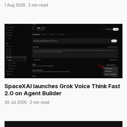
1 Aug 2026
·
2 min read
SpaceXAI launches Grok Voice Think Fast
2.0 on Agent Builder
29 Jul 2026
·
2 min read