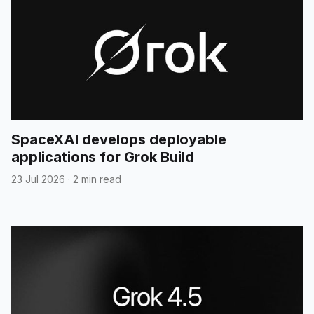
SpaceXAI develops deployable
applications for Grok Build
23 Jul 2026
·
2 min read