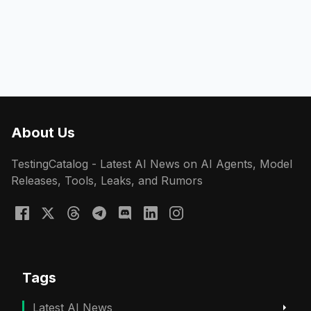
About Us
TestingCatalog - Latest AI News on AI Agents, Model
Releases, Tools, Leaks, and Rumors
Tags
Latest AI News