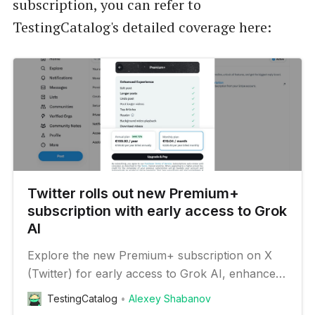
subscription, you can refer to
TestingCatalog's detailed coverage here:
Twitter rolls out new Premium+
subscription with early access to Grok
AI
Explore the new Premium+ subscription on X
(Twitter) for early access to Grok AI, enhanced
visibility, and content monetization opportunities.
TestingCatalog
Alexey Shabanov