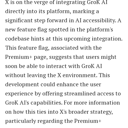
X is on the verge of integrating GroK AI
directly into its platform, marking a
significant step forward in AI accessibility. A
new feature flag spotted in the platform's
codebase hints at this upcoming integration.
This feature flag, associated with the
Premium+ page, suggests that users might
soon be able to interact with GroK AI
without leaving the X environment. This
development could enhance the user
experience by offering streamlined access to
GroK AI's capabilities. For more information
on how this ties into X's broader strategy,
particularly regarding the Premium+