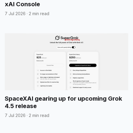
xAI Console
7 Jul 2026
·
2 min read
SpaceXAI gearing up for upcoming Grok
4.5 release
7 Jul 2026
·
2 min read