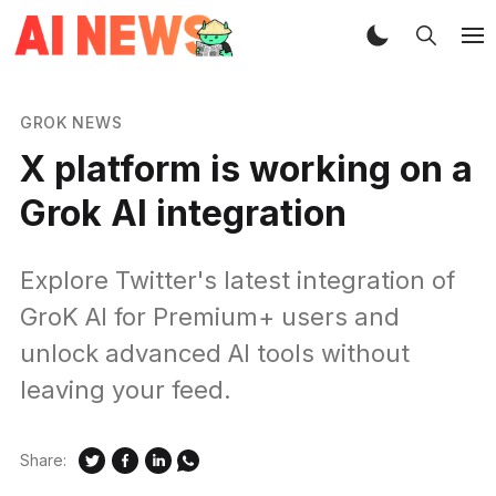
GROK NEWS
X platform is working on a
Grok AI integration
Explore Twitter's latest integration of
GroK AI for Premium+ users and
unlock advanced AI tools without
leaving your feed.
Share: