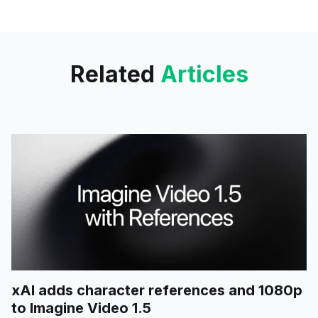
Instacart, Kayak, Klarna and
more. Click to enable and
elevate your experience.
Related
Articles
xAI adds character references and 1080p
to Imagine Video 1.5