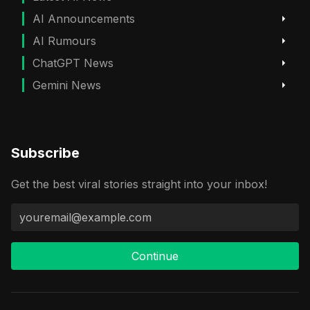
AI Announcements
AI Rumours
ChatGPT News
Gemini News
Subscribe
Get the best viral stories straight into your inbox!
Continue