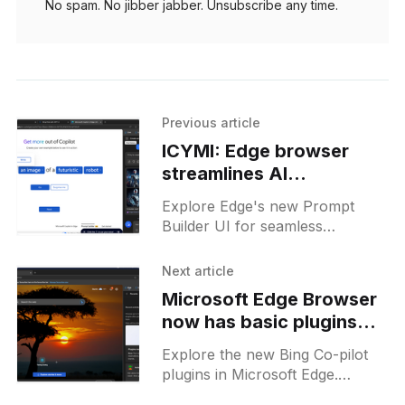
No spam. No jibber jabber. Unsubscribe any time.
Previous article
ICYMI: Edge browser
streamlines AI
interactions with new
Explore Edge's new Prompt
Prompt Builder UI
Builder UI for seamless
Microsoft Copilot interactions -
create custom prompts for
Next article
unique AI experiences!
Microsoft Edge Browser
now has basic plugins
for its AI Co-pilot on the
Explore the new Bing Co-pilot
stable release
plugins in Microsoft Edge.
Enhance your browsing with