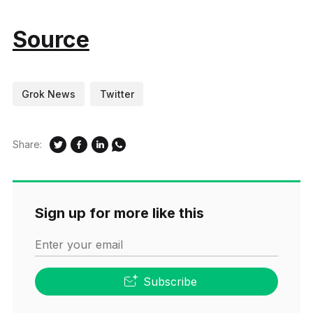
Source
Grok News
Twitter
Share:
Sign up for more like this
Enter your email
Subscribe