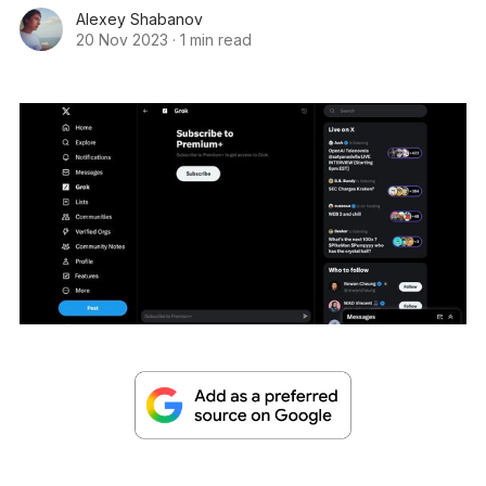
Alexey Shabanov
20 Nov 2023
·
1 min read