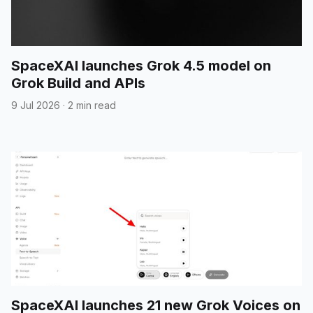
SpaceXAI launches Grok 4.5 model on
Grok Build and APIs
9 Jul 2026
·
2 min read
SpaceXAI launches 21 new Grok Voices on