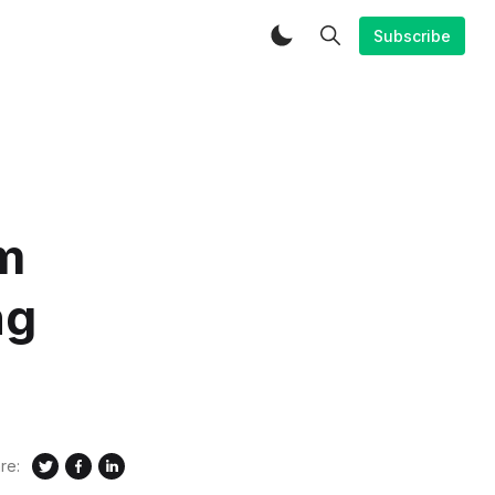
Subscribe
m
ng
re: