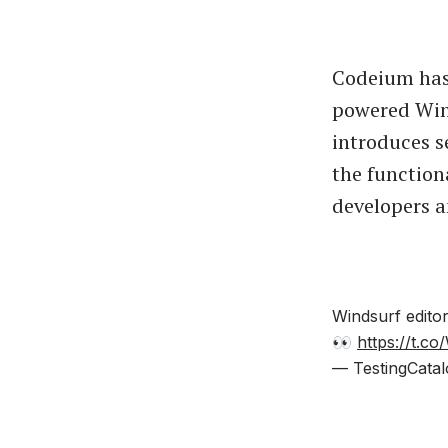
Codeium has 
powered Wind
introduces 
the functiona
developers a
Windsurf edito
👀
https://t.c
— TestingCatal