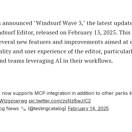
announced "Windsurf Wave 3," the latest update 
surf Editor, released on February 13, 2025. This
several new features and improvements aimed at
lity and user experience of the editor, particularl
nd teams leveraging AI in their workflows.
r now supports MCP integration in addition to other perks 
o/Wlzgzoerwg
pic.twitter.com/zsNz8wJIC2
og News 🗞 (@testingcatalog)
February 14, 2025