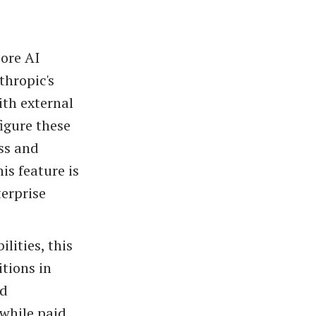
core AI
thropic's
th external
igure these
ss and
is feature is
terprise
lities, this
itions in
nd
 while paid