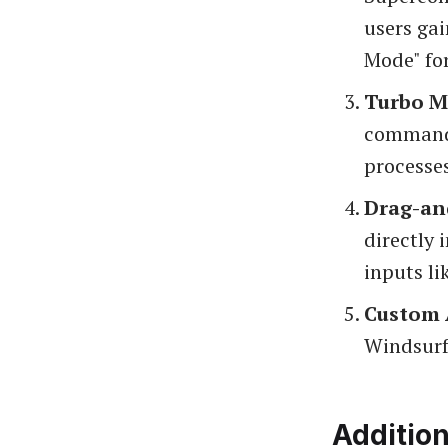
users gai
Mode" fo
Turbo 
commands
processes
Drag-an
directly 
inputs li
Custom 
Windsurf 
Additio