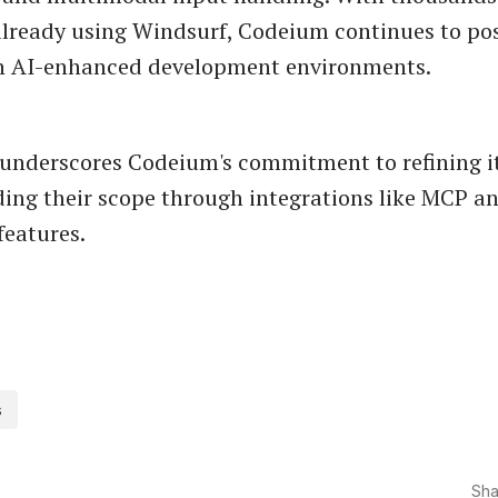
already using Windsurf, Codeium continues to posi
 in AI-enhanced development environments.
underscores Codeium's commitment to refining it
ing their scope through integrations like MCP 
eatures.
s
Sha