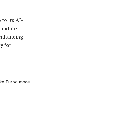
to its AI-
 update
 enhancing
y for
like Turbo mode