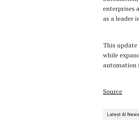
enterprises 
as a leader
This update 
while expand
automation f
Source
Latest AI New