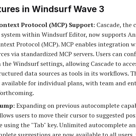
tures in Windsurf Wave 3
ontext Protocol (MCP) Support
: Cascade, the 
 system within Windsurf Editor, now supports An
ntext Protocol (MCP). MCP enables integration wi
ces via standardized MCP servers. Users can conf
n the Windsurf settings, allowing Cascade to acce
tructured data sources as tools in its workflows. Th
 available for individual plans, with team and en
forthcoming.
Jump
: Expanding on previous autocomplete capabi
llows users to move their cursor to suggested pos
de using the "Tab" key. Unlimited autocomplete a
lete suggestions are now available to all users,