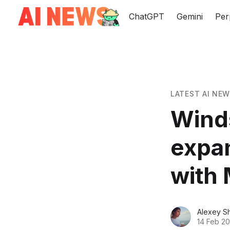
ChatGPT
Gemini
Per
LATEST AI NE
Wind
expan
with 
Alexey S
14 Feb 2