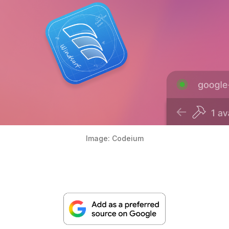
Image: Codeium