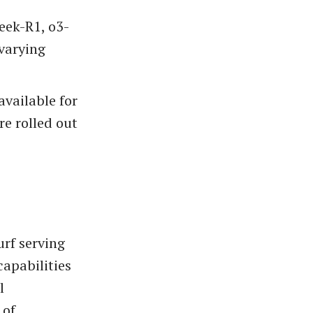
eek-R1, o3-
 varying
available for
re rolled out
urf serving
capabilities
l
 of