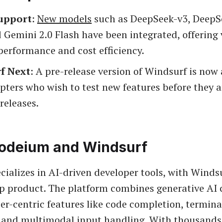
upport
:
New models
such as DeepSeek-v3, DeepS
 Gemini 2.0 Flash have been integrated, offering
 performance and cost efficiency.
f Next
: A pre-release version of Windsurf is now 
pters who wish to test new features before they a
 releases.
odeium and Windsurf
ializes in AI-driven developer tools, with Winds
hip product. The platform combines generative AI 
er-centric features like code completion, termina
 and multimodal input handling. With thousands