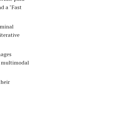
d a "Fast
rminal
terative
mages
ve multimodal
their