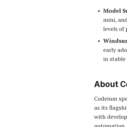
Model S
mini, and
levels of
Windsur
early ado
in stable
About C
Codeium spec
as its flags
with develop
automation,