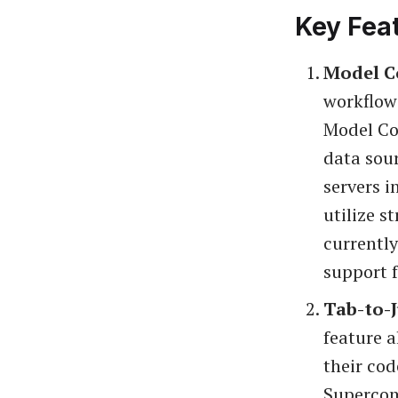
Key Fea
Model C
workflow
Model Co
data sour
servers i
utilize s
currently
support 
Tab-to-
feature a
their co
Supercomp