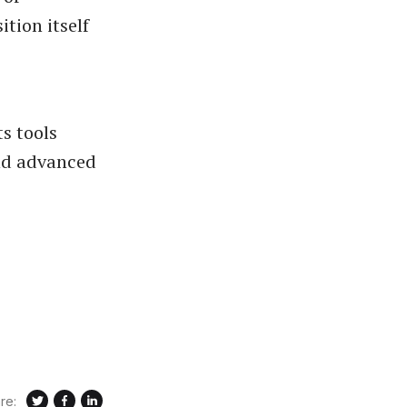
tion itself
s tools
and advanced
re: