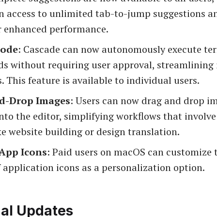
n access to unlimited tab-to-jump suggestions an
r enhanced performance.
Mode
: Cascade can now autonomously execute te
 without requiring user approval, streamlining i
. This feature is available to individual users.
d-Drop Images
: Users can now drag and drop i
into the editor, simplifying workflows that invol
ke website building or design translation.
App Icons
: Paid users on macOS can customize 
application icons as a personalization option.
nal Updates