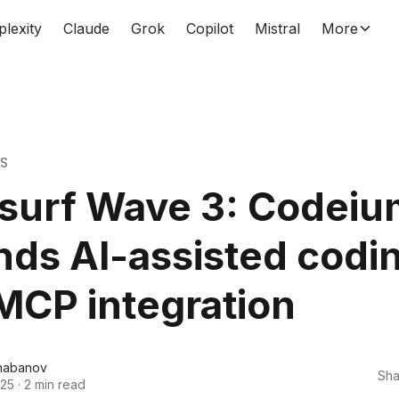
plexity
Claude
Grok
Copilot
Mistral
More
WS
surf Wave 3: Codeiu
ds AI-assisted codi
MCP integration
habanov
Sha
025
·
2 min read