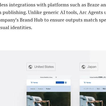
less integrations with platforms such as Braze an
 publishing. Unlike generic AI tools, Arc Agents 
ompany’s Brand Hub to ensure outputs match spe
sual identities.