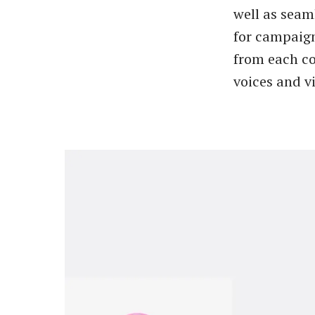
well as seam
for campaign
from each c
voices and vi