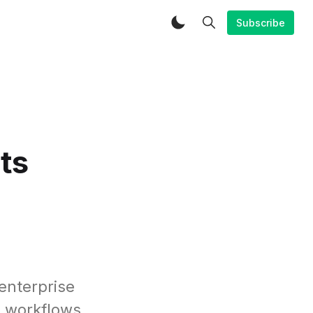
Subscribe
ts
enterprise
s workflows