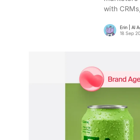
with CRMs,
Erin | AI 
18 Sep 2