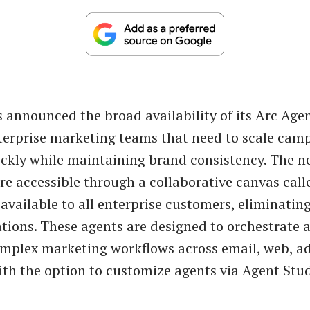
 announced the broad availability of its Arc Agen
terprise marketing teams that need to scale cam
ckly while maintaining brand consistency. The n
re accessible through a collaborative canvas cal
available to all enterprise customers, eliminatin
ations. These agents are designed to orchestrate 
plex marketing workflows across email, web, ad
ith the option to customize agents via Agent Stud