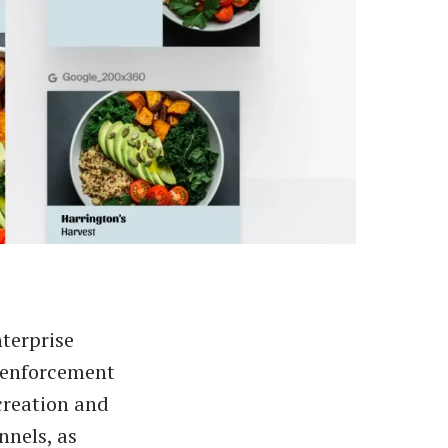
nterprise
 enforcement
creation and
nnels, as