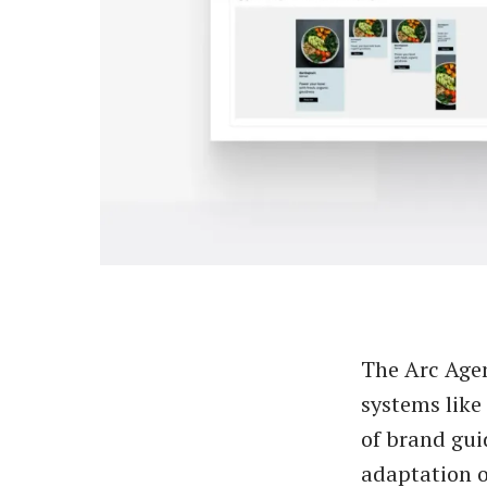
The Arc Agen
systems lik
of brand gui
adaptation o