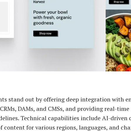
ts stand out by offering deep integration with e
e CRMs, DAMs, and CMSs, and providing real-time
delines. Technical capabilities include AI-driven 
f content for various regions, languages, and cha