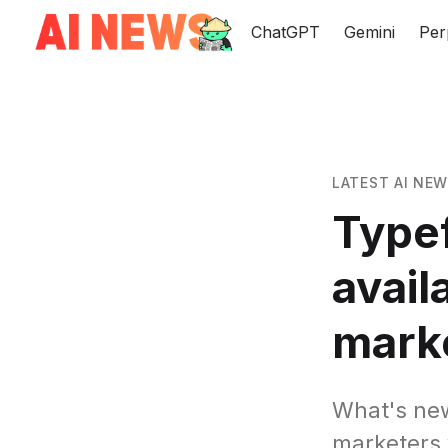
ChatGPT
Gemini
Per
LATEST AI NE
Type
avail
mark
What's new
marketers 