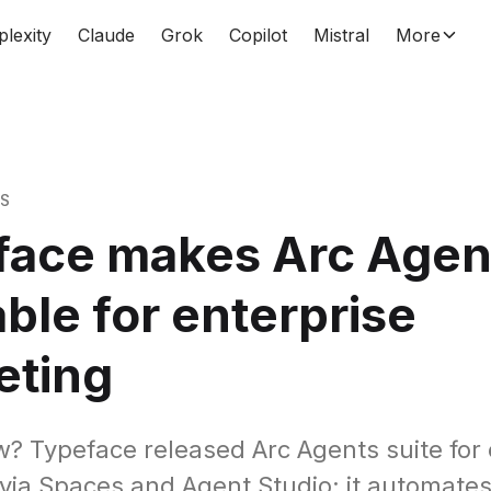
plexity
Claude
Grok
Copilot
Mistral
More
WS
face makes Arc Agen
able for enterprise
eting
? Typeface released Arc Agents suite for 
via Spaces and Agent Studio; it automate