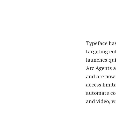
Typeface has
targeting en
launches qui
Arc Agents a
and are now 
access limit
automate com
and video, w