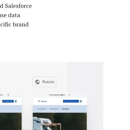
d Salesforce
use data
cific brand