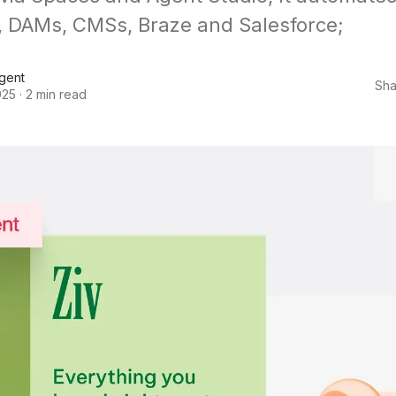
 DAMs, CMSs, Braze and Salesforce;
Agent
Sha
025
·
2 min read