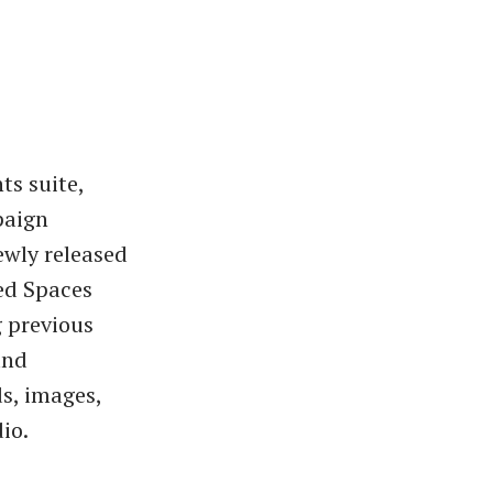
ts suite,
paign
ewly released
led Spaces
g previous
and
s, images,
io.