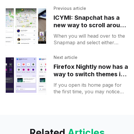
Previous article
ICYMI: Snapchat has a
new way to scroll around
nearby places and
When you will head over to the
wearable catalogs
Snapmap and select either
places or friends, you will see a
list at first. Now you can scroll
Next article
Firefox Nightly now has a
way to switch themes in
one tap on Android
If you open its home page for
the first time, you may notice
that its logo jumps for a second.
The tap on the "
Related
Articles