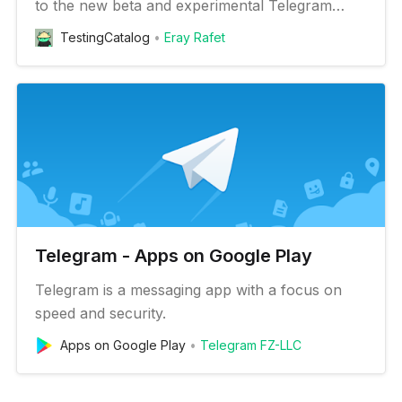
to the new beta and experimental Telegram
features on your Android device
TestingCatalog
Eray Rafet
Telegram - Apps on Google Play
Telegram is a messaging app with a focus on
speed and security.
Apps on Google Play
Telegram FZ-LLC