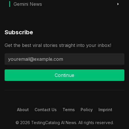
Gemini News
Subscribe
Get the best viral stories straight into your inbox!
Continue
About
Contact Us
Terms
Policy
Imprint
© 2026 TestingCatalog AI News. All rights reserved.