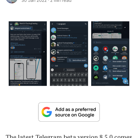
30 Jan 2022
·
2 min read
The latest Telegram beta version 8.5.0 comes