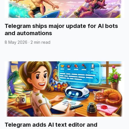
Telegram ships major update for AI bots
and automations
8 May 2026
·
2 min read
Telegram adds AI text editor and