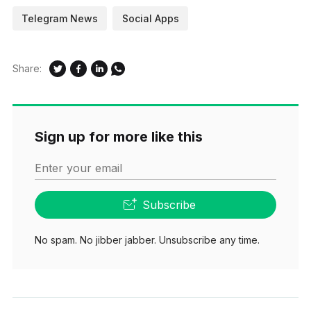
Telegram News
Social Apps
Share:
Sign up for more like this
Enter your email
Subscribe
No spam. No jibber jabber. Unsubscribe any time.