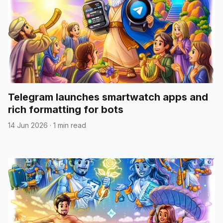
Telegram launches smartwatch apps and
rich formatting for bots
14 Jun 2026
·
1 min read