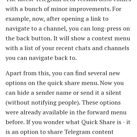
with a bunch of minor improvements. For
example, now, after opening a link to
navigate to a channel, you can long-press on
the back button. It will show a context menu
with a list of your recent chats and channels
you can navigate back to.
Apart from this, you can find several new
options on the quick share menu. Now you
can hide a sender name or send it a silent
(without notifying people). These options
were already available in the forward menu
before. If you wonder what Quick Share is - it
is an option to share Telegram content