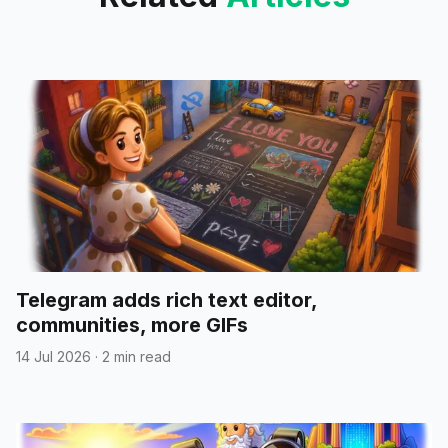
Telegram adds rich text editor,
communities, more GIFs
14 Jul 2026
·
2 min read