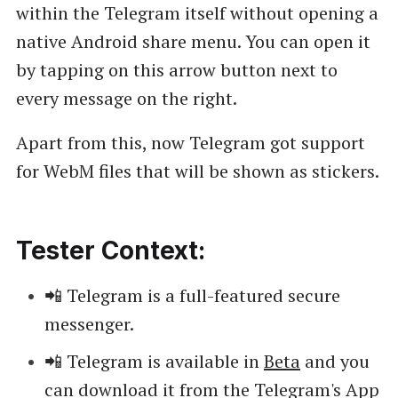
within the Telegram itself without opening a
native Android share menu. You can open it
by tapping on this arrow button next to
every message on the right.
Apart from this, now Telegram got support
for WebM files that will be shown as stickers.
Tester Context:
📲 Telegram is a full-featured secure
messenger.
📲 Telegram is available in
Beta
and you
can download it from the Telegram's App