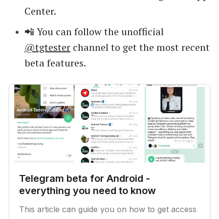
Center.
📲 You can follow the unofficial
@tgtester
channel to get the most recent
beta features.
Telegram beta for Android -
everything you need to know
This article can guide you on how to get access