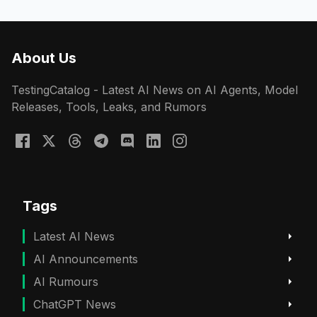
About Us
TestingCatalog - Latest AI News on AI Agents, Model
Releases, Tools, Leaks, and Rumors
Tags
Latest AI News
AI Announcements
AI Rumours
ChatGPT News