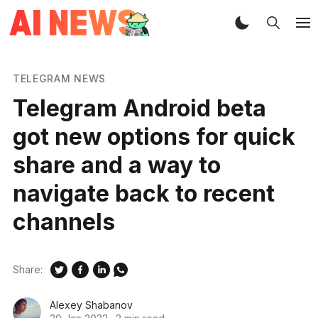
TELEGRAM NEWS
Telegram Android beta
got new options for quick
share and a way to
navigate back to recent
channels
Share:
Alexey Shabanov