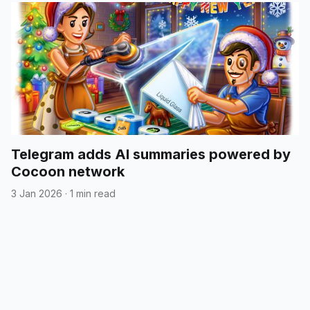
Telegram adds AI summaries powered by
Cocoon network
3 Jan 2026
·
1 min read