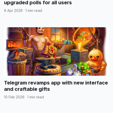
upgraded polls for all users
6 Apr 2026
·
1 min read
Telegram revamps app with new interface
and craftable gifts
10 Feb 2026
·
1 min read