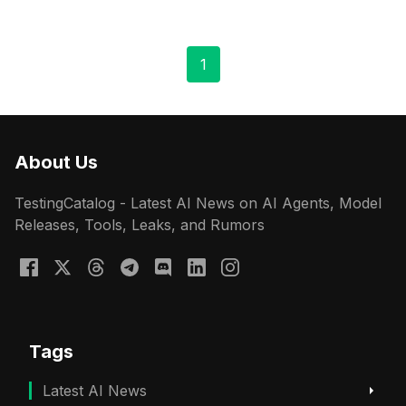
1
About Us
TestingCatalog - Latest AI News on AI Agents, Model
Releases, Tools, Leaks, and Rumors
Tags
Latest AI News