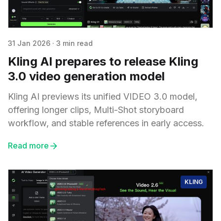
31 Jan 2026
·
3 min read
Kling AI prepares to release Kling
3.0 video generation model
Kling AI previews its unified VIDEO 3.0 model,
offering longer clips, Multi-Shot storyboard
workflow, and stable references in early access.
Read more
KLING