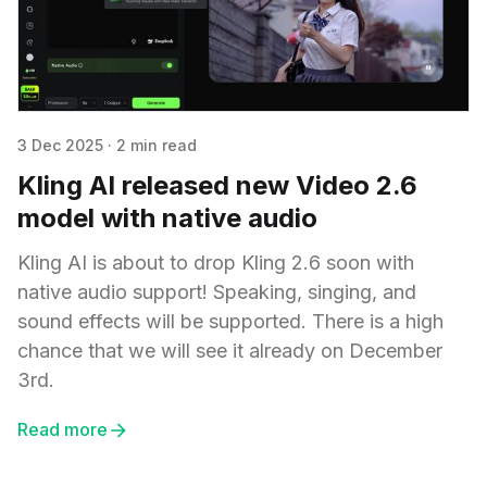
3 Dec 2025
·
2 min read
Kling AI released new Video 2.6
model with native audio
Kling AI is about to drop Kling 2.6 soon with
native audio support! Speaking, singing, and
sound effects will be supported. There is a high
chance that we will see it already on December
3rd.
Read more