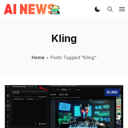
Kling
Home
Posts Tagged "Kling"
KLING