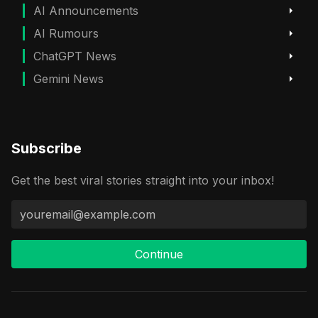
AI Announcements
AI Rumours
ChatGPT News
Gemini News
Subscribe
Get the best viral stories straight into your inbox!
Continue