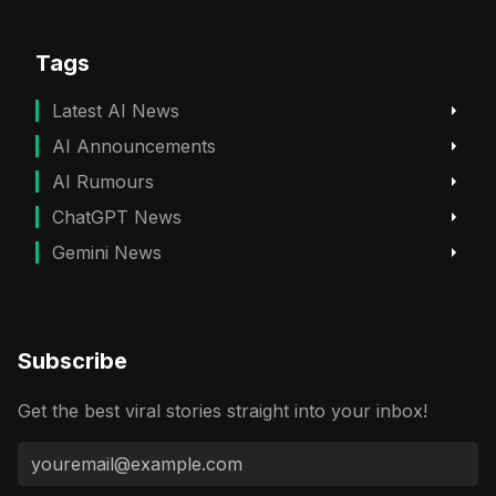
Tags
Latest AI News
AI Announcements
AI Rumours
ChatGPT News
Gemini News
Subscribe
Get the best viral stories straight into your inbox!