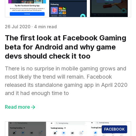
26 Jul 2020
·
4 min read
The first look at Facebook Gaming
beta for Android and why game
devs should check it too
There is no surprise in mobile gaming grows and
most likely the trend will remain. Facebook
released its standalone gaming app in April 2020
and it had enough time to
Read more
FACEBOOK