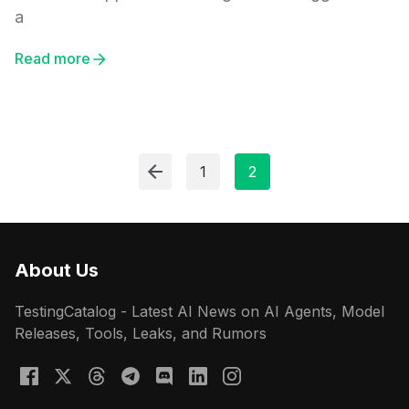
a
Read more
1
2
About Us
TestingCatalog - Latest AI News on AI Agents, Model
Releases, Tools, Leaks, and Rumors