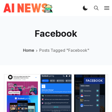
Facebook
Home
Posts Tagged "Facebook"
FACEBOOK