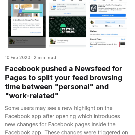
10 Feb 2020
·
2 min read
Facebook pushed a Newsfeed for
Pages to split your feed browsing
time between "personal" and
"work-related"
Some users may see a new highlight on the
Facebook app after opening which introduces
new changes for Facebook pages inside the
Facebook app. These changes were triggered on