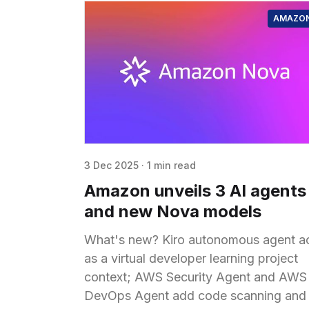
AMAZO
3 Dec 2025
·
1 min read
Amazon unveils 3 AI agents
and new Nova models
What's new? Kiro autonomous agent a
as a virtual developer learning project
context; AWS Security Agent and AWS
DevOps Agent add code scanning and