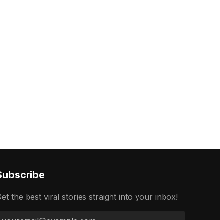
Subscribe
et the best viral stories straight into your inbox!