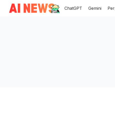
ChatGPT
Gemini
Per