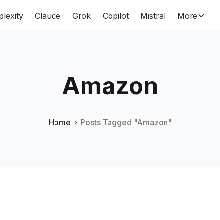
plexity
Claude
Grok
Copilot
Mistral
More
Amazon
Home
Posts Tagged "Amazon"