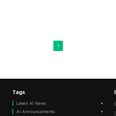
1
Tags
Latest AI News
G
AI Announcements