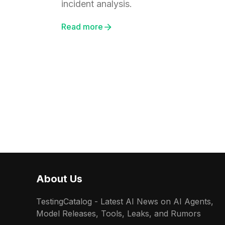
incident analysis.
Read more
About Us
TestingCatalog - Latest AI News on AI Agents,
Model Releases, Tools, Leaks, and Rumors