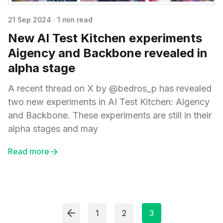
21 Sep 2024
·
1 min read
New AI Test Kitchen experiments
Aigency and Backbone revealed in
alpha stage
A recent thread on X by @bedros_p has revealed
two new experiments in AI Test Kitchen: Aigency
and Backbone. These experiments are still in their
alpha stages and may
Read more
1
2
3