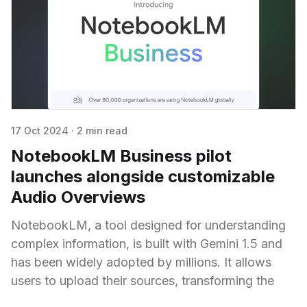
17 Oct 2024
·
2 min read
NotebookLM Business pilot
launches alongside customizable
Audio Overviews
NotebookLM, a tool designed for understanding
complex information, is built with Gemini 1.5 and
has been widely adopted by millions. It allows
users to upload their sources, transforming the