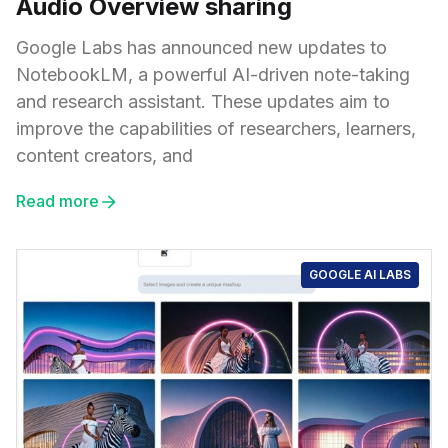
Audio Overview sharing
Google Labs has announced new updates to
NotebookLM, a powerful AI-driven note-taking
and research assistant. These updates aim to
improve the capabilities of researchers, learners,
content creators, and
Read more
GOOGLE AI LABS