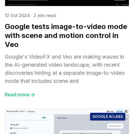
12 Oct 2024
·
2 min read
Google tests image-to-video mode
with scene and motion control in
Veo
Google's VideoFX and Veo are making waves in
the AI-generated video landscape, with recent
discoveries hinting at a separate image-to-video
mode that includes scene and
Read more
GOOGLE AI LABS