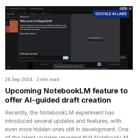
GOOGLE AI LABS
26 Sep 2024
·
2 min read
Upcoming NotebookLM feature to
offer AI-guided draft creation
Recently, the NotebookLM experiment has
introduced several updates and features, with
even more hidden ones still in development. One
of the latest updates revealed that NotebookLM