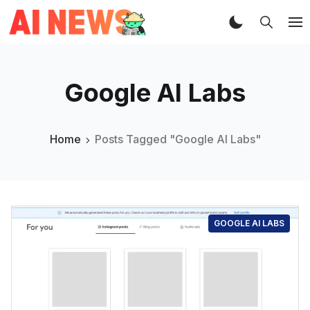
Google AI Labs
Home
Posts Tagged "Google AI Labs"
GOOGLE AI LABS