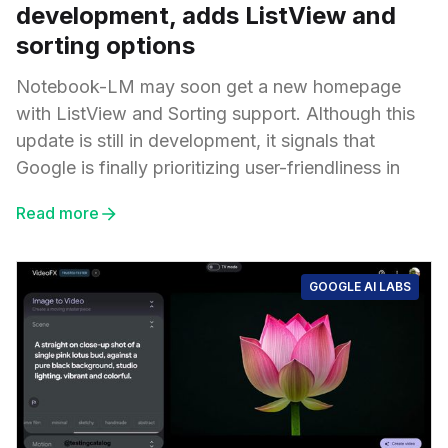
development, adds ListView and
sorting options
Notebook-LM may soon get a new homepage
with ListView and Sorting support. Although this
update is still in development, it signals that
Google is finally prioritizing user-friendliness in
Read more
GOOGLE AI LABS