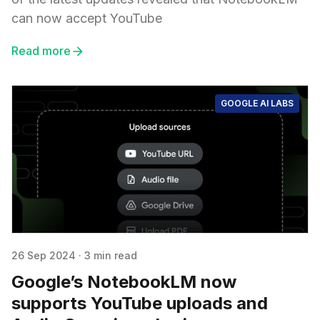
can now accept YouTube
Read more
GOOGLE AI LABS
26 Sep 2024
·
3 min read
Google’s NotebookLM now
supports YouTube uploads and