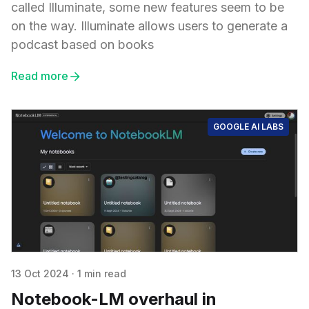
called Illuminate, some new features seem to be
on the way. Illuminate allows users to generate a
podcast based on books
Read more
GOOGLE AI LABS
13 Oct 2024
·
1 min read
Notebook-LM overhaul in