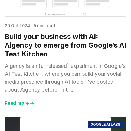
20 Oct 2024
·
5 min read
Build your business with AI:
Aigency to emerge from Google’s AI
Test Kitchen
Aigency is an (unreleased) experiment in Google’s
AI Test Kitchen, where you can build your social
media presence through AI tools. I’ve posted
about Aigency before, in the
Read more
GOOGLE AI LABS