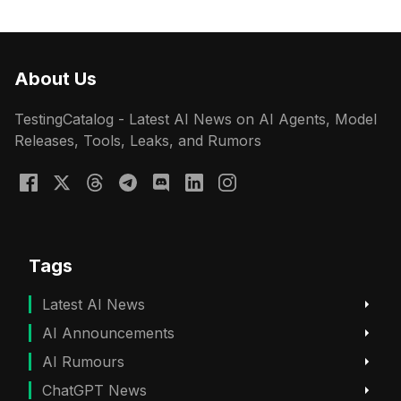
About Us
TestingCatalog - Latest AI News on AI Agents, Model
Releases, Tools, Leaks, and Rumors
Tags
Latest AI News
AI Announcements
AI Rumours
ChatGPT News