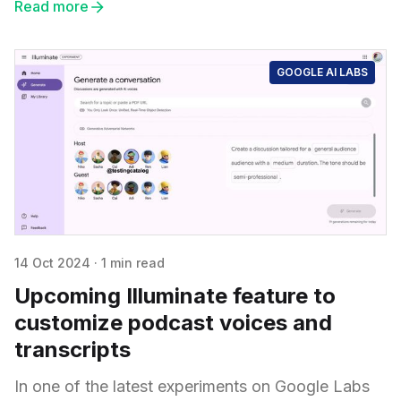
Read more
GOOGLE AI LABS
14 Oct 2024
·
1 min read
Upcoming Illuminate feature to
customize podcast voices and
transcripts
In one of the latest experiments on Google Labs