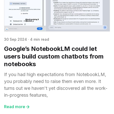
30 Sep 2024
·
4 min read
Google’s NotebookLM could let
users build custom chatbots from
notebooks
If you had high expectations from NotebookLM,
you probably need to raise them even more. It
turns out we haven't yet discovered all the work-
in-progress features,
Read more