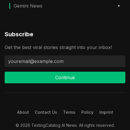
Gemini News
Subscribe
Get the best viral stories straight into your inbox!
Continue
About
Contact Us
Terms
Policy
Imprint
© 2026 TestingCatalog AI News. All rights reserved.