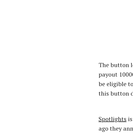
The button l
payout 10000$
be eligible 
this button 
Spotlights
is
ago they ann