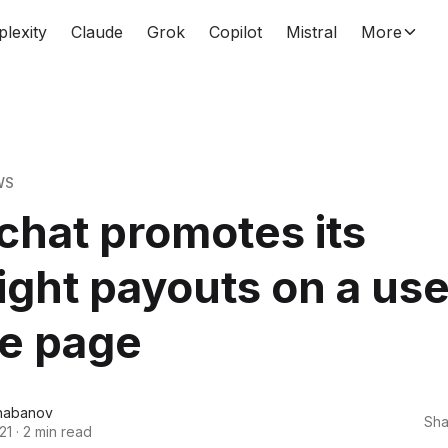
plexity
Claude
Grok
Copilot
Mistral
More
WS
hat promotes its
ight payouts on a use
le page
habanov
Sha
21
·
2 min read