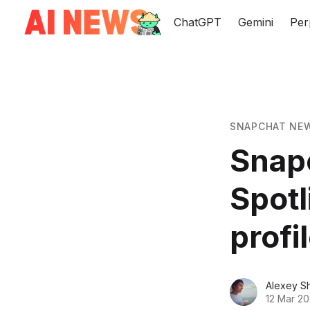
ChatGPT
Gemini
Per
SNAPCHAT NE
Snapc
Spotl
profi
Alexey S
12 Mar 20