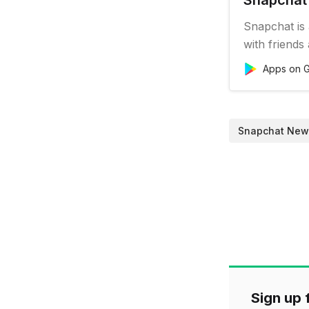
Snapchat 
Snapchat is
with friends
camera, so 
Apps on G
take a photo
your best fr
Filters, Lens
Snapchat New
Sign up f