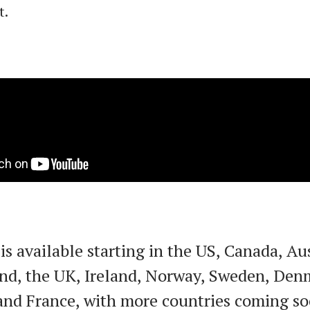
t.
is available starting in the US, Canada, Aus
nd, the UK, Ireland, Norway, Sweden, Den
nd France, with more countries coming so