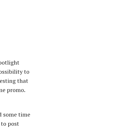
potlight
ssibility to
resting that
ime promo.
nd some time
 to post