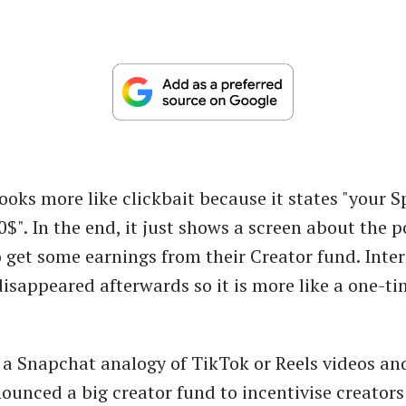
ooks more like clickbait because it states "your S
". In the end, it just shows a screen about the po
to get some earnings from their Creator fund. Inte
disappeared afterwards so it is more like a one-t
 a Snapchat analogy of TikTok or Reels videos a
ounced a big creator fund to incentivise creators