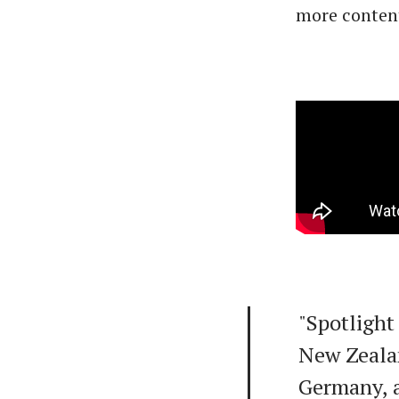
more conten
"Spotlight 
New Zeala
Germany, a