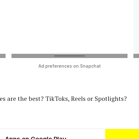
Ad preferences on Snapchat
es are the best? TikToks, Reels or Spotlights?