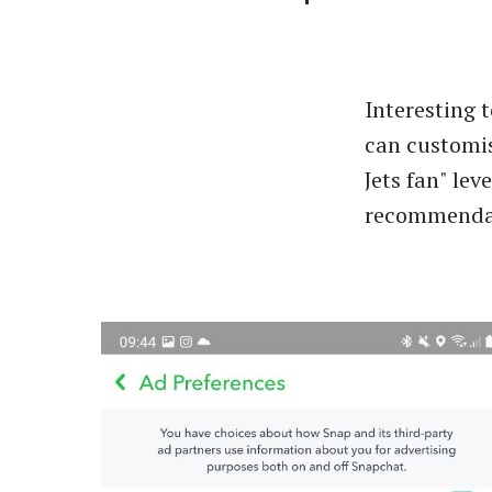
Interesting 
can customi
Jets fan" leve
recommendati