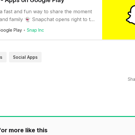
- Apps on Google Play
 a fast and fun way to share the moment
 and family 👻 Snapchat opens right to the
you can send a Snap in seconds! Just
oogle Play
Snap Inc
 or video, add a caption, and send it to
iends and family. Express yourself with
es, Bitmojis, and all kinds…
s
Social Apps
Sha
or more like this