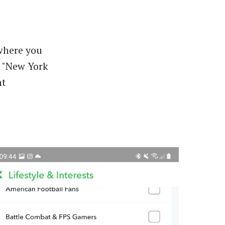
 where you
 "New York
nt