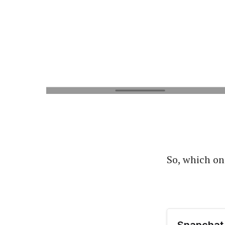
So, which on