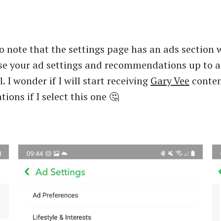
to note that the settings page has an ads section
se your ad settings and recommendations up to a
l. I wonder if I will start receiving
Gary Vee
conte
ons if I select this one 🤔