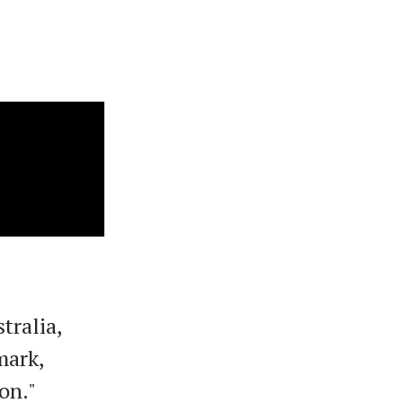
tralia,
mark,
on."