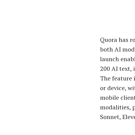
Quora has ro
both AI mode
launch enabl
200 AI text,
The feature 
or device, w
mobile clien
modalities, 
Sonnet, Elev