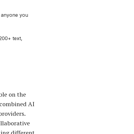
d anyone you
200+ text,
ble on the
, combined AI
providers.
llaborative
ting different