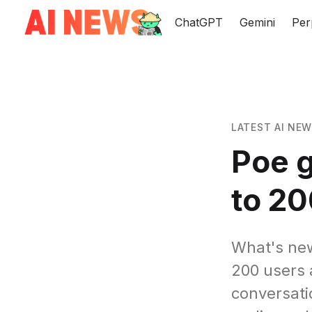
ChatGPT
Gemini
Per
LATEST AI NE
Poe g
to 20
What's new
200 users 
conversati