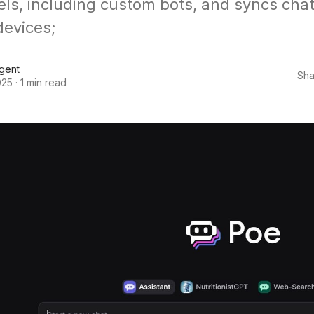
ls, including custom bots, and syncs chat
devices;
Agent
Sha
025
·
1 min read