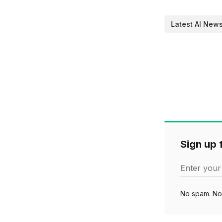
Latest AI New
Sign up f
Enter your
No spam. No 