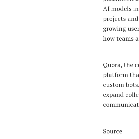
AI models in
projects and
growing user
how teams an
Quora, the c
platform tha
custom bots.
expand colle
communicati
Source