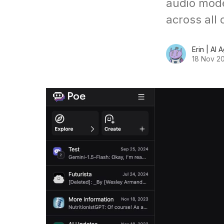
audio mode
across all 
Erin | AI 
18 Nov 2