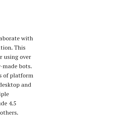
laborate with
tion. This
r using over
r-made bots.
s of platform
 desktop and
iple
ude 4.5
others.