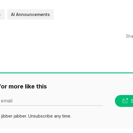
s
AI Announcements
Sha
or more like this
 email
jibber jabber. Unsubscribe any time.