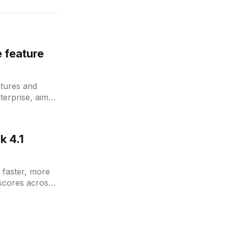
 feature
atures and
terprise, aimed
k 4.1
g faster, more
scores across