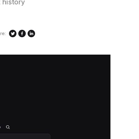
 history
re: