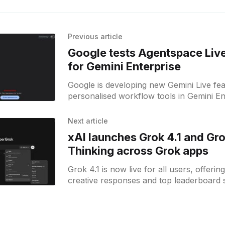
Previous article
Google tests Agentspace Live
for Gemini Enterprise
Google is developing new Gemini Live fe
personalised workflow tools in Gemini En
at teams needing agent collaboration.
Next article
xAI launches Grok 4.1 and Gro
Thinking across Grok apps
Grok 4.1 is now live for all users, offerin
creative responses and top leaderboard 
grok.com, X, and mobile apps.