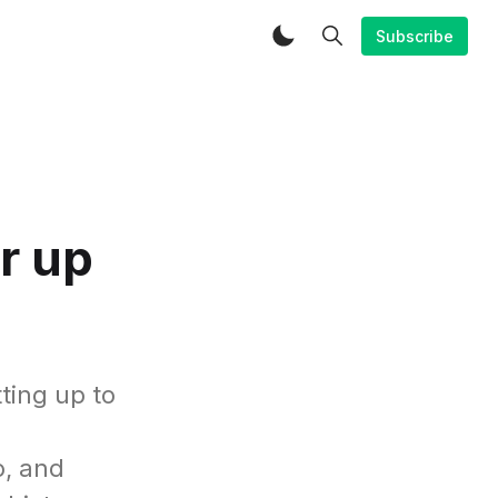
Subscribe
r up
ting up to
o, and