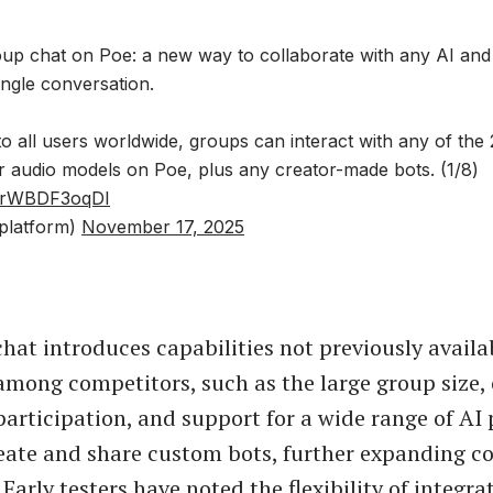
oup chat on Poe: a new way to collaborate with any AI an
single conversation.
o all users worldwide, groups can interact with any of the 
or audio models on Poe, plus any creator-made bots. (1/8)
om/rWBDF3oqDI
platform)
November 17, 2025
chat introduces capabilities not previously availa
among competitors, such as the large group size
rticipation, and support for a wide range of AI 
eate and share custom bots, further expanding co
. Early testers have noted the flexibility of integra