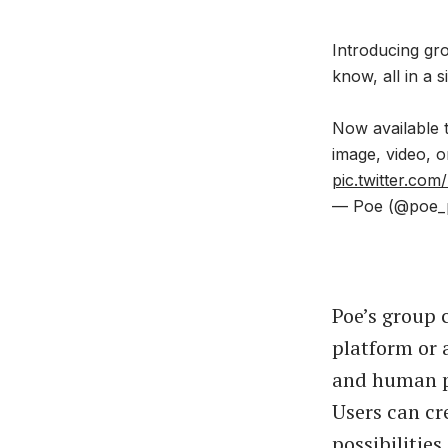
Introducing gr
know, all in a 
Now available t
image, video, 
pic.twitter.c
— Poe (@poe_
Poe’s group 
platform or 
and human pa
Users can cr
possibilities