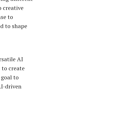
o creative
nse to
ed to shape
satile AI
 to create
 goal to
AI-driven