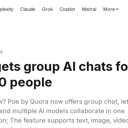
plexity
Claude
Grok
Copilot
Mistral
More
WS
ets group AI chats fo
0 people
? Poe by Quora now offers group chat, let
and multiple AI models collaborate in one
on; The feature supports text, image, vide