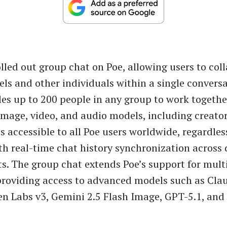
lled out group chat on Poe, allowing users to col
ls and other individuals within a single conversa
es up to 200 people in any group to work togethe
 image, video, and audio models, including creato
is accessible to all Poe users worldwide, regardles
ith real-time chat history synchronization across
ts. The group chat extends Poe’s support for mult
providing access to advanced models such as Cla
en Labs v3, Gemini 2.5 Flash Image, GPT-5.1, and 