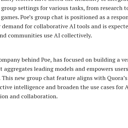
 group settings for various tasks, from research t
 games. Poe’s group chat is positioned as a respo
 demand for collaborative AI tools and is expect
d communities use AI collectively.
ompany behind Poe, has focused on building a ver
t aggregates leading models and empowers users
 This new group chat feature aligns with Quora’s
ctive intelligence and broaden the use cases for 
on and collaboration.