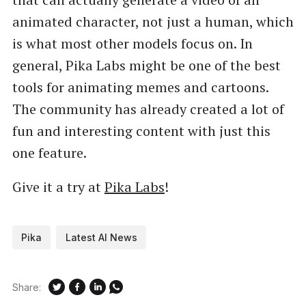
animated character, not just a human, which
is what most other models focus on. In
general, Pika Labs might be one of the best
tools for animating memes and cartoons.
The community has already created a lot of
fun and interesting content with just this
one feature.
Give it a try at
Pika Labs
!
Pika
Latest AI News
Share: