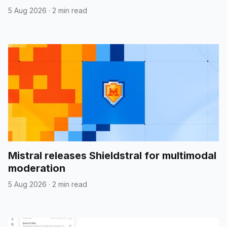
5 Aug 2026
·
2 min read
Mistral releases Shieldstral for multimodal
moderation
5 Aug 2026
·
2 min read