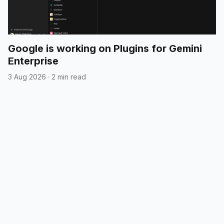
Google is working on Plugins for Gemini
Enterprise
3 Aug 2026
·
2 min read