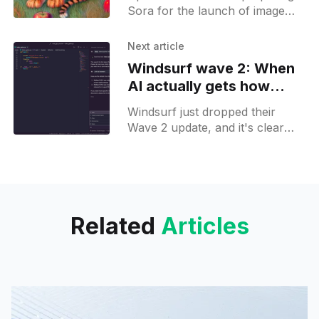
Sora for the launch of image
generation in addition to its
already available video
Next article
generation capabilities. It has
Windsurf wave 2: When
been spotted
AI actually gets how
developers work
Windsurf just dropped their
Wave 2 update, and it's clear
they've been paying attention to
how developers actually use
their tools.
Related
Articles