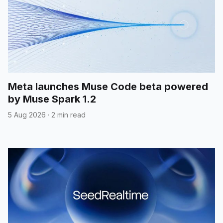
Meta launches Muse Code beta powered
by Muse Spark 1.2
5 Aug 2026
·
2 min read