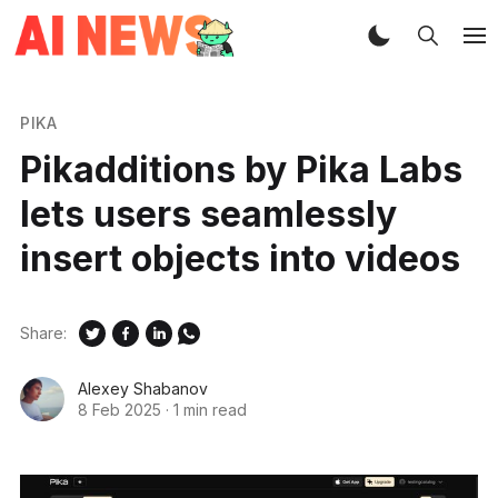
PIKA
Pikadditions by Pika Labs
lets users seamlessly
insert objects into videos
Share:
Alexey Shabanov
8 Feb 2025
·
1 min read