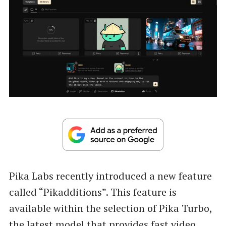
Pika Labs recently introduced a new feature
called “Pikadditions”. This feature is
available within the selection of Pika Turbo,
the latest model that provides fast video