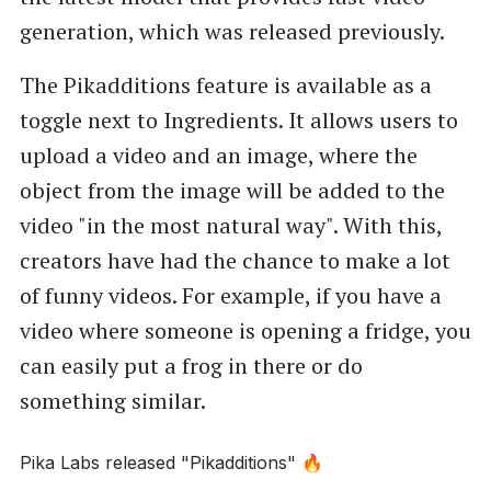
generation, which was released previously.
The Pikadditions feature is available as a
toggle next to Ingredients. It allows users to
upload a video and an image, where the
object from the image will be added to the
video "in the most natural way". With this,
creators have had the chance to make a lot
of funny videos. For example, if you have a
video where someone is opening a fridge, you
can easily put a frog in there or do
something similar.
Pika Labs released "Pikadditions" 🔥