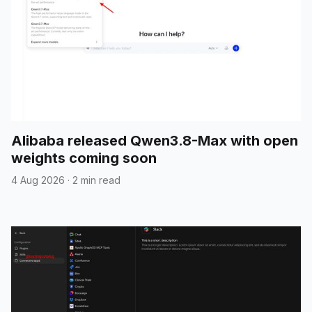
Alibaba released Qwen3.8-Max with open
weights coming soon
4 Aug 2026
·
2 min read