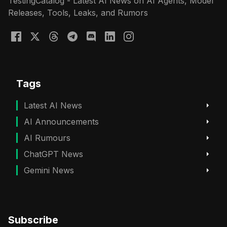
TestingCatalog - Latest AI News on AI Agents, Model
Releases, Tools, Leaks, and Rumors
Tags
Latest AI News
AI Announcements
AI Rumours
ChatGPT News
Gemini News
Subscribe