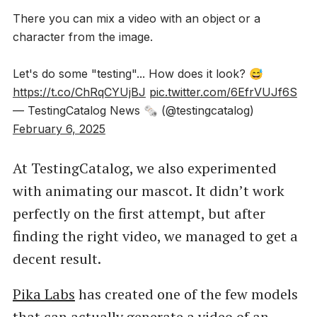
There you can mix a video with an object or a
character from the image.
Let's do some "testing"... How does it look? 😅
https://t.co/ChRqCYUjBJ
pic.twitter.com/6EfrVUJf6S
— TestingCatalog News 🗞 (@testingcatalog)
February 6, 2025
At TestingCatalog, we also experimented
with animating our mascot. It didn’t work
perfectly on the first attempt, but after
finding the right video, we managed to get a
decent result.
Pika Labs
has created one of the few models
that can actually generate a video of an