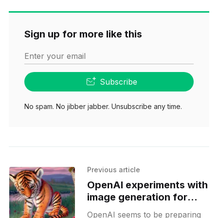
Sign up for more like this
Enter your email
Subscribe
No spam. No jibber jabber. Unsubscribe any time.
Previous article
OpenAI experiments with
image generation for
Sora platform
OpenAI seems to be preparing