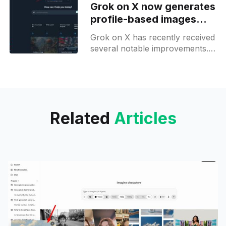
Grok on X now generates
Malaysia,
profile-based images
and offers prompt
Grok on X has recently received
suggestions on iOS
several notable improvements.
One of the most exciting
features is its ability to draw a
picture of you based
Related
Articles