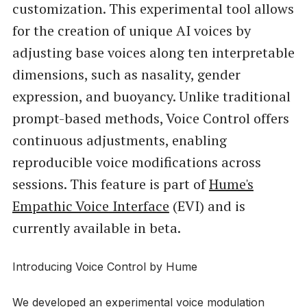
customization. This experimental tool allows
for the creation of unique AI voices by
adjusting base voices along ten interpretable
dimensions, such as nasality, gender
expression, and buoyancy. Unlike traditional
prompt-based methods, Voice Control offers
continuous adjustments, enabling
reproducible voice modifications across
sessions. This feature is part of
Hume's
Empathic Voice Interface
(EVI) and is
currently available in beta.
Introducing Voice Control by Hume
We developed an experimental voice modulation