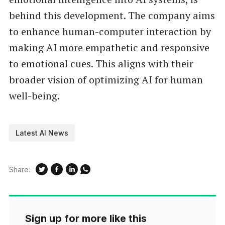
behind this development. The company aims
to enhance human-computer interaction by
making AI more empathetic and responsive
to emotional cues. This aligns with their
broader vision of optimizing AI for human
well-being.
Latest AI News
Share:
Sign up for more like this