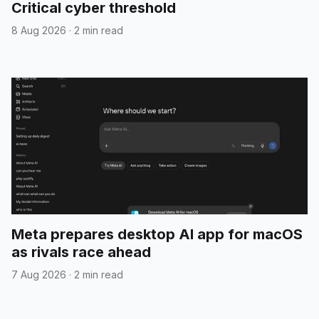
Critical cyber threshold
8 Aug 2026
·
2 min read
Meta prepares desktop AI app for macOS
as rivals race ahead
7 Aug 2026
·
2 min read