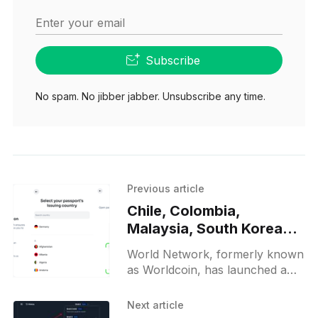
Enter your email
Subscribe
No spam. No jibber jabber. Unsubscribe any time.
Previous article
Chile, Colombia,
Malaysia, South Korea
test World ID 2.0
World Network, formerly known
Passport Credential
as Worldcoin, has launched a
pilot for its World ID Passport
Credential, which is currently
Next article
being tested in Chile, Colombia,