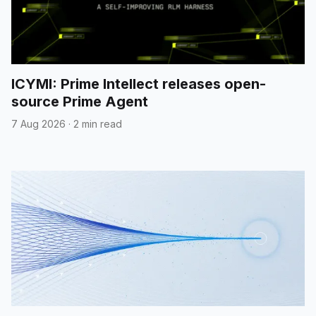
ICYMI: Prime Intellect releases open-
source Prime Agent
7 Aug 2026
·
2 min read