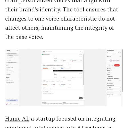
craft personalized voices that align with
their brand's identity. The tool ensures that
changes to one voice characteristic do not
affect others, maintaining the integrity of
the base voice.
Hume AI
, a startup focused on integrating
emotional intelligence into AI systems, is