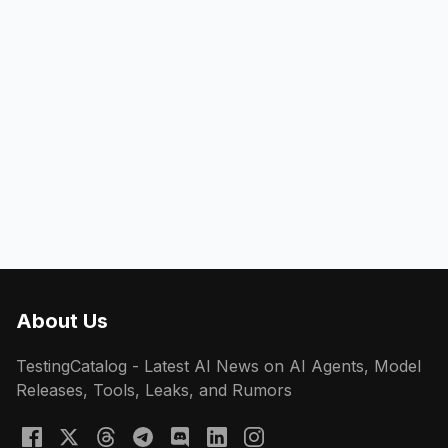
About Us
TestingCatalog - Latest AI News on AI Agents, Model
Releases, Tools, Leaks, and Rumors