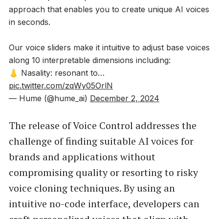
approach that enables you to create unique AI voices
in seconds.
Our voice sliders make it intuitive to adjust base voices
along 10 interpretable dimensions including:
👃 Nasality: resonant to…
pic.twitter.com/zqWy05OrlN
— Hume (@hume_ai)
December 2, 2024
The release of Voice Control addresses the
challenge of finding suitable AI voices for
brands and applications without
compromising quality or resorting to risky
voice cloning techniques. By using an
intuitive no-code interface, developers can