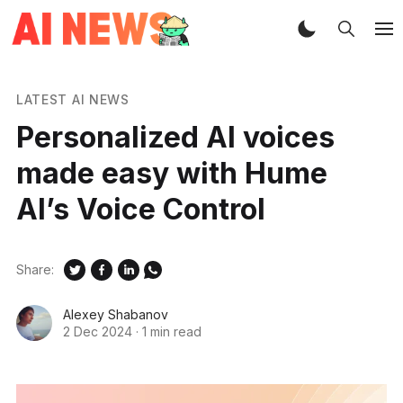
LATEST AI NEWS
Personalized AI voices
made easy with Hume
AI’s Voice Control
Share:
Alexey Shabanov
2 Dec 2024
·
1 min read