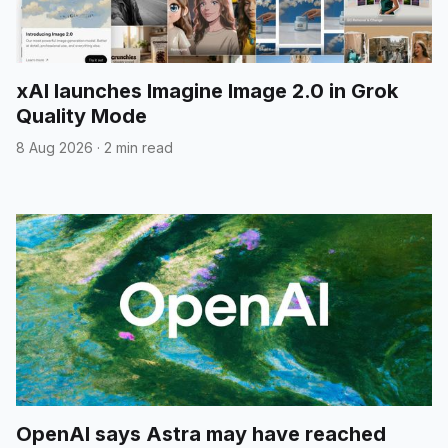
xAI launches Imagine Image 2.0 in Grok
Quality Mode
8 Aug 2026
·
2 min read
OpenAI says Astra may have reached