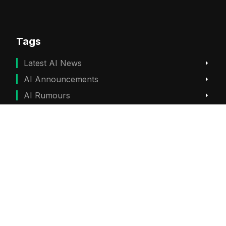
Tags
Latest AI News
AI Announcements
AI Rumours
ChatGPT News
Gemini News
Subscribe
Get the best viral stories straight into your inbox!