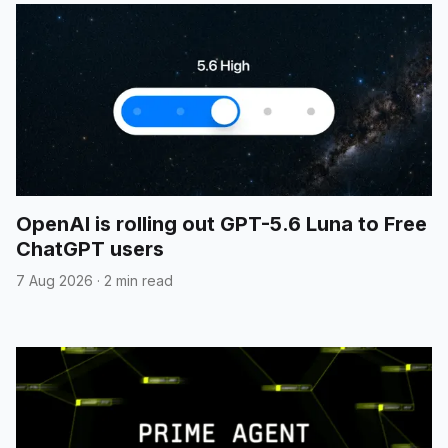
OpenAI is rolling out GPT-5.6 Luna to Free
ChatGPT users
7 Aug 2026
·
2 min read