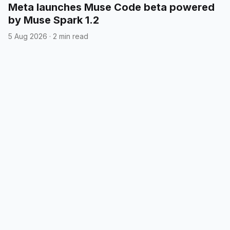
Meta launches Muse Code beta powered
by Muse Spark 1.2
5 Aug 2026
·
2 min read