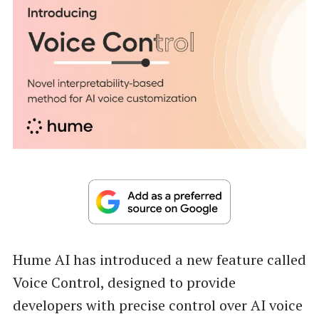
Hume AI has introduced a new feature called
Voice Control, designed to provide
developers with precise control over AI voice