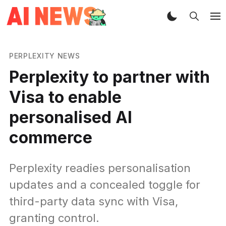
PERPLEXITY NEWS
Perplexity to partner with
Visa to enable
personalised AI
commerce
Perplexity readies personalisation
updates and a concealed toggle for
third-party data sync with Visa,
granting control.