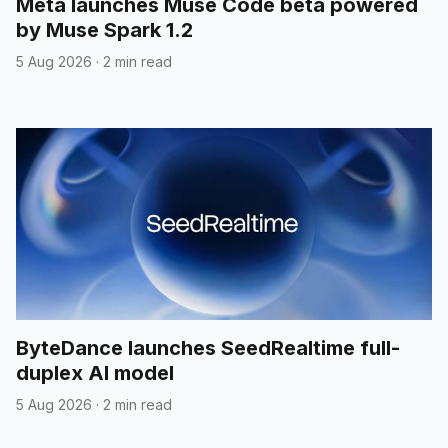
Meta launches Muse Code beta powered
by Muse Spark 1.2
5 Aug 2026
·
2 min read
ByteDance launches SeedRealtime full-
duplex AI model
5 Aug 2026
·
2 min read