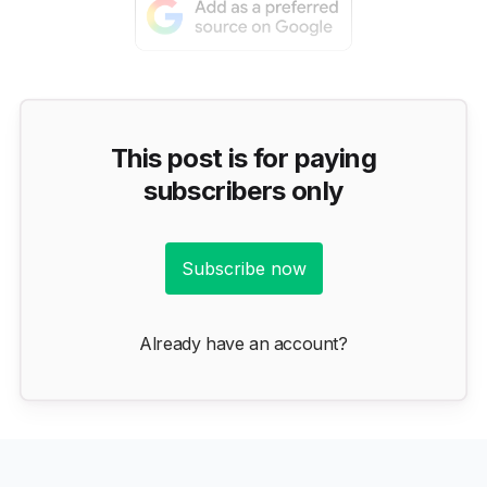
This post is for paying
subscribers only
Subscribe now
Already have an account?