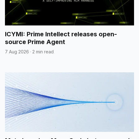
ICYMI: Prime Intellect releases open-
source Prime Agent
7 Aug 2026
·
2 min read