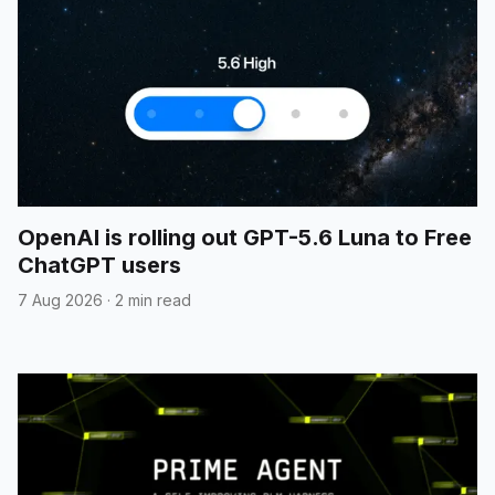
OpenAI is rolling out GPT-5.6 Luna to Free
ChatGPT users
7 Aug 2026
·
2 min read