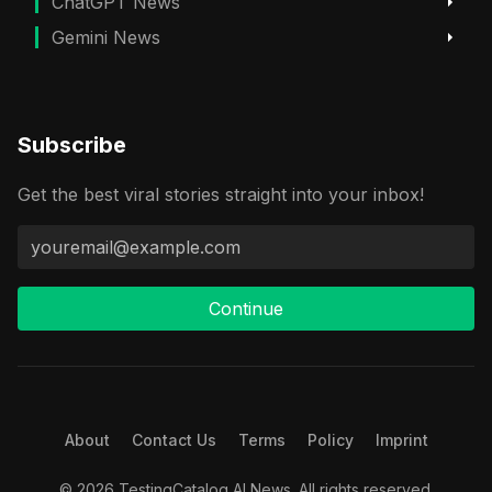
ChatGPT News
Gemini News
Subscribe
Get the best viral stories straight into your inbox!
Continue
About
Contact Us
Terms
Policy
Imprint
© 2026 TestingCatalog AI News. All rights reserved.