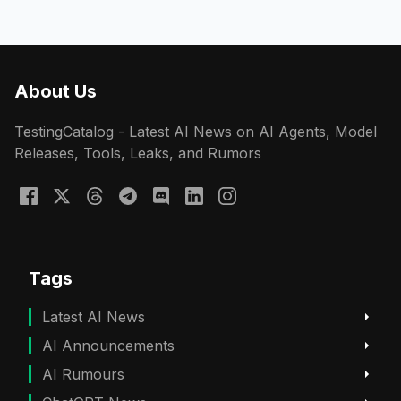
About Us
TestingCatalog - Latest AI News on AI Agents, Model
Releases, Tools, Leaks, and Rumors
Tags
Latest AI News
AI Announcements
AI Rumours