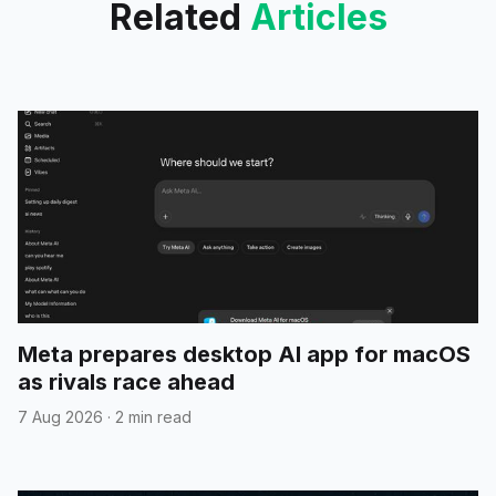
Related
Articles
Meta prepares desktop AI app for macOS
as rivals race ahead
7 Aug 2026
·
2 min read