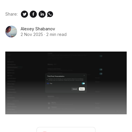
Share:
Alexey Shabanov
2 Nov 2025
·
2 min read