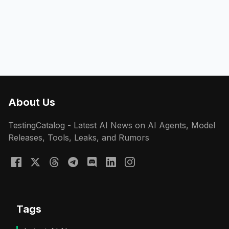
About Us
TestingCatalog - Latest AI News on AI Agents, Model
Releases, Tools, Leaks, and Rumors
Tags