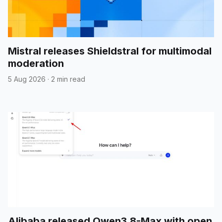
Mistral releases Shieldstral for multimodal
moderation
5 Aug 2026
·
2 min read
Alibaba released Qwen3.8-Max with open