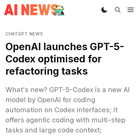
CHATGPT NEWS
OpenAI launches GPT-5-
Codex optimised for
refactoring tasks
What's new? GPT-5-Codex is a new AI
model by OpenAI for coding
automation on Codex interfaces; it
offers agentic coding with multi-step
tasks and large code context;