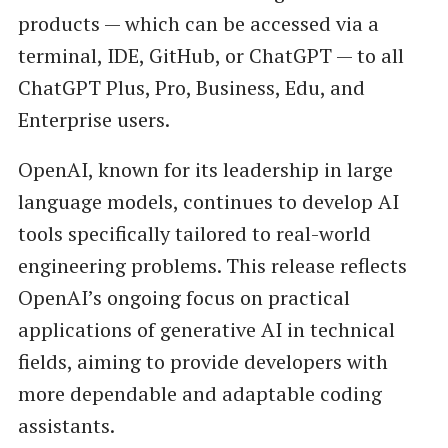
products — which can be accessed via a
terminal, IDE, GitHub, or ChatGPT — to all
ChatGPT Plus, Pro, Business, Edu, and
Enterprise users.
OpenAI, known for its leadership in large
language models, continues to develop AI
tools specifically tailored to real-world
engineering problems. This release reflects
OpenAI’s ongoing focus on practical
applications of generative AI in technical
fields, aiming to provide developers with
more dependable and adaptable coding
assistants.