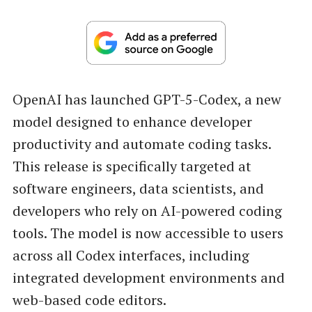
OpenAI has launched GPT-5-Codex, a new
model designed to enhance developer
productivity and automate coding tasks.
This release is specifically targeted at
software engineers, data scientists, and
developers who rely on AI-powered coding
tools. The model is now accessible to users
across all Codex interfaces, including
integrated development environments and
web-based code editors.