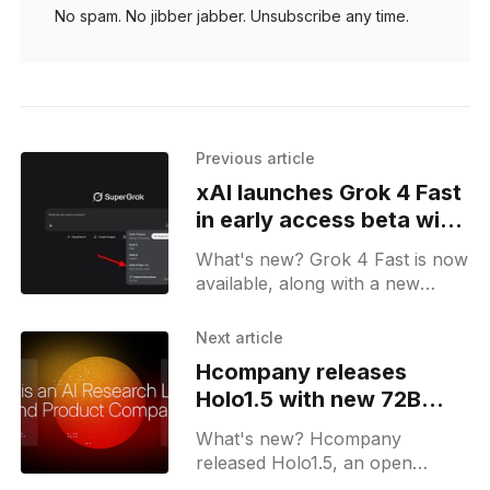
No spam. No jibber jabber. Unsubscribe any time.
Previous article
xAI launches Grok 4 Fast
in early access beta with
up to 10x speed
What's new? Grok 4 Fast is now
available, along with a new
"Early Access models" toggle;
Grok on the web now has a
Next article
dedicated Changelog page.
Hcompany releases
Holo1.5 with new 72B
model for UI tasks
What's new? Hcompany
released Holo1.5, an open
source model series in 3B, 7B