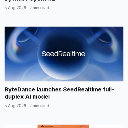
5 Aug 2026
·
2 min read
ByteDance launches SeedRealtime full-
duplex AI model
5 Aug 2026
·
2 min read