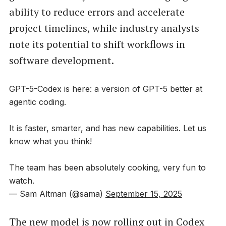
ability to reduce errors and accelerate
project timelines, while industry analysts
note its potential to shift workflows in
software development.
GPT-5-Codex is here: a version of GPT-5 better at
agentic coding.
It is faster, smarter, and has new capabilities. Let us
know what you think!
The team has been absolutely cooking, very fun to
watch.
— Sam Altman (@sama)
September 15, 2025
The new model is now rolling out in Codex