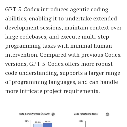
GPT-5-Codex introduces agentic coding
abilities, enabling it to undertake extended
development sessions, maintain context over
large codebases, and execute multi-step
programming tasks with minimal human
intervention. Compared with previous Codex
versions, GPT-5-Codex offers more robust
code understanding, supports a larger range
of programming languages, and can handle
more intricate project requirements.