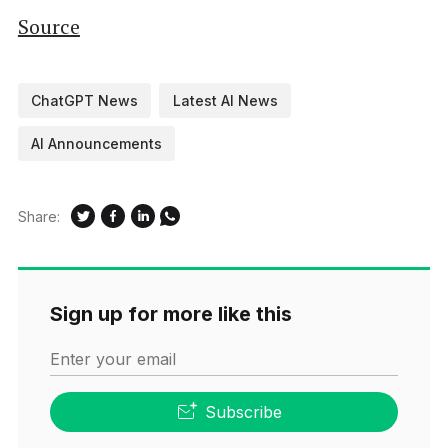
Source
ChatGPT News
Latest AI News
AI Announcements
Share:
Sign up for more like this
Enter your email
Subscribe