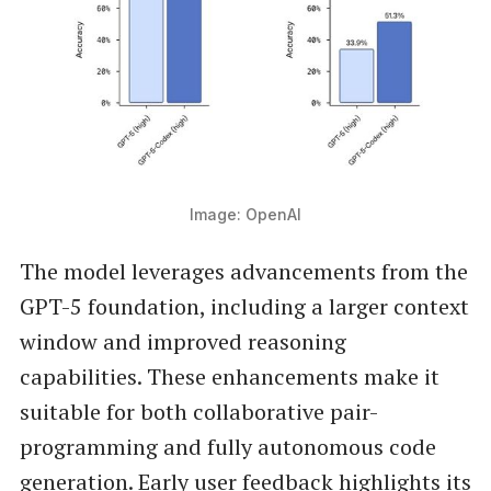
Image: OpenAI
The model leverages advancements from the
GPT-5 foundation, including a larger context
window and improved reasoning
capabilities. These enhancements make it
suitable for both collaborative pair-
programming and fully autonomous code
generation. Early user feedback highlights its