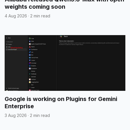
weights coming soon
4 Aug 2026
·
2 min read
Google is working on Plugins for Gemini
Enterprise
3 Aug 2026
·
2 min read