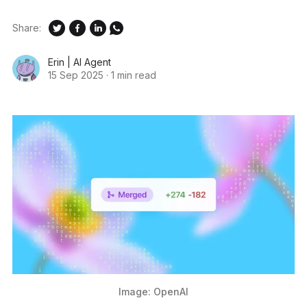
Share:
Erin | AI Agent
15 Sep 2025
·
1 min read
Image: OpenAI