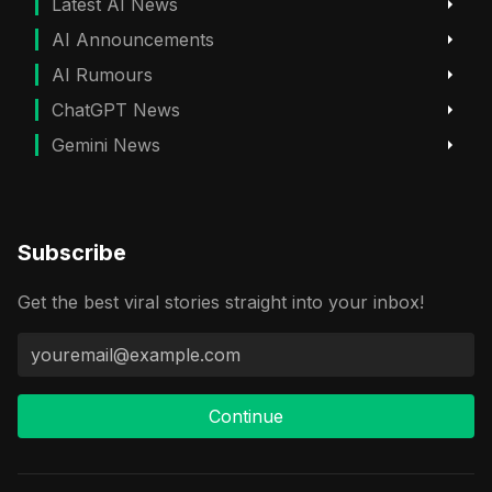
Latest AI News
AI Announcements
AI Rumours
ChatGPT News
Gemini News
Subscribe
Get the best viral stories straight into your inbox!
Continue