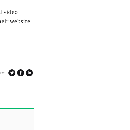
d video
heir website
re: