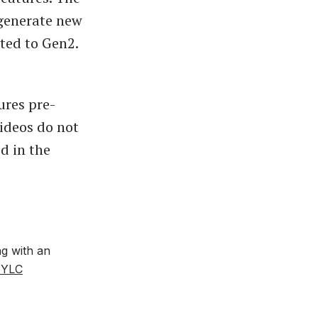
 generate new
ted to Gen2.
ures pre-
ideos do not
d in the
ng with an
JYLC