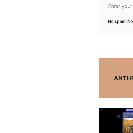
Enter your
No spam. No 