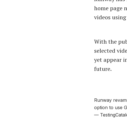
home page no
videos using
With the pub
selected vid
yet appear i
future.
Runway revampe
option to use 
— TestingCatal