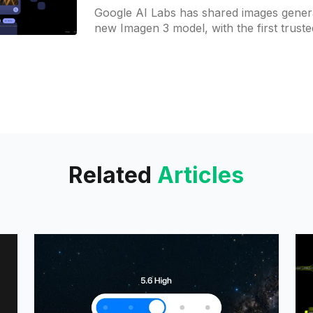
Google AI Labs has shared images gener
new Imagen 3 model, with the first truste
starting to receive access. These images
Related
Articles