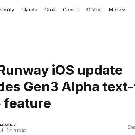
plexity
Claude
Grok
Copilot
Mistral
More
Runway iOS update
des Gen3 Alpha text-
 feature
habanov
Sha
24
·
1 min read