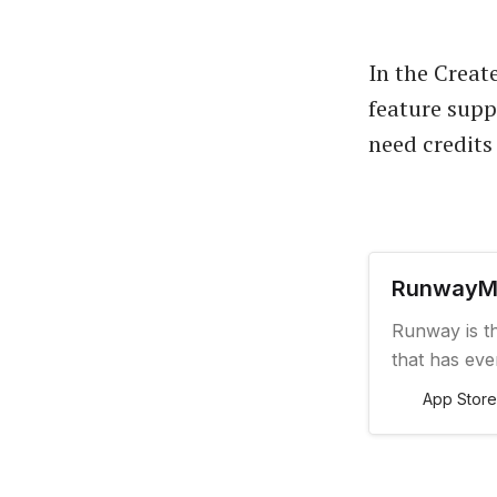
In the Create
feature supp
need credits 
‎Runway
‎Runway is t
that has ev
want. And no
App Store
right from y
turning anyt
of-its-kind 