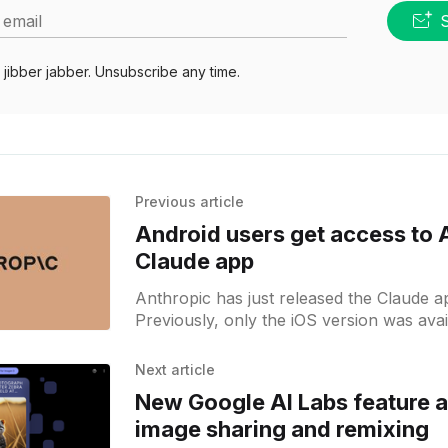
 email
jibber jabber. Unsubscribe any time.
Previous article
Android users get access to 
Claude app
Anthropic has just released the Claude a
Previously, only the iOS version was ava
Android users can also give it a try.
Next article
New Google AI Labs feature 
image sharing and remixing