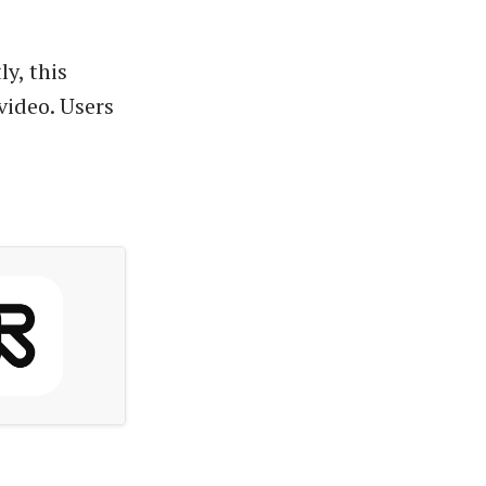
ly, this
video. Users