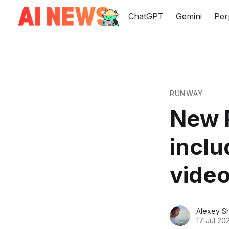
ChatGPT
Gemini
Per
RUNWAY
New 
inclu
video
Alexey S
17 Jul 20