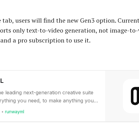
 tab, users will find the new Gen3 option. Current
orts only text-to-video generation, not image-to-
and a pro subscription to use it.
ML
he leading next-generation creative suite
erything you need, to make anything you
w, our most popular tools are available
runwayml
our phone. Download it today to start
hing into everything with Gen-2. A first-
Video AI model that lets you…