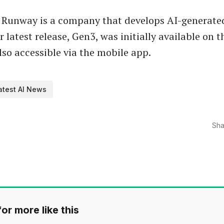
 Runway is a company that develops AI-generate
 latest release, Gen3, was initially available on t
lso accessible via the mobile app.
atest AI News
Sha
or more like this