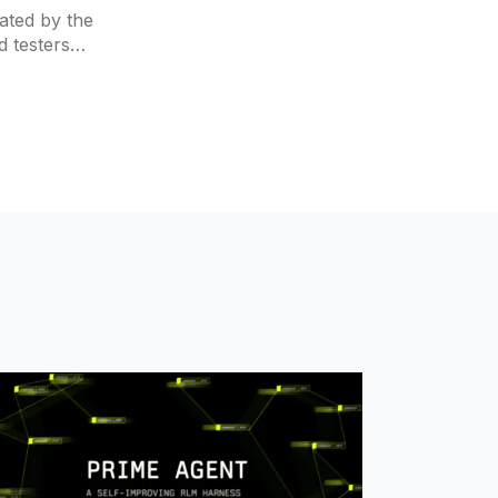
ated by the
d testers
, which