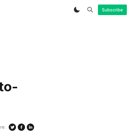
Subscribe
to-
re: