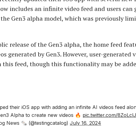
w includes an infinite video feed and users can
 the Gen3 alpha model, which was previously limi
lic release of the Gen3 alpha, the home feed feat
eos generated by Gen3. However, user-generated v
n this feed, though this functionality may be adde
d their iOS app with adding an infinite AI videos feed alo
Gen3 Alpha to create new videos 🔥
pic.twitter.com/8ZoLcl
og News 🗞 (@testingcatalog)
July 16, 2024