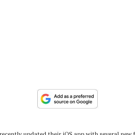
ecently updated their iOS app with several new 