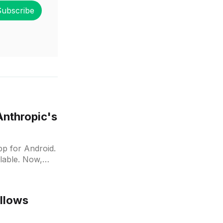
Subscribe
Anthropic's
pp for Android.
ilable. Now,
allows