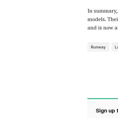
In summary,
models. Their
and is now a
Runway
L
Sign up f