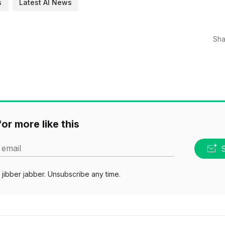
s
Latest AI News
Sha
or more like this
 email
jibber jabber. Unsubscribe any time.