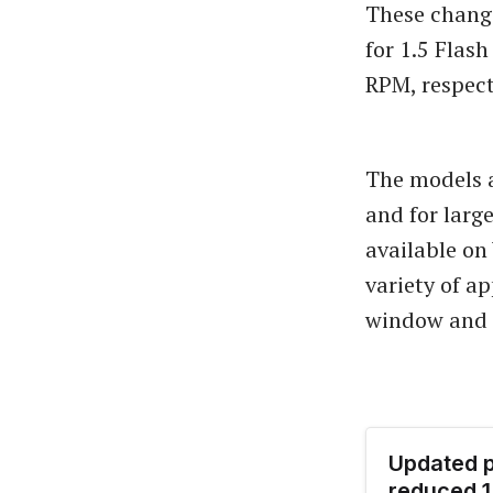
These changes
for 1.5 Flas
RPM, respect
The models a
and for larg
available on
variety of a
window and m
Updated p
reduced 1