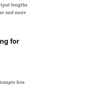
utput lengths
use and more
ing for
rompts less