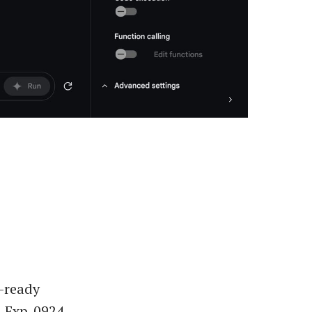
-ready
-Exp-0924.