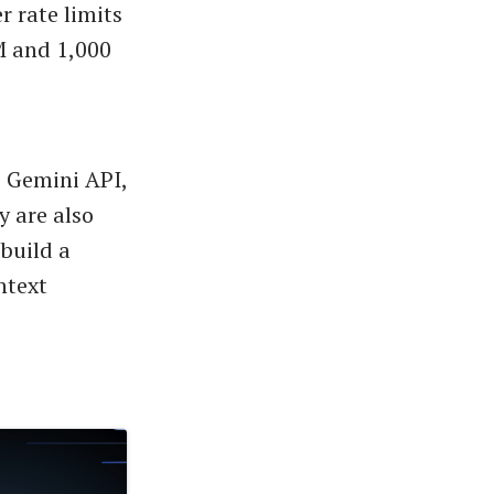
r rate limits
PM and 1,000
e Gemini API,
y are also
 build a
ntext