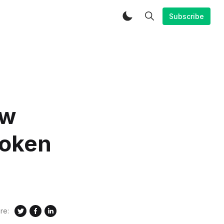
Subscribe
ow
token
re: