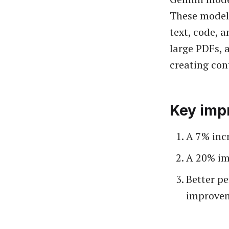
These models
text, code, 
large PDFs, 
creating con
Key imp
A 7% inc
A 20% i
Better p
improve