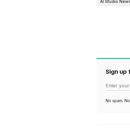
AI Studio New
Sign up f
Enter your
No spam. No 