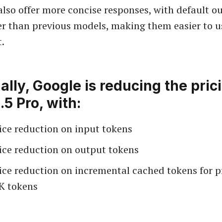
lso offer more concise responses, with default o
r than previous models, making them easier to 
t.
ally, Google is reducing the pric
.5 Pro, with:
ice reduction on input tokens
ice reduction on output tokens
ice reduction on incremental cached tokens for p
K tokens