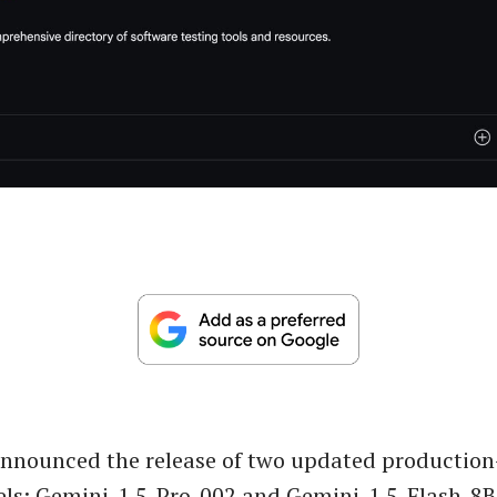
announced the release of two updated production
ls: Gemini-1.5-Pro-002 and Gemini-1.5-Flash-8B