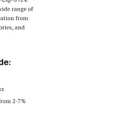
wide range of
mation from
ories, and
de:
ks
 from 2-7%