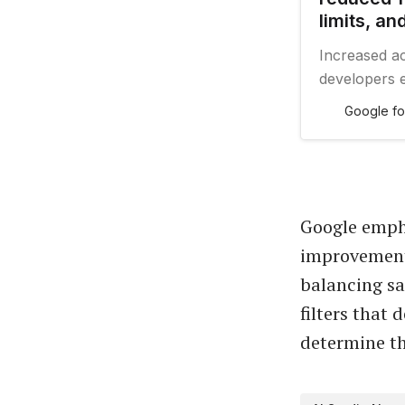
limits, a
Increased ac
developers e
applications
Google fo
Google empha
improvements
balancing sa
filters that
determine th