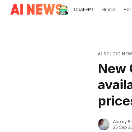
ChatGPT
Gemini
Per
AI STUDIO NE
New 
avail
price
Alexey S
25 Sep 2