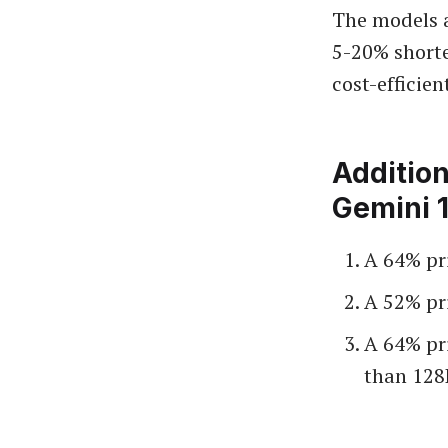
The models a
5-20% shorte
cost-efficien
Addition
Gemini 1
A 64% pr
A 52% pr
A 64% pr
than 128