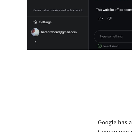
Google has 
Gemini mode