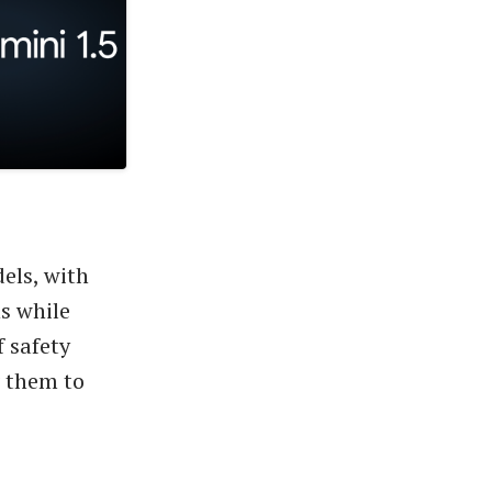
els, with
ns while
f safety
g them to