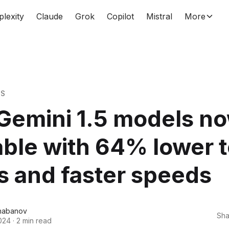
plexity
Claude
Grok
Copilot
Mistral
More
WS
Gemini 1.5 models n
able with 64% lower 
s and faster speeds
habanov
Sha
024
·
2 min read