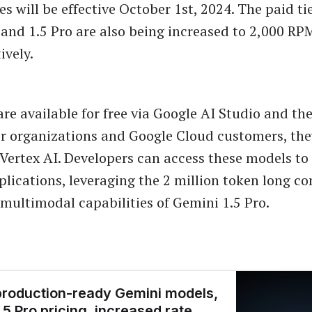
 will be effective October 1st, 2024. The paid tie
h and 1.5 Pro are also being increased to 2,000 R
ively.
re available for free via Google AI Studio and th
er organizations and Google Cloud customers, the
 Vertex AI. Developers can access these models to
pplications, leveraging the 2 million token long co
ultimodal capabilities of Gemini 1.5 Pro.
roduction-ready Gemini models,
.5 Pro pricing, increased rate