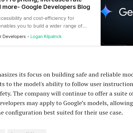
nd more- Google Developers Blog
cessibility and cost-efficiency for
nables you to build a wider range of
 using Google’s advanced AI technology.
r Developers
Logan Kilpatrick
sizes its focus on building safe and reliable mod
 to the model's ability to follow user instructio
fety. The company will continue to offer a suite o
 developers may apply to Google’s models, allowin
e configuration best suited for their use case.