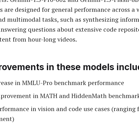
 are designed for general performance across a 
and multimodal tasks, such as synthesizing infor
answering questions about extensive code reposit
tent from hour-long videos.
rovements in these models inclu
rease in MMLU-Pro benchmark performance
mprovement in MATH and HiddenMath benchmar
erformance in vision and code use cases (ranging
ment)