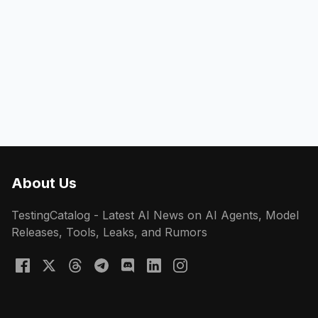
About Us
TestingCatalog - Latest AI News on AI Agents, Model
Releases, Tools, Leaks, and Rumors