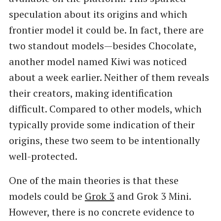
speculation about its origins and which
frontier model it could be. In fact, there are
two standout models—besides Chocolate,
another model named Kiwi was noticed
about a week earlier. Neither of them reveals
their creators, making identification
difficult. Compared to other models, which
typically provide some indication of their
origins, these two seem to be intentionally
well-protected.
One of the main theories is that these
models could be
Grok 3
and Grok 3 Mini.
However, there is no concrete evidence to