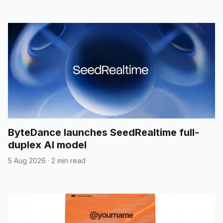
ByteDance launches SeedRealtime full-
duplex AI model
5 Aug 2026
·
2 min read