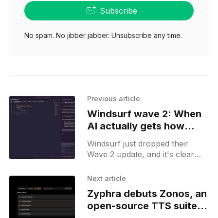
Subscribe
No spam. No jibber jabber. Unsubscribe any time.
Previous article
Windsurf wave 2: When
AI actually gets how
developers work
Windsurf just dropped their
Wave 2 update, and it's clear
they've been paying attention to
how developers actually use
Next article
their tools.
Zyphra debuts Zonos, an
open-source TTS suite
with expressive voice