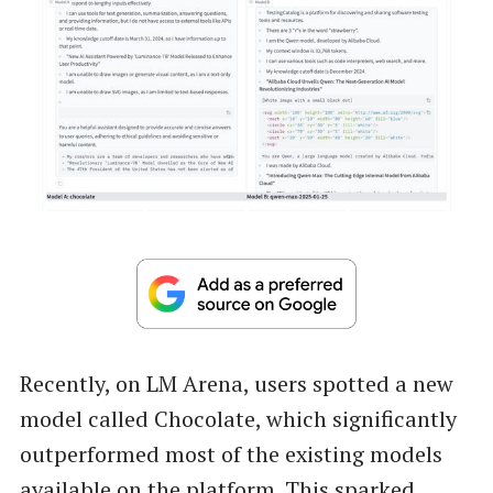
Recently, on LM Arena, users spotted a new
model called Chocolate, which significantly
outperformed most of the existing models
available on the platform. This sparked