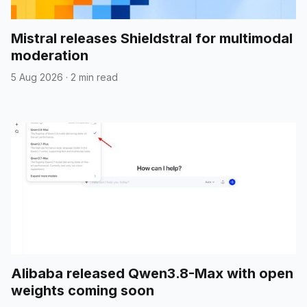
Mistral releases Shieldstral for multimodal
moderation
5 Aug 2026
·
2 min read
Alibaba released Qwen3.8-Max with open
weights coming soon