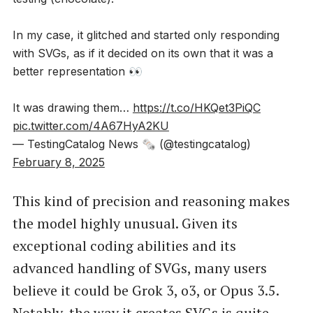
In my case, it glitched and started only responding
with SVGs, as if it decided on its own that it was a
better representation 👀
It was drawing them…
https://t.co/HKQet3PiQC
pic.twitter.com/4A67HyA2KU
— TestingCatalog News 🗞 (@testingcatalog)
February 8, 2025
This kind of precision and reasoning makes
the model highly unusual. Given its
exceptional coding abilities and its
advanced handling of SVGs, many users
believe it could be Grok 3, o3, or Opus 3.5.
Notably, the way it creates SVGs is quite