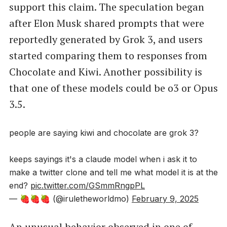
support this claim. The speculation began
after Elon Musk shared prompts that were
reportedly generated by Grok 3, and users
started comparing them to responses from
Chocolate and Kiwi. Another possibility is
that one of these models could be o3 or Opus
3.5.
people are saying kiwi and chocolate are grok 3?
keeps sayings it's a claude model when i ask it to
make a twitter clone and tell me what model it is at the
end?
pic.twitter.com/GSmmRngpPL
— 🍓🍓🍓 (@iruletheworldmo)
February 9, 2025
An unusual behavior observed in one of