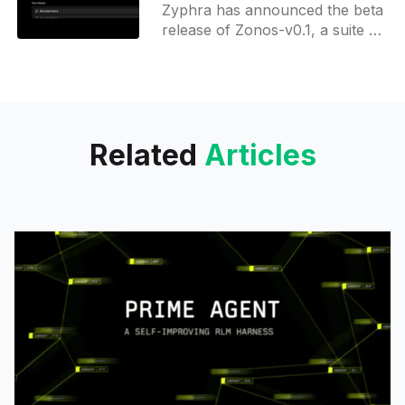
Zyphra has announced the beta
cloning
release of Zonos-v0.1, a suite of
open-source text-to-speech
(TTS) models featuring high-
fidelity voice cloning
Related
Articles