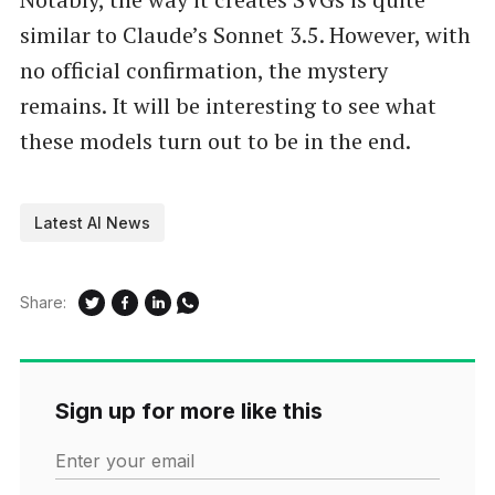
similar to Claude’s Sonnet 3.5. However, with
no official confirmation, the mystery
remains. It will be interesting to see what
these models turn out to be in the end.
Latest AI News
Share:
Sign up for more like this
Enter your email