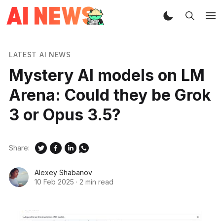
LATEST AI NEWS
Mystery AI models on LM
Arena: Could they be Grok
3 or Opus 3.5?
Share:
Alexey Shabanov
10 Feb 2025
·
2 min read