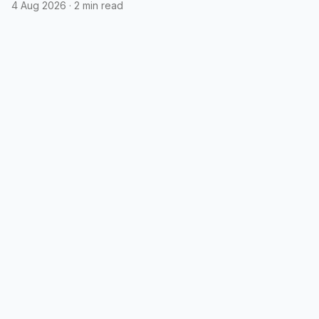
4 Aug 2026
·
2 min read