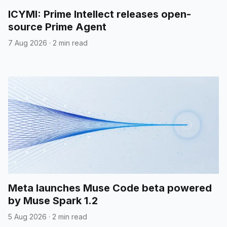
ICYMI: Prime Intellect releases open-
source Prime Agent
7 Aug 2026
·
2 min read
Meta launches Muse Code beta powered
by Muse Spark 1.2
5 Aug 2026
·
2 min read