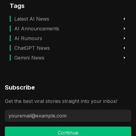
Tags
Latest AI News
AI Announcements
AI Rumours
ChatGPT News
Gemini News
Subscribe
Get the best viral stories straight into your inbox!
Continue