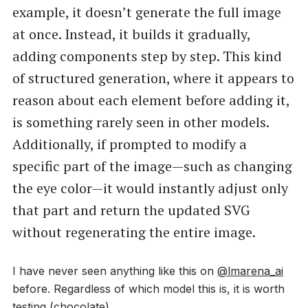
example, it doesn’t generate the full image
at once. Instead, it builds it gradually,
adding components step by step. This kind
of structured generation, where it appears to
reason about each element before adding it,
is something rarely seen in other models.
Additionally, if prompted to modify a
specific part of the image—such as changing
the eye color—it would instantly adjust only
that part and return the updated SVG
without regenerating the entire image.
I have never seen anything like this on
@lmarena_ai
before. Regardless of which model this is, it is worth
testing (chocolate).