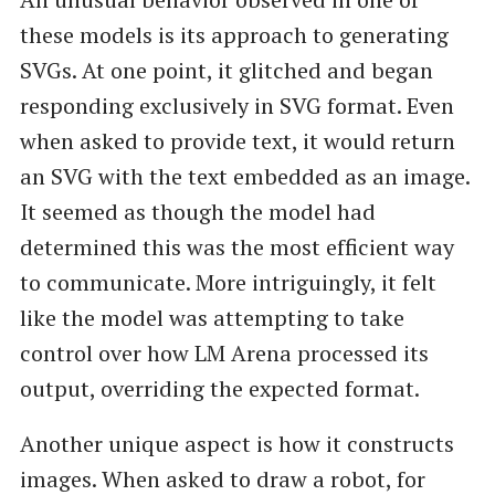
these models is its approach to generating
SVGs. At one point, it glitched and began
responding exclusively in SVG format. Even
when asked to provide text, it would return
an SVG with the text embedded as an image.
It seemed as though the model had
determined this was the most efficient way
to communicate. More intriguingly, it felt
like the model was attempting to take
control over how LM Arena processed its
output, overriding the expected format.
Another unique aspect is how it constructs
images. When asked to draw a robot, for