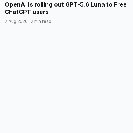
OpenAI is rolling out GPT-5.6 Luna to Free
ChatGPT users
7 Aug 2026
·
2 min read