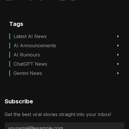
Tags
Latest AI News
AI Announcements
AI Rumours
ChatGPT News
Gemini News
Subscribe
Get the best viral stories straight into your inbox!