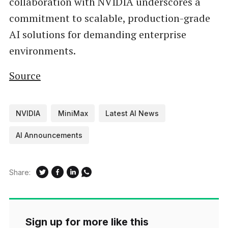
collaboration with NVIDIA underscores a
commitment to scalable, production-grade
AI solutions for demanding enterprise
environments.
Source
NVIDIA
MiniMax
Latest AI News
AI Announcements
Share:
Sign up for more like this