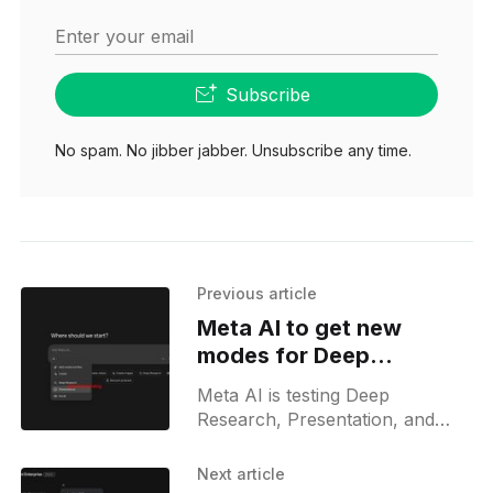
Enter your email
Subscribe
No spam. No jibber jabber. Unsubscribe any time.
Previous article
Meta AI to get new
modes for Deep
Research, Social, and
Meta AI is testing Deep
Slides
Research, Presentation, and
Social modes on the web,
expanding beyond chat to offer
Next article
research, deck creation, and