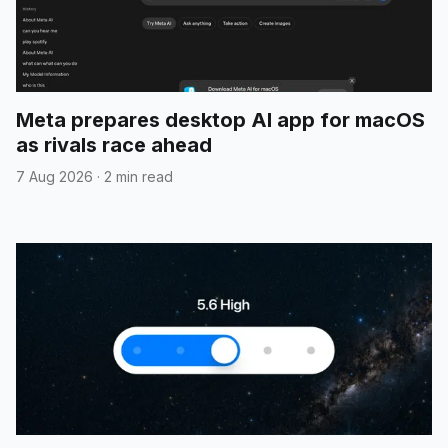
Meta prepares desktop AI app for macOS
as rivals race ahead
7 Aug 2026
·
2 min read