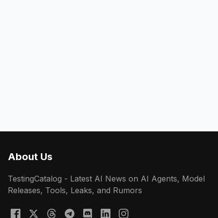
About Us
TestingCatalog - Latest AI News on AI Agents, Model
Releases, Tools, Leaks, and Rumors