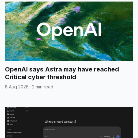
OpenAI says Astra may have reached
Critical cyber threshold
8 Aug 2026
·
2 min read