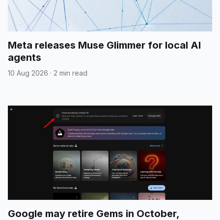
Meta releases Muse Glimmer for local AI
agents
10 Aug 2026
·
2 min read
Google may retire Gems in October,