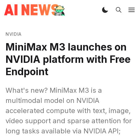
NVIDIA
MiniMax M3 launches on
NVIDIA platform with Free
Endpoint
What's new? MiniMax M3 is a
multimodal model on NVIDIA
accelerated compute with text, image,
video support and sparse attention for
long tasks available via NVIDIA API;