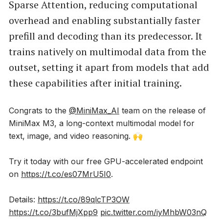
Sparse Attention, reducing computational
overhead and enabling substantially faster
prefill and decoding than its predecessor. It
trains natively on multimodal data from the
outset, setting it apart from models that add
these capabilities after initial training.
Congrats to the
@MiniMax_AI
team on the release of
MiniMax M3, a long-context multimodal model for
text, image, and video reasoning. 🙌
Try it today with our free GPU-accelerated endpoint
on
https://t.co/es07MrU5I0
.
Details:
https://t.co/89qlcTP3OW
https://t.co/3bufMjXpp9
pic.twitter.com/iyMhbW03nQ