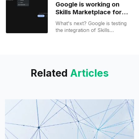
Google is working on
other options.
Skills Marketplace for
Gemini Business
What's next? Google is testing
the integration of Skills
Marketplace inside Gemini
Enterprise, and more.
Related
Articles