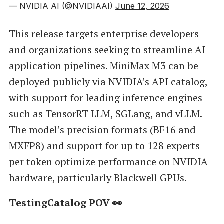
— NVIDIA AI (@NVIDIAAI)
June 12, 2026
This release targets enterprise developers
and organizations seeking to streamline AI
application pipelines. MiniMax M3 can be
deployed publicly via NVIDIA’s API catalog,
with support for leading inference engines
such as TensorRT LLM, SGLang, and vLLM.
The model’s precision formats (BF16 and
MXFP8) and support for up to 128 experts
per token optimize performance on NVIDIA
hardware, particularly Blackwell GPUs.
TestingCatalog POV 👀