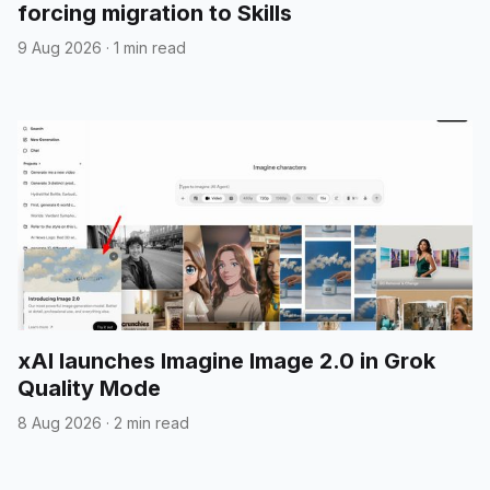
forcing migration to Skills
9 Aug 2026
·
1 min read
xAI launches Imagine Image 2.0 in Grok
Quality Mode
8 Aug 2026
·
2 min read