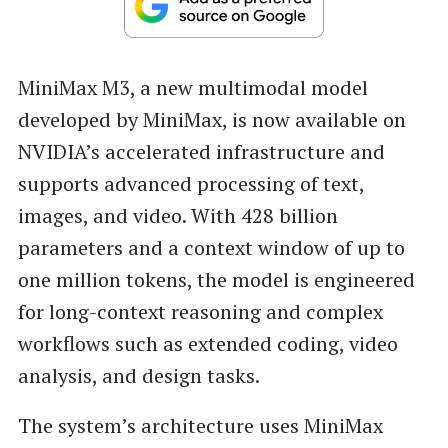
MiniMax M3, a new multimodal model
developed by MiniMax, is now available on
NVIDIA’s accelerated infrastructure and
supports advanced processing of text,
images, and video. With 428 billion
parameters and a context window of up to
one million tokens, the model is engineered
for long-context reasoning and complex
workflows such as extended coding, video
analysis, and design tasks.
The system’s architecture uses MiniMax