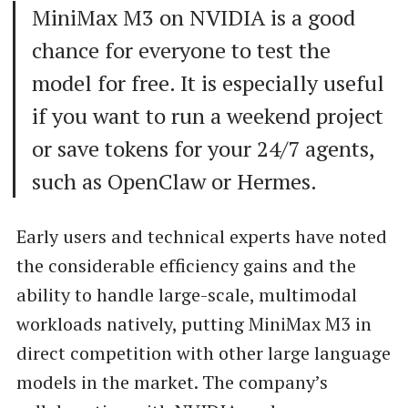
MiniMax M3 on NVIDIA is a good
chance for everyone to test the
model for free. It is especially useful
if you want to run a weekend project
or save tokens for your 24/7 agents,
such as OpenClaw or Hermes.
Early users and technical experts have noted
the considerable efficiency gains and the
ability to handle large-scale, multimodal
workloads natively, putting MiniMax M3 in
direct competition with other large language
models in the market. The company’s