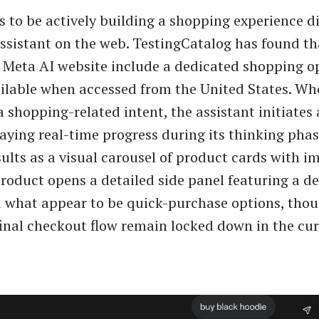
 to be actively building a shopping experience di
assistant on the web. TestingCatalog has found th
e Meta AI website include a dedicated shopping o
lable when accessed from the United States. Whe
 shopping-related intent, the assistant initiates
laying real-time progress during its thinking pha
sults as a visual carousel of product cards with i
product opens a detailed side panel featuring a de
 what appear to be quick-purchase options, tho
inal checkout flow remain locked down in the cur