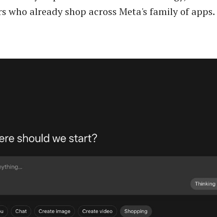
 who already shop across Meta's family of apps.