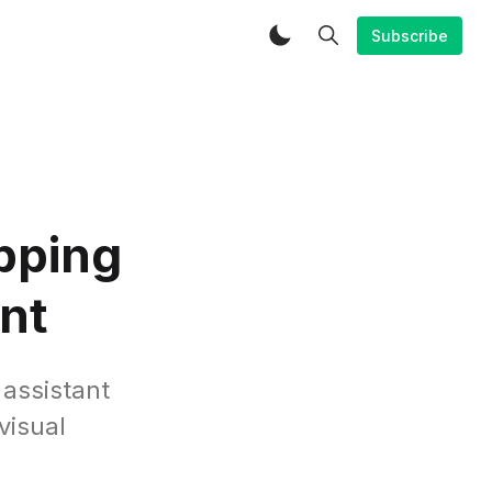
Subscribe
opping
ant
 assistant
visual