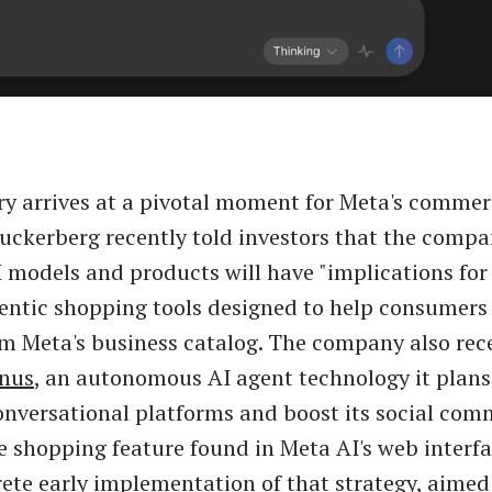
ry arrives at a pivotal moment for Meta's comme
uckerberg recently told investors that the compa
models and products will have "implications fo
entic shopping tools designed to help consumers
m Meta's business catalog. The company also rec
nus
, an autonomous AI agent technology it plans 
onversational platforms and boost its social com
e shopping feature found in Meta AI's web interf
rete early implementation of that strategy, aimed