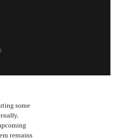
outing some
rnally.
 upcoming
stem remains