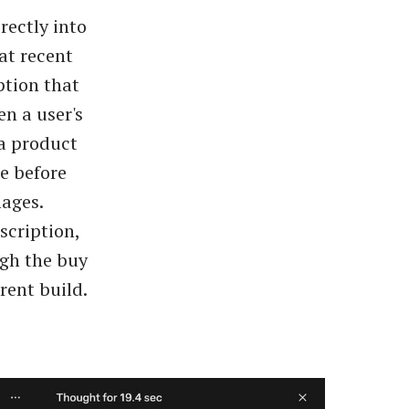
rectly into
at recent
ption that
n a user's
 a product
se before
mages.
scription,
ugh the buy
rent build.