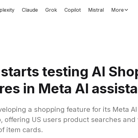
plexity
Claude
Grok
Copilot
Mistral
More
starts testing AI Sh
res in Meta AI assist
eloping a shopping feature for its Meta AI
, offering US users product searches and 
of item cards.