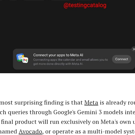
most surprising finding is that
Meta
is already r
ch queries through Google's Gemini 3 models inte
final product will run exclusively on Meta's own
enamed
Avocado
, or operate as a multi-model sy