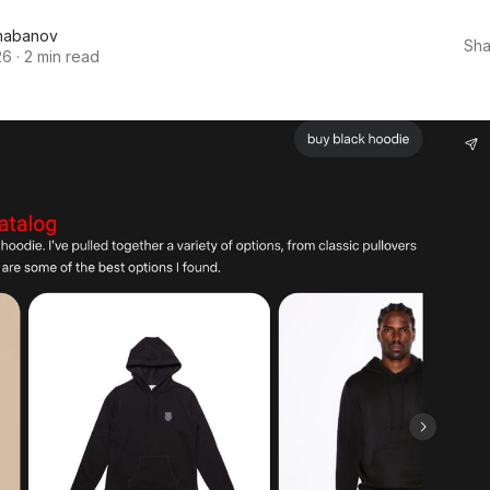
habanov
Sha
26
·
2 min read