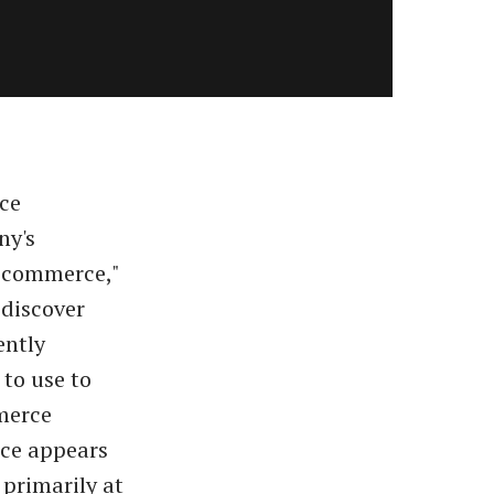
rce
ny's
r commerce,"
 discover
ently
to use to
merce
ace appears
 primarily at