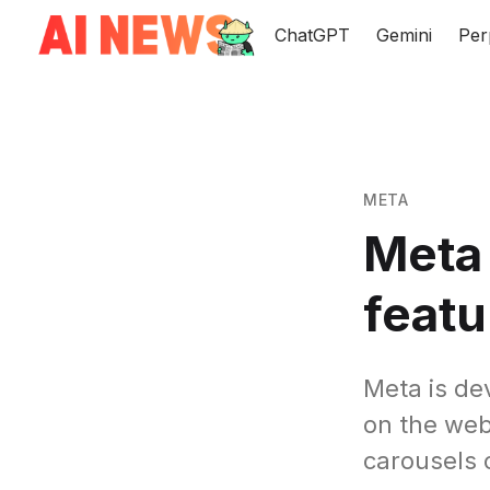
ChatGPT
Gemini
Per
META
Meta 
featu
Meta is dev
on the web
carousels 