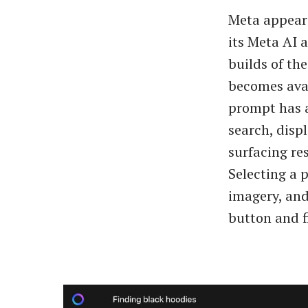
Meta appears
its Meta AI 
builds of th
becomes avai
prompt has a
search, disp
surfacing re
Selecting a 
imagery, and
button and f