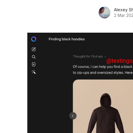
Alexey S
2 Mar 20