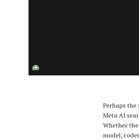
Perhaps the 
Meta AI sear
Whether the 
model, cod