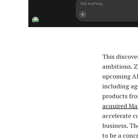
This discove
ambitions. Z
upcoming AI 
including ag
products fro
acquired Ma
accelerate c
business. Th
to be a conc