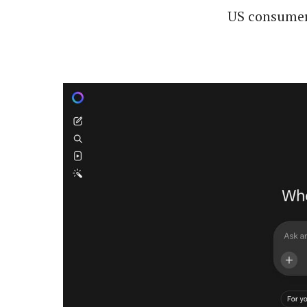
US consumers