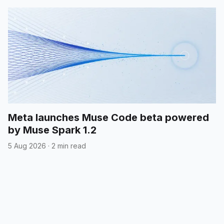
Meta launches Muse Code beta powered
by Muse Spark 1.2
5 Aug 2026
·
2 min read