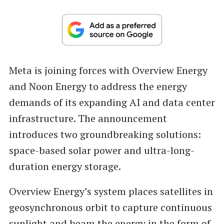
Meta is joining forces with Overview Energy
and Noon Energy to address the energy
demands of its expanding AI and data center
infrastructure. The announcement
introduces two groundbreaking solutions:
space-based solar power and ultra-long-
duration energy storage.
Overview Energy’s system places satellites in
geosynchronous orbit to capture continuous
sunlight and beam the energy in the form of