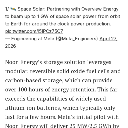
1/ 🛰️ Space Solar: Partnering with Overview Energy
to beam up to 1 GW of space solar power from orbit
to Earth for around the clock power production.
pic.twitter.com/l5lPCz75C7
— Engineering at Meta (@Meta_Engineers)
April 27,
2026
Noon Energy’s storage solution leverages
modular, reversible solid oxide fuel cells and
carbon-based storage, which can provide
over 100 hours of energy retention. This far
exceeds the capabilities of widely used
lithium-ion batteries, which typically only
last for a few hours. Meta’s initial pilot with
Noon Energy will deliver 25 MW/2.5 GWh by