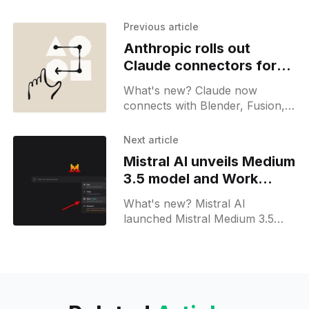
Previous article
Anthropic rolls out
Claude connectors for
creative platforms
What's new? Claude now
connects with Blender, Fusion,
Adobe cc, Ableton, Splice and
Affinity by Canva; connectors do
Next article
batch tasks, script creation and
Mistral AI unveils Medium
asset transfer with art school
3.5 model and Work
trials;
Mode for Le Chat
What's new? Mistral AI
launched Mistral Medium 3.5
128B model with a 256K window
via Mistral Vibe CLI and Le Chat;
runs coding and vision tasks in
sandbox sessions with 4 GPUs;