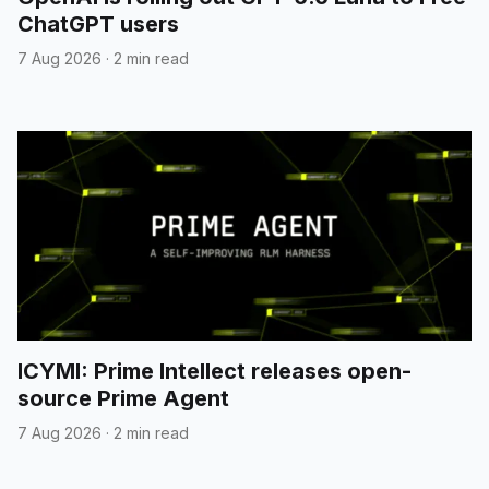
ChatGPT users
7 Aug 2026
·
2 min read
ICYMI: Prime Intellect releases open-
source Prime Agent
7 Aug 2026
·
2 min read