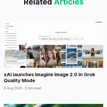
Related
Articles
xAI launches Imagine Image 2.0 in Grok
Quality Mode
8 Aug 2026
·
2 min read