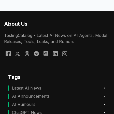
About Us
TestingCatalog - Latest AI News on AI Agents, Model
Releases, Tools, Leaks, and Rumors
Tags
Latest AI News
AI Announcements
AI Rumours
ChatGPT News