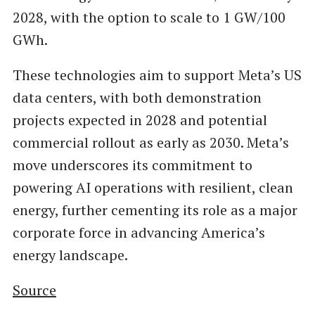
2028, with the option to scale to 1 GW/100
GWh.
These technologies aim to support Meta’s US
data centers, with both demonstration
projects expected in 2028 and potential
commercial rollout as early as 2030. Meta’s
move underscores its commitment to
powering AI operations with resilient, clean
energy, further cementing its role as a major
corporate force in advancing America’s
energy landscape.
Source