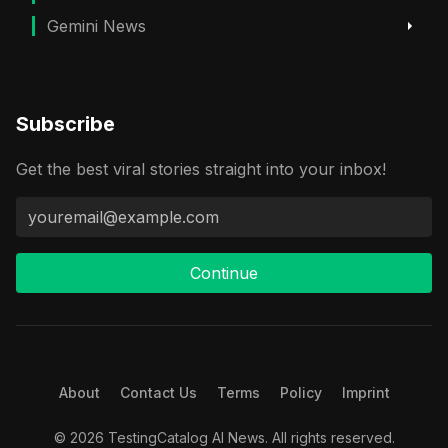
Gemini News
Subscribe
Get the best viral stories straight into your inbox!
Continue
About
Contact Us
Terms
Policy
Imprint
© 2026 TestingCatalog AI News. All rights reserved.