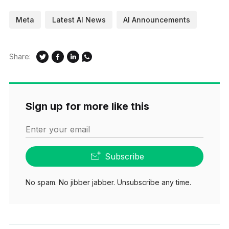
Meta
Latest AI News
AI Announcements
Share:
Sign up for more like this
Enter your email
Subscribe
No spam. No jibber jabber. Unsubscribe any time.