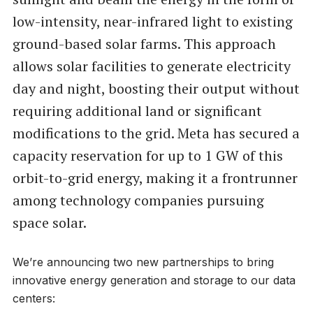
low-intensity, near-infrared light to existing
ground-based solar farms. This approach
allows solar facilities to generate electricity
day and night, boosting their output without
requiring additional land or significant
modifications to the grid. Meta has secured a
capacity reservation for up to 1 GW of this
orbit-to-grid energy, making it a frontrunner
among technology companies pursuing
space solar.
We’re announcing two new partnerships to bring
innovative energy generation and storage to our data
centers: