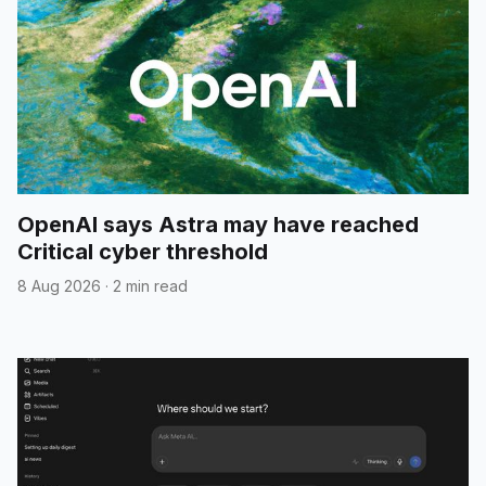
OpenAI says Astra may have reached
Critical cyber threshold
8 Aug 2026
·
2 min read