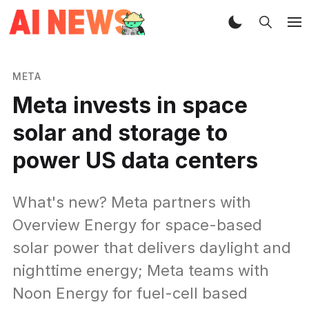
META
Meta invests in space
solar and storage to
power US data centers
What's new? Meta partners with
Overview Energy for space-based
solar power that delivers daylight and
nighttime energy; Meta teams with
Noon Energy for fuel-cell based