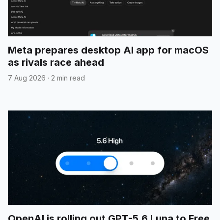
Meta prepares desktop AI app for macOS
as rivals race ahead
7 Aug 2026
·
2 min read
OpenAI is rolling out GPT-5.6 Luna to Free